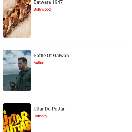
Batwara 1947
Bollywood
Battle Of Galwan
Action
Uttar Da Puttar
Comedy