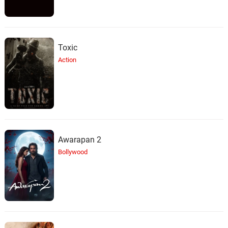
Toxic
Action
Awarapan 2
Bollywood