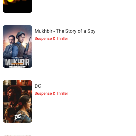
Mukhbir - The Story of a Spy
Suspense & Thriller
DC
Suspense & Thriller