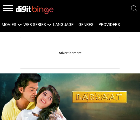
MOVIES
WEB SERIES
LANGUAGE
GENRES
PROVIDERS
LATEST MOVIES
LATEST WEB SERIES
UPCOMING MOVIES
UPCOMING WEB SERIES