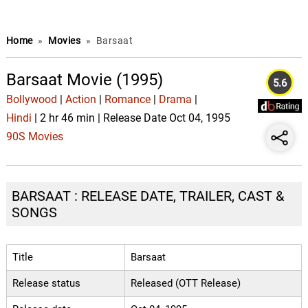
Home
»
Movies
»
Barsaat
Barsaat Movie (1995)
5.6
Bollywood
|
Action
|
Romance
|
Drama
|
Hindi
| 2 hr 46 min | Release Date Oct 04, 1995
90S Movies
BARSAAT : RELEASE DATE, TRAILER, CAST &
SONGS
Title
Barsaat
Release status
Released (OTT Release)