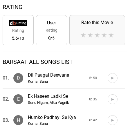
RATING
Rate this Movie
User
Rating
Rating
★
★
★
★
★
0
/5
5.6
/10
BARSAAT ALL SONGS LIST
Dil Paagal Deewana
01.
D
5: 50
Kumar Sanu
Ek Haseen Ladki Se
02.
E
8: 35
Sonu Nigam, Alka Yagnik
Humko Padhayi Se Kya
03.
H
6: 42
Kumar Sanu