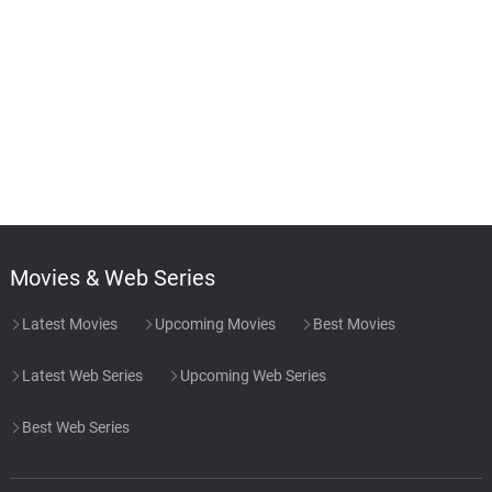
Movies & Web Series
Latest Movies
Upcoming Movies
Best Movies
Latest Web Series
Upcoming Web Series
Best Web Series