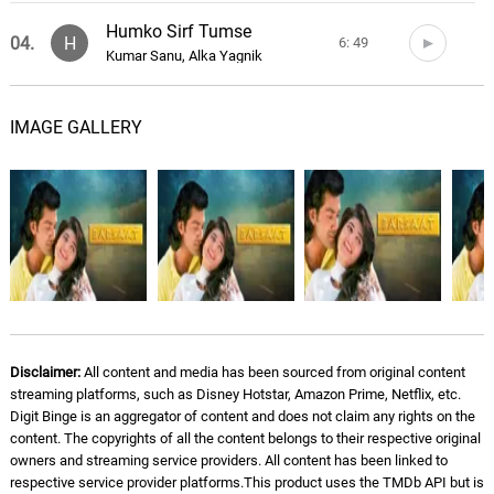
Humko Sirf Tumse
04.
H
6: 49
Kumar Sanu, Alka Yagnik
Humko Sirf Tumse -
IMAGE GALLERY
Instrumental
05.
H
5: 45
Nadeem Shravan
Ishq Mein Ek Pal
06.
I
8: 17
Sonu Nigam, Kavita Krishnamurthy
Love Tujhe Love Main -
Instrumental
07.
L
5: 13
Nadeem Shravan
Disclaimer:
All content and media has been sourced from original content
Love Tujhe Love Main Karta
streaming platforms, such as Disney Hotstar, Amazon Prime, Netflix, etc.
08.
L
5: 46
Digit Binge is an aggregator of content and does not claim any rights on the
Kumar Sanu, Alka Yagnik
content. The copyrights of all the content belongs to their respective original
owners and streaming service providers. All content has been linked to
Nahin Yeh Ho Nahin Sakta
respective service provider platforms.This product uses the TMDb API but is
09.
N
6: 04