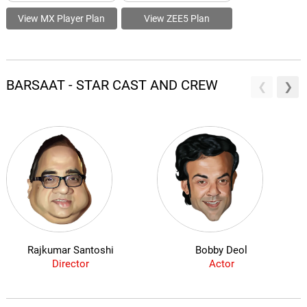
View MX Player Plan
View ZEE5 Plan
BARSAAT - STAR CAST AND CREW
Rajkumar Santoshi
Bobby Deol
Director
Actor