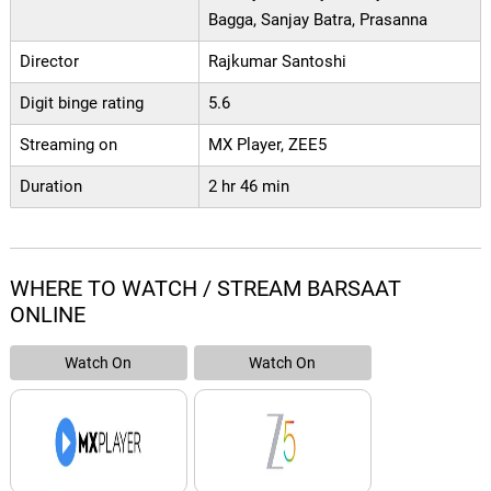
Bagga, Sanjay Batra, Prasanna
Director
Rajkumar Santoshi
Digit binge rating
5.6
Streaming on
MX Player, ZEE5
Duration
2 hr 46 min
WHERE TO WATCH / STREAM BARSAAT
ONLINE
Watch On
Watch On