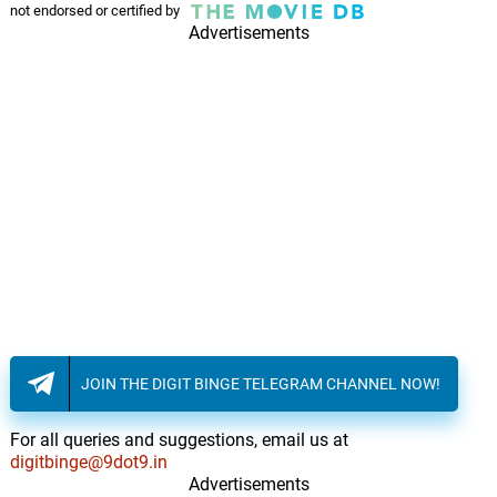
Kumar Sanu, Sadhana Sargam
not endorsed or certified by
Advertisements
JOIN THE DIGIT BINGE TELEGRAM CHANNEL NOW!
For all queries and suggestions, email us at
digitbinge@9dot9.in
Advertisements