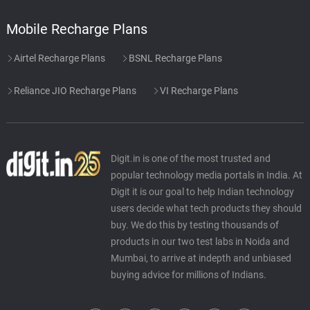
Mobile Recharge Plans
Airtel Recharge Plans
BSNL Recharge Plans
Reliance JIO Recharge Plans
VI Recharge Plans
Digit.in is one of the most trusted and
popular technology media portals in India. At
Digit it is our goal to help Indian technology
users decide what tech products they should
buy. We do this by testing thousands of
products in our two test labs in Noida and
Mumbai, to arrive at indepth and unbiased
buying advice for millions of Indians.