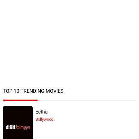
TOP 10 TRENDING MOVIES
Eetha
Bollywood