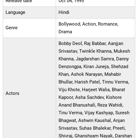
Release date
Oct 04, 1995
Language
Hindi
Bollywood, Action, Romance,
Genre
Drama
Bobby Deol, Raj Babbar, Aanjjan
Srivastav, Twinkle Khanna, Mukesh
Khanna, Jagdarshan Samra, Danny
Denzongpa, Kiran Juneja, Shehzad
Khan, Ashok Narayan, Mahabir
Bhullar, Harish Patel, Tinnu Verma,
Viju Khote, Harjeet Walia, Bharat
Actors
Kapoor, Asha Sachdev, Kishore
Anand Bhanushali, Reza Wahidi,
Tinu Verma, Vijay Kashyap, Suresh
Bhagwat, Ashwin Kaushal, Anjan
Srivastav, Suhas Bhalekar, Preeti,
Shivraj, Ghanshyam Nayak, Darshan