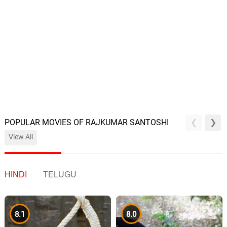
POPULAR MOVIES OF RAJKUMAR SANTOSHI
View All
HINDI
TELUGU
8.1
8.0