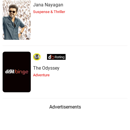
Jana Nayagan
Suspense & Thriller
5.6
The Odyssey
Adventure
Advertisements