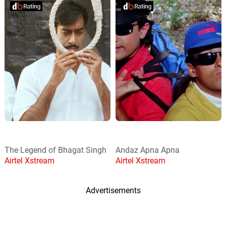
The Legend of Bhagat Singh
Andaz Apna Apna
Airtel Xstream
Airtel Xstream
Advertisements