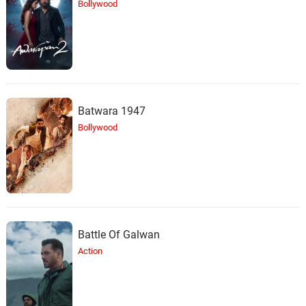
Bollywood
Batwara 1947
Bollywood
Battle Of Galwan
Action