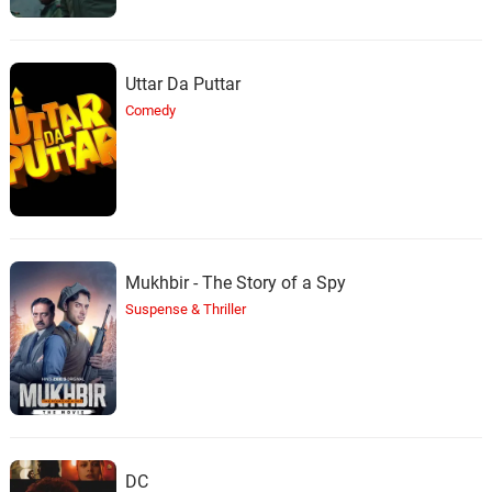
Uttar Da Puttar
Comedy
Mukhbir - The Story of a Spy
Suspense & Thriller
DC