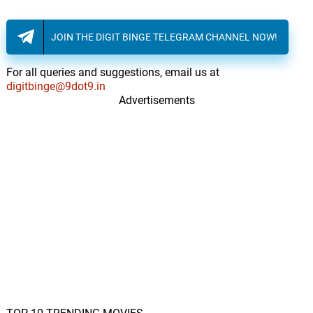
JOIN THE DIGIT BINGE TELEGRAM CHANNEL NOW!
For all queries and suggestions, email us at
digitbinge@9dot9.in
Advertisements