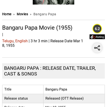
Home
»
Movies
»
Bangaru Papa
Bangaru Papa Movie (1955)
6.2
|
Telugu
,
English
| 3 hr 3 min | Release Date Mar 1
8, 1955
BANGARU PAPA : RELEASE DATE, TRAILER,
CAST & SONGS
Title
Bangaru Papa
Release status
Released (OTT Release)