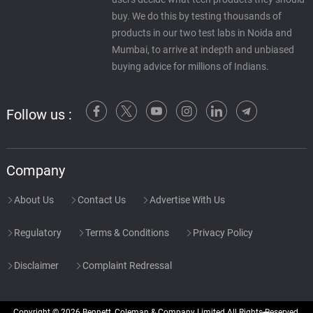
buy. We do this by testing thousands of
products in our two test labs in Noida and
Mumbai, to arrive at indepth and unbiased
buying advice for millions of Indians.
Follow us :
Company
About Us
Contact Us
Advertise With Us
Regulatory
Terms & Conditions
Privacy Policy
Disclaimer
Complaint Redressal
Copyright © 2026 Bennett, Coleman & Company Limited All Rights Reserved.