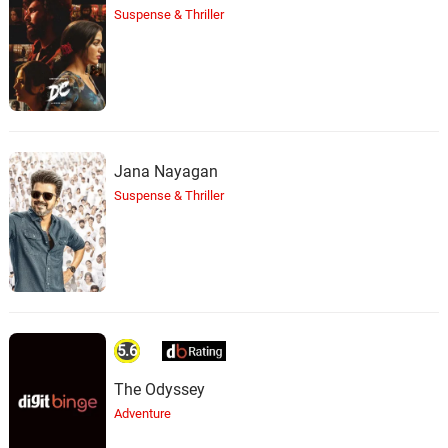
Suspense & Thriller
Jana Nayagan
Suspense & Thriller
5.6
The Odyssey
Adventure