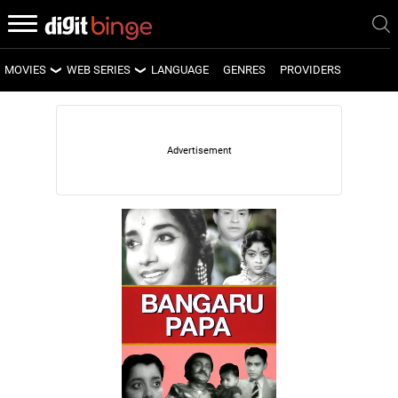
MOVIES
WEB SERIES
LANGUAGE
GENRES
PROVIDERS
LATEST MOVIES
LATEST WEB SERIES
UPCOMING MOVIES
UPCOMING WEB SERIES