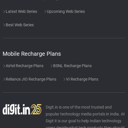
Latest Web Series
Upcoming Web Series
Best Web Series
Mobile Recharge Plans
Airtel Recharge Plans
BSNL Recharge Plans
Reliance JIO Recharge Plans
VI Recharge Plans
Digit.in is one of the most trusted and
popular technology media portals in India. At
Digit it is our goal to help Indian technology
users decide what tech products they should