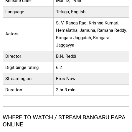
Release date
Mar 18, 1955
Language
Telugu, English
S. V. Ranga Rao, Krishna Kumari,
Hemalatha, Jamuna, Ramana Reddy,
Actors
Kongara Jaggaiah, Kongara
Jaggayya
Director
B.N. Reddi
Digit binge rating
6.2
Streaming on
Eros Now
Duration
3 hr 3 min
WHERE TO WATCH / STREAM BANGARU PAPA
ONLINE