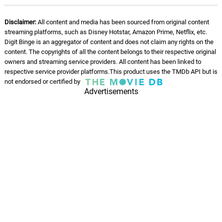
Disclaimer:
All content and media has been sourced from original content
streaming platforms, such as Disney Hotstar, Amazon Prime, Netflix, etc.
Digit Binge is an aggregator of content and does not claim any rights on the
content. The copyrights of all the content belongs to their respective original
owners and streaming service providers. All content has been linked to
respective service provider platforms.This product uses the TMDb API but is
not endorsed or certified by
Advertisements