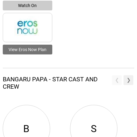
Watch On
View Eros Now Plan
BANGARU PAPA - STAR CAST AND
CREW
B
S