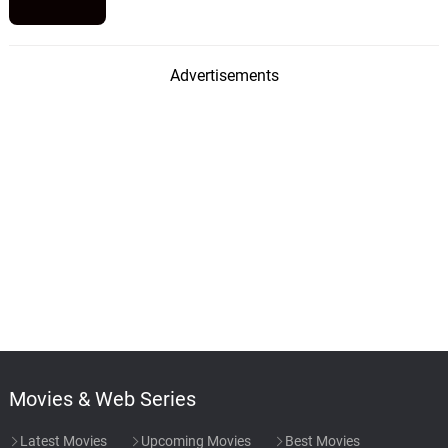
Advertisements
Movies & Web Series
Latest Movies
Upcoming Movies
Best Movies