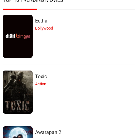
TOP 10 TRENDING MOVIES
Eetha
Bollywood
Toxic
Action
Awarapan 2