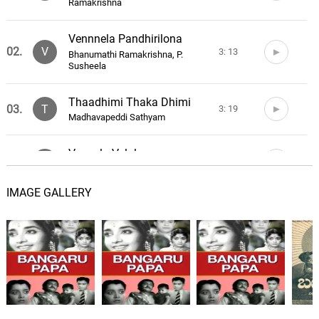
Ramakrishna
Vennnela Pandhirilona
02.
V
3: 13
Bhanumathi Ramakrishna, P.
Susheela
Thaadhimi Thaka Dhimi
03.
T
3: 19
Madhavapeddi Sathyam
Vennela Velalu
04.
V
3: 59
P. Susheela
IMAGE GALLERY
Thakkatha Tholubomma
05.
T
3: 24
Madhavapeddi Sathyam