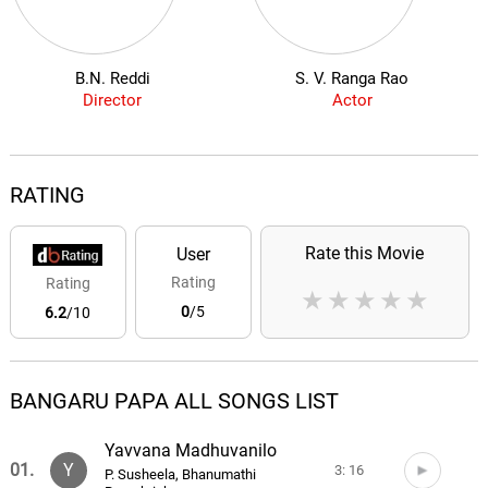
B.N. Reddi
S. V. Ranga Rao
Director
Actor
RATING
Rate this Movie
User
Rating
Rating
★
★
★
★
★
0
/5
6.2
/10
BANGARU PAPA ALL SONGS LIST
Yavvana Madhuvanilo
01.
Y
3: 16
P. Susheela, Bhanumathi