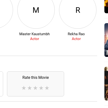
M
R
Master Kaustumbh
Rekha Rao
Actor
Actor
Rate this Movie
★
★
★
★
★