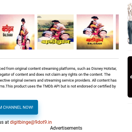
ed from original content streaming platforms, such as Disney Hotstar,
regator of content and does not claim any rights on the content. The
spective original owners and streaming service providers. All content has
orms.This product uses the TMDb API but is not endorsed or certified by
AM CHANNEL NOW!
us at
digitbinge@9dot9.in
Advertisements