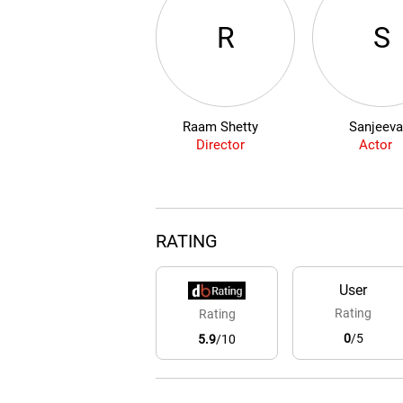
R
S
Raam Shetty
Sanjeeva
Director
Actor
RATING
User
Rating
Rating
0
/5
5.9
/10