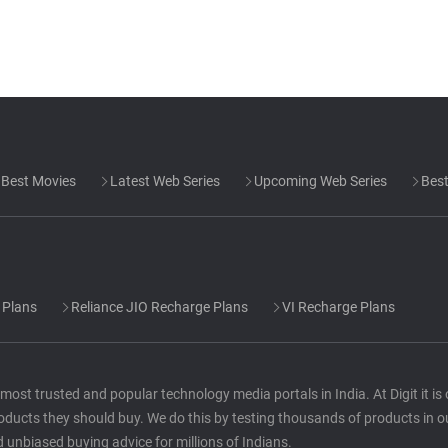
Best Movies
Latest Web Series
Upcoming Web Series
Best
 Plans
Reliance JIO Recharge Plans
VI Recharge Plans
he most trusted and popular technology media portals in India. At Digit it i
oducts they should buy. We do this by testing thousands of products in o
d unbiased buying advice for millions of Indians.