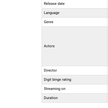
Release date
Language
Genre
Actors
Director
Digit binge rating
Streaming on
Duration