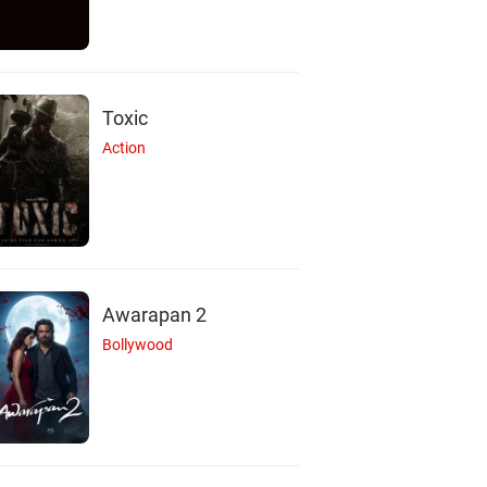
Toxic
Action
Awarapan 2
Bollywood