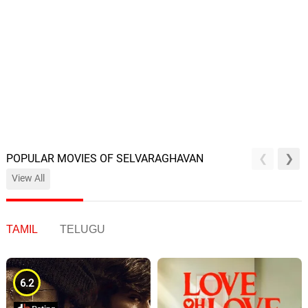
POPULAR MOVIES OF SELVARAGHAVAN
View All
TAMIL
TELUGU
6.2