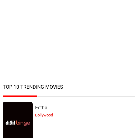
TOP 10 TRENDING MOVIES
Eetha
Bollywood