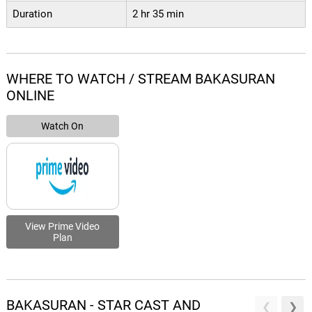
Duration
2 hr 35 min
WHERE TO WATCH / STREAM BAKASURAN
ONLINE
Watch On
View Prime Video
Plan
BAKASURAN - STAR CAST AND