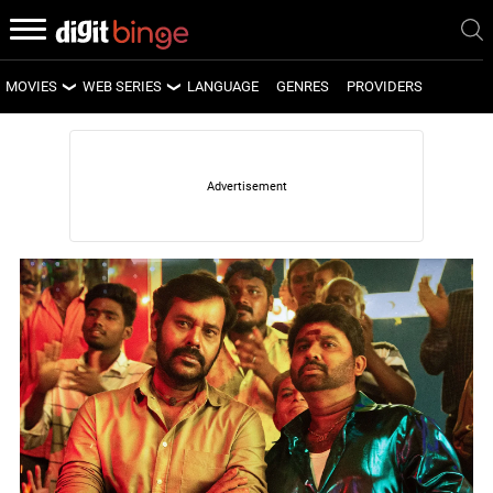
MOVIES
WEB SERIES
LANGUAGE
GENRES
PROVIDERS
LATEST MOVIES
LATEST WEB SERIES
UPCOMING MOVIES
UPCOMING WEB SERIES