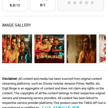
★
★
★
★
★
0
/5
6.3
/10
IMAGE GALLERY
Disclaimer:
All content and media has been sourced from original content
streaming platforms, such as Disney Hotstar, Amazon Prime, Netflix, etc.
Digit Binge is an aggregator of content and does not claim any rights on the
content. The copyrights of all the content belongs to their respective original
owners and streaming service providers. All content has been linked to
respective service provider platforms.This product uses the TMDb API but is
not endorsed or certified by