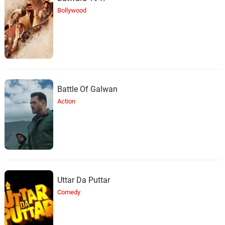
Bollywood
Battle Of Galwan
Action
Uttar Da Puttar
Comedy