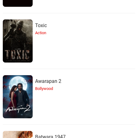
Toxic
Action
Awarapan 2
Bollywood
Batwara 1947