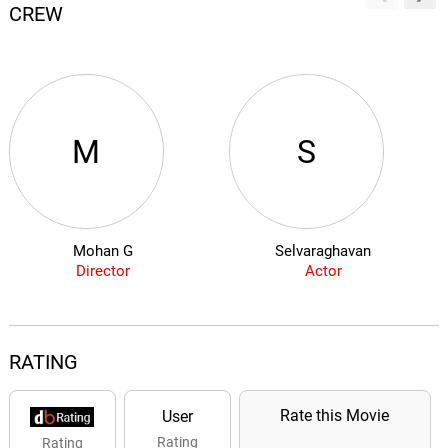
CREW
M
S
Mohan G
Selvaraghavan
Director
Actor
RATING
Rate this Movie
User
Rating
Rating