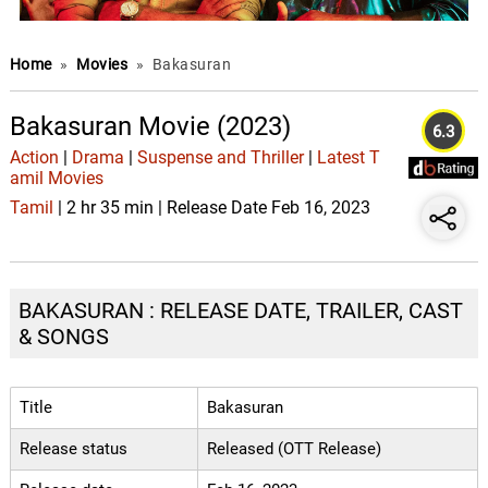
Home
»
Movies
»
Bakasuran
Bakasuran Movie (2023)
6.3
Action
|
Drama
|
Suspense and Thriller
|
Latest T
amil Movies
Tamil
| 2 hr 35 min | Release Date Feb 16, 2023
BAKASURAN : RELEASE DATE, TRAILER, CAST
& SONGS
Title
Bakasuran
Release status
Released (OTT Release)