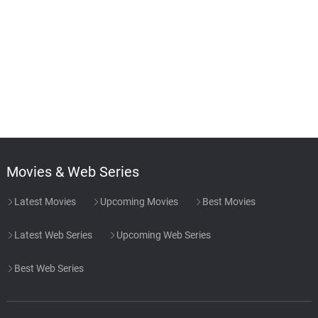
Movies & Web Series
Latest Movies
Upcoming Movies
Best Movies
Latest Web Series
Upcoming Web Series
Best Web Series