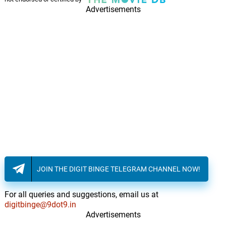
Advertisements
JOIN THE DIGIT BINGE TELEGRAM CHANNEL NOW!
For all queries and suggestions, email us at
digitbinge@9dot9.in
Advertisements