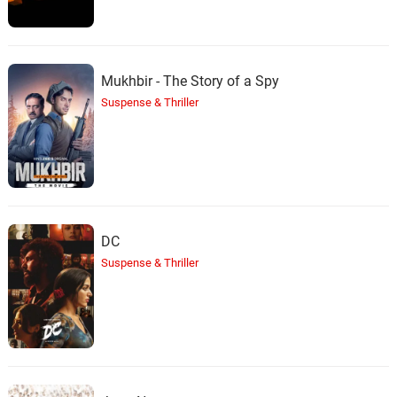
Mukhbir - The Story of a Spy
Suspense & Thriller
DC
Suspense & Thriller