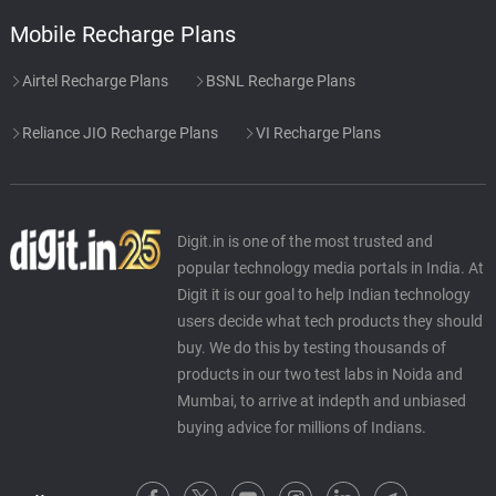
Mobile Recharge Plans
Airtel Recharge Plans
BSNL Recharge Plans
Reliance JIO Recharge Plans
VI Recharge Plans
Digit.in is one of the most trusted and
popular technology media portals in India. At
Digit it is our goal to help Indian technology
users decide what tech products they should
buy. We do this by testing thousands of
products in our two test labs in Noida and
Mumbai, to arrive at indepth and unbiased
buying advice for millions of Indians.