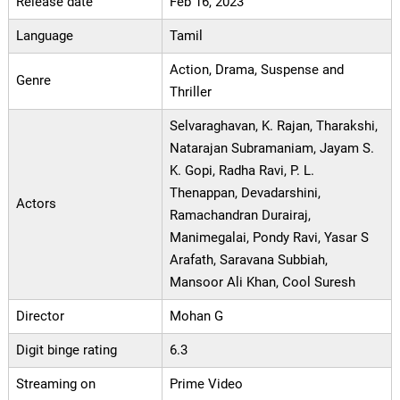
Release date
Feb 16, 2023
Language
Tamil
Action, Drama, Suspense and
Genre
Thriller
Selvaraghavan, K. Rajan, Tharakshi,
Natarajan Subramaniam, Jayam S.
K. Gopi, Radha Ravi, P. L.
Thenappan, Devadarshini,
Actors
Ramachandran Durairaj,
Manimegalai, Pondy Ravi, Yasar S
Arafath, Saravana Subbiah,
Mansoor Ali Khan, Cool Suresh
Director
Mohan G
Digit binge rating
6.3
Streaming on
Prime Video