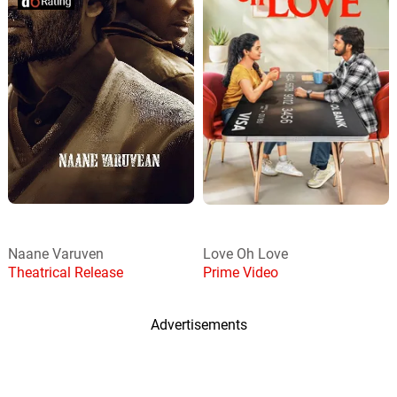
Naane Varuven
Love Oh Love
Theatrical Release
Prime Video
Advertisements