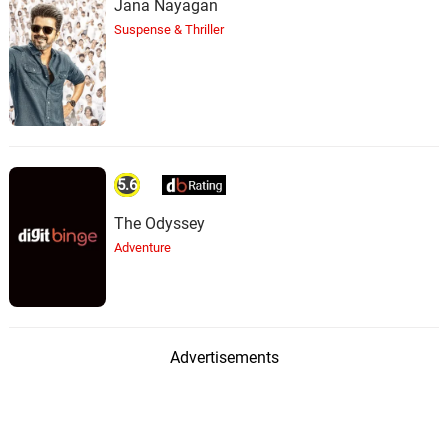
Jana Nayagan
Suspense & Thriller
5.6
The Odyssey
Adventure
Advertisements