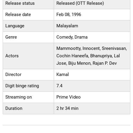
Release status
Released (OTT Release)
Release date
Feb 08, 1996
Language
Malayalam
Genre
Comedy, Drama
Mammootty, Innocent, Sreenivasan,
Actors
Cochin Haneefa, Bhanupriya, Lal
Jose, Biju Menon, Rajan P. Dev
Director
Kamal
Digit binge rating
7.4
Streaming on
Prime Video
Duration
2 hr 34 min