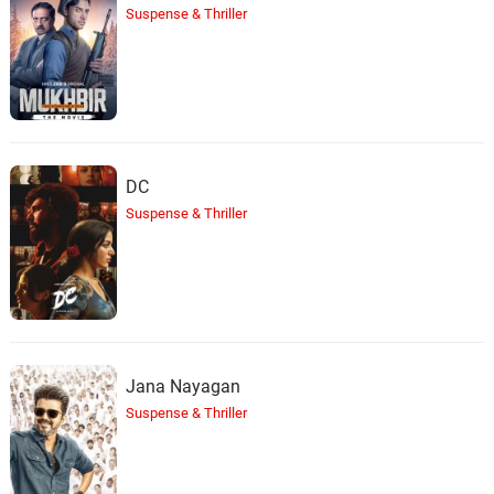
Suspense & Thriller
DC
Suspense & Thriller
Jana Nayagan
Suspense & Thriller