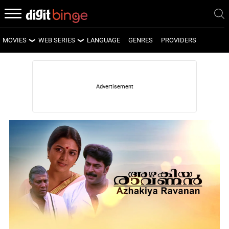
MOVIES
WEB SERIES
LANGUAGE
GENRES
PROVIDERS
LATEST MOVIES
LATEST WEB SERIES
UPCOMING MOVIES
UPCOMING WEB SERIES