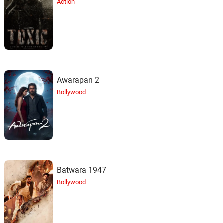
Action
Awarapan 2
Bollywood
Batwara 1947
Bollywood