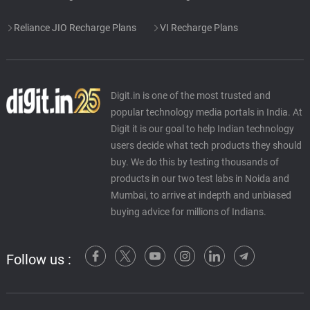
Reliance JIO Recharge Plans
VI Recharge Plans
Digit.in is one of the most trusted and
popular technology media portals in India. At
Digit it is our goal to help Indian technology
users decide what tech products they should
buy. We do this by testing thousands of
products in our two test labs in Noida and
Mumbai, to arrive at indepth and unbiased
buying advice for millions of Indians.
Follow us :