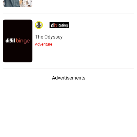
5.6
The Odyssey
Adventure
Advertisements