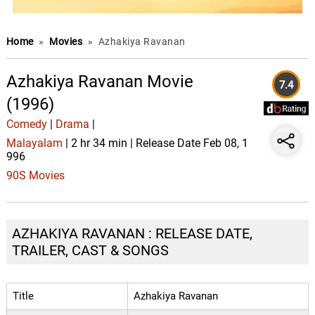
Home
»
Movies
»
Azhakiya Ravanan
Azhakiya Ravanan Movie
7.4
(1996)
Comedy
|
Drama
|
Malayalam
| 2 hr 34 min | Release Date Feb 08, 1
996
90S Movies
AZHAKIYA RAVANAN : RELEASE DATE,
TRAILER, CAST & SONGS
Title
Azhakiya Ravanan