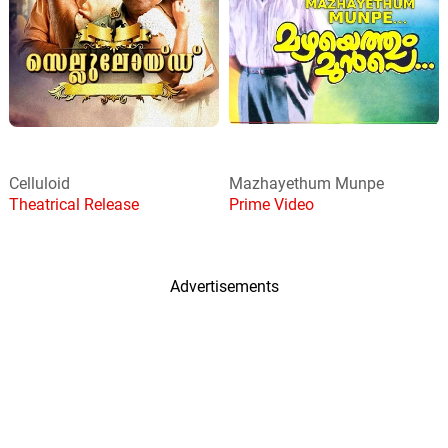
Celluloid
Mazhayethum Munpe
Theatrical Release
Prime Video
Advertisements