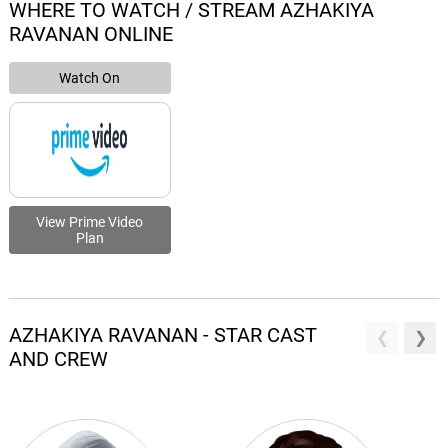
WHERE TO WATCH / STREAM AZHAKIYA
RAVANAN ONLINE
Watch On
View Prime Video
Plan
AZHAKIYA RAVANAN - STAR CAST
AND CREW