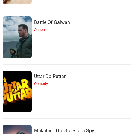
Battle Of Galwan
Action
Uttar Da Puttar
Comedy
Mukhbir - The Story of a Spy