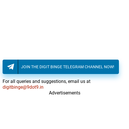
JOIN THE DIGIT BINGE TELEGRAM CHANNEL NOW!
For all queries and suggestions, email us at
digitbinge@9dot9.in
Advertisements