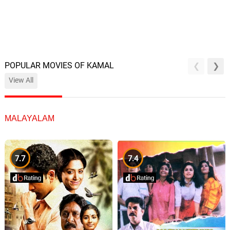
POPULAR MOVIES OF KAMAL
View All
MALAYALAM
7.7
7.4