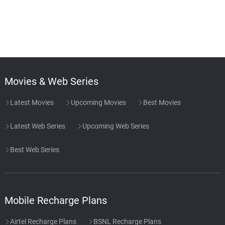
Movies & Web Series
Latest Movies
Upcoming Movies
Best Movies
Latest Web Series
Upcoming Web Series
Best Web Series
Mobile Recharge Plans
Airtel Recharge Plans
BSNL Recharge Plans