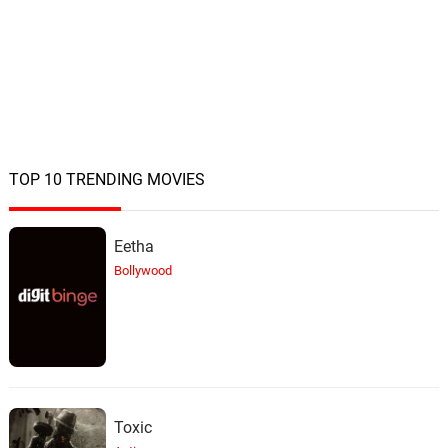
TOP 10 TRENDING MOVIES
Eetha
Bollywood
Toxic