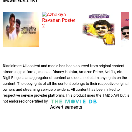
IMAGE GALLERY
Disclaimer:
All content and media has been sourced from original content
streaming platforms, such as Disney Hotstar, Amazon Prime, Netflix, etc.
Digit Binge is an aggregator of content and does not claim any rights on the
content. The copyrights of all the content belongs to their respective original
owners and streaming service providers. All content has been linked to
respective service provider platforms.This product uses the TMDb API but is
not endorsed or certified by
Advertisements