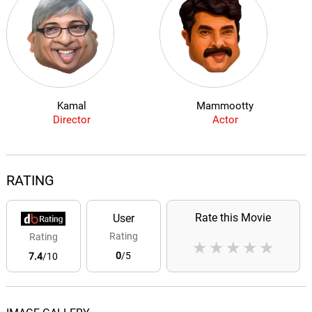
Kamal
Mammootty
Director
Actor
RATING
Rate this Movie
User
Rating
Rating
★
★
★
★
★
0
/5
7.4
/10