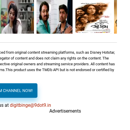
ed from original content streaming platforms, such as Disney Hotstar,
regator of content and does not claim any rights on the content. The
spective original owners and streaming service providers. All content has
orms.This product uses the TMDb API but is not endorsed or certified by
AM CHANNEL NOW!
us at
digitbinge@9dot9.in
Advertisements