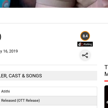
)
8.4
ay 16, 2019
T
ILER, CAST & SONGS
Atithi
Released (OTT Release)