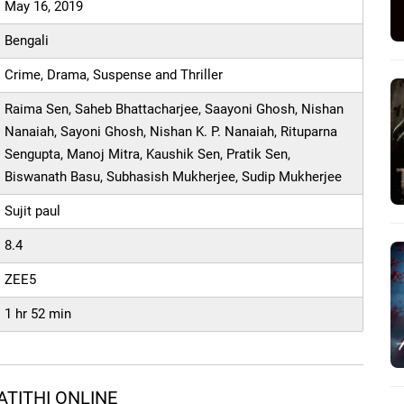
May 16, 2019
Bengali
Crime, Drama, Suspense and Thriller
Raima Sen, Saheb Bhattacharjee, Saayoni Ghosh, Nishan
Nanaiah, Sayoni Ghosh, Nishan K. P. Nanaiah, Rituparna
Sengupta, Manoj Mitra, Kaushik Sen, Pratik Sen,
Biswanath Basu, Subhasish Mukherjee, Sudip Mukherjee
Sujit paul
8.4
ZEE5
1 hr 52 min
TITHI ONLINE