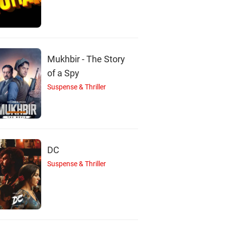
ishan Nanaiah
Sayoni Ghosh
Nishan K. P. Nanai
Actor
Actor
Actor
Mukhbir - The Story
of a Spy
Suspense & Thriller
DC
Suspense & Thriller