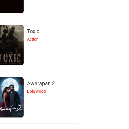
Toxic
Action
Awarapan 2
Bollywood