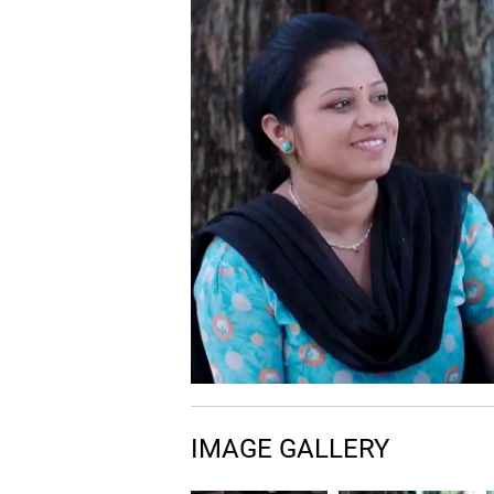
IMAGE GALLERY