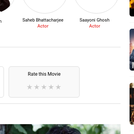
Saheb Bhattacharjee
Saayoni Ghosh
N
n
Actor
Actor
Rate this Movie
★
★
★
★
★