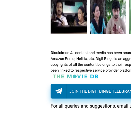
Disclaimer:
All content and media has been sourc
Amazon Prime, Netflix, etc. Digit Binge is an agg
copyrights of all the content belongs to their re
been linked to respective service provider platf
JOIN THE DIGIT BINGE TELEGR
For all queries and suggestions, email 