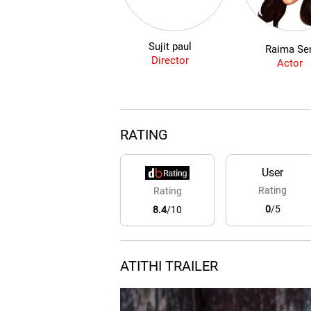
Sujit paul
Raima Se
Director
Actor
RATING
User
Rating
Rating
0
/5
8.4
/10
ATITHI TRAILER