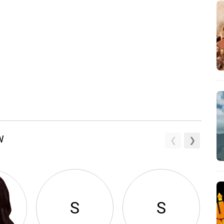
W
S
S