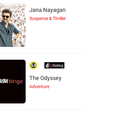
Jana Nayagan
Suspense & Thriller
5.6
The Odyssey
Adventure