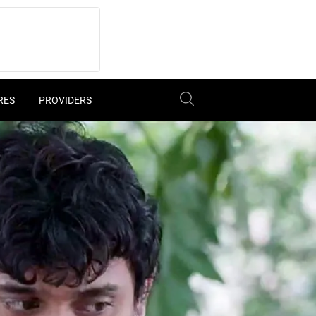
RES
PROVIDERS