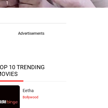
Advertisements
OP 10 TRENDING
MOVIES
Eetha
Bollywood