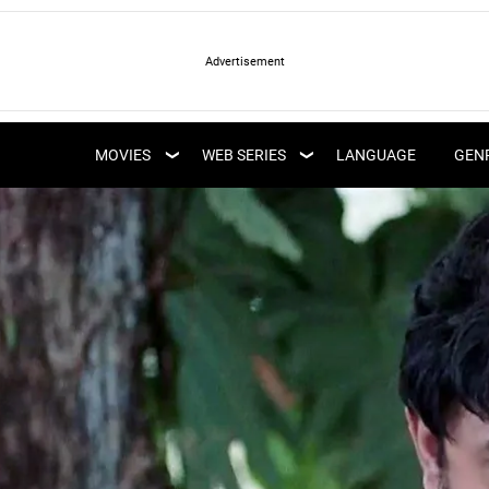
LATEST WEB SERIES
LATEST MOVIES
UPCOMING WEB
MOVIES
WEB SERIES
LANGUAGE
GEN
UPCOMING MOVIES
SERIES