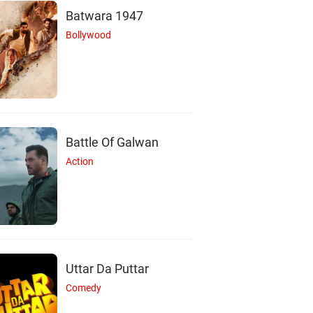
Batwara 1947
Bollywood
Battle Of Galwan
Action
Uttar Da Puttar
N
S
N
Comedy