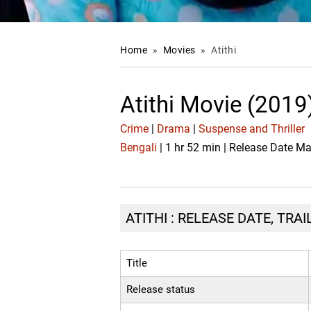
Home
»
Movies
»
Atithi
Atithi Movie (2019
Crime
|
Drama
|
Suspense and Thriller
Bengali
| 1 hr 52 min | Release Date M
ATITHI : RELEASE DATE, TRA
Title
Release status