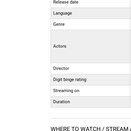
Release date
Language
Genre
Actors
Director
Digit binge rating
Streaming on
Duration
WHERE TO WATCH / STREAM A