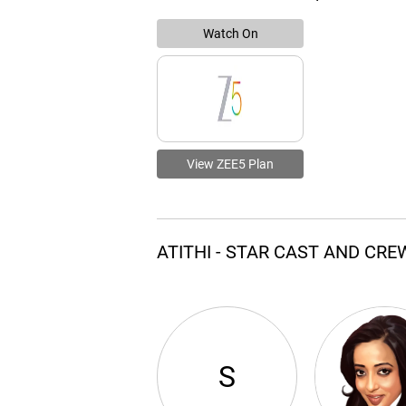
Watch On
View ZEE5 Plan
ATITHI - STAR CAST AND CRE
S