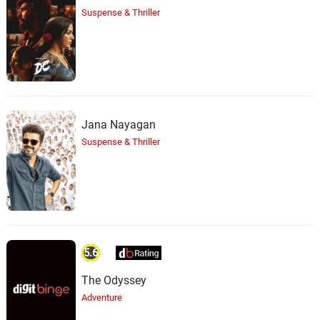
Nathan Halpern
Suspense & Thriller
Jana Nayagan
Suspense & Thriller
5.6
The Odyssey
Adventure