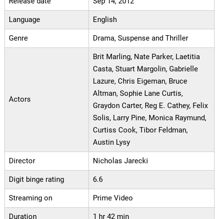
Release date
Sep 14, 2012
Language
English
Genre
Drama, Suspense and Thriller
Brit Marling, Nate Parker, Laetitia
Casta, Stuart Margolin, Gabrielle
Lazure, Chris Eigeman, Bruce
Altman, Sophie Lane Curtis,
Actors
Graydon Carter, Reg E. Cathey, Felix
Solis, Larry Pine, Monica Raymund,
Curtiss Cook, Tibor Feldman,
Austin Lysy
Director
Nicholas Jarecki
Digit binge rating
6.6
Streaming on
Prime Video
Duration
1 hr 42 min