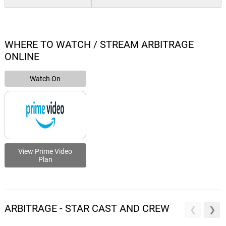
WHERE TO WATCH / STREAM ARBITRAGE
ONLINE
Watch On
View Prime Video
Plan
ARBITRAGE - STAR CAST AND CREW