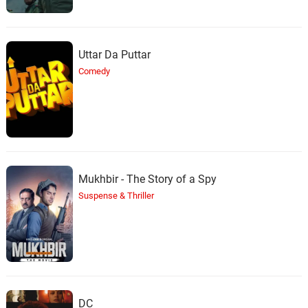
36.
T
2: 56
Nathan Halpern
The Yards
37.
T
1: 09
Uttar Da Puttar
Nathan Halpern
Comedy
Weeta
38.
W
1: 18
Nathan Halpern
Tell Me
39.
T
0: 0
Nathan Halpern
Mukhbir - The Story of a Spy
The House
Suspense & Thriller
40.
T
2: 47
Nathan Halpern
Remember Their Names
41.
R
4: 23
Nathan Halpern
Catch the Fair One (Reprise)
42.
C
2: 10
DC