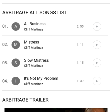
ARBITRAGE ALL SONGS LIST
All Business
01.
A
2: 55
Cliff Martinez
Mistress
02.
M
1: 11
Cliff Martinez
Slow Mistress
03.
S
1: 15
Cliff Martinez
It's Not My Problem
04.
I
1: 39
Cliff Martinez
Involuntary Manslaughter
ARBITRAGE TRAILER
05.
I
2: 10
Cliff Martinez