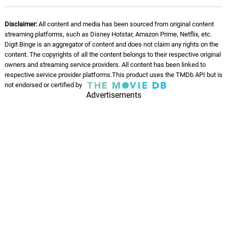
I Need A Serious Favor
12.
I
2: 08
Cliff Martinez
Disclaimer:
All content and media has been sourced from original content
streaming platforms, such as Disney Hotstar, Amazon Prime, Netflix, etc.
He's Using You
13.
H
2: 36
Digit Binge is an aggregator of content and does not claim any rights on the
Cliff Martinez
content. The copyrights of all the content belongs to their respective original
owners and streaming service providers. All content has been linked to
This Is Crazy
respective service provider platforms.This product uses the TMDb API but is
14.
T
2: 24
not endorsed or certified by
Cliff Martinez
Advertisements
Then I Don't Make It
15.
T
2: 11
Cliff Martinez
Last Chance
16.
L
4: 45
Cliff Martinez
What's He Offering You Now?
17.
W
2: 46
Cliff Martinez
Bring a Notary
18.
B
2: 25