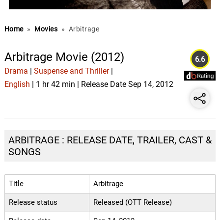
Home
»
Movies
»
Arbitrage
Arbitrage Movie (2012)
6.6
Drama
|
Suspense and Thriller
|
English
| 1 hr 42 min | Release Date Sep 14, 2012
ARBITRAGE : RELEASE DATE, TRAILER, CAST &
SONGS
Title
Arbitrage
Release status
Released (OTT Release)