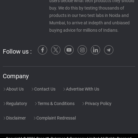
users decide what tech products they should
buy. We do this by testing thousands of
products in our two test labs in Noida and
Mumbai, to arrive at indepth and unbiased
buying advice for millions of Indians.
Follow us :
Company
About Us
Contact Us
Advertise With Us
Regulatory
Terms & Conditions
Privacy Policy
Disclaimer
Complaint Redressal