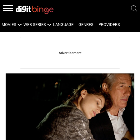
MOVIES
WEB SERIES
LANGUAGE
GENRES
PROVIDERS
LATEST MOVIES
LATEST WEB SERIES
UPCOMING MOVIES
UPCOMING WEB SERIES