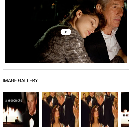
Just Go Away
06.
J
5: 24
Cliff Martinez
Dad Are You Listening?
07.
D
2: 18
Cliff Martinez
This Is Not Going To Go Away
08.
T
1: 01
Cliff Martinez
Everything OK Sir?
09.
E
2: 46
Cliff Martinez
IMAGE GALLERY
I'm Sorry
10.
I
1: 30
Cliff Martinez
What Would You Have Paid?
11.
W
2: 02
Cliff Martinez