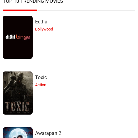
TOP 10 TRENDING MOVIES
Just One More Chance
24.
J
3: 48
Billie Holiday
Eetha
My Foolish Heart
25.
M
Bollywood
5: 10
Robi Botos
Dad Are You Listening ?
26.
D
2: 18
Cliff Martinez
This It Not Going To Go Away
27.
T
1: 01
Toxic
Cliff Martinez
Action
Everything OK Sir ?
28.
E
2: 46
Cliff Martinez
What Would You Have Paid ?
29.
W
2: 02
Cliff Martinez
Awarapan 2