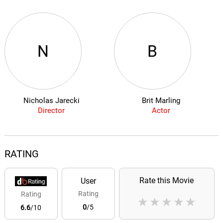
N
B
Nicholas Jarecki
Brit Marling
Director
Actor
RATING
Rate this Movie
User
Rating
Rating
★
★
★
★
★
0
/5
6.6
/10