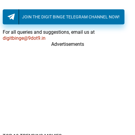
Cliff Martinez
JOIN THE DIGIT BINGE TELEGRAM CHANNEL NOW!
We Will Pick It Up Later
19.
W
2: 27
Cliff Martinez
For all queries and suggestions, email us at
digitbinge@9dot9.in
After The Accident
20.
A
Advertisements
1: 56
Cliff Martinez
I See Who You Are
21.
I
4: 11
Björk
Laura Palmer's Prom
22.
L
4: 46
You Say Party
Para Machuchar Meu
Coracao
23.
P
5: 07
Stan Getz, João Gilberto, Antônio
Carlos Jobim