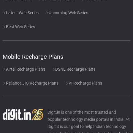
Latest Web Series
Upcoming Web Series
Best Web Series
Mobile Recharge Plans
Airtel Recharge Plans
BSNL Recharge Plans
Reliance JIO Recharge Plans
VI Recharge Plans
Digit.in is one of the most trusted and
popular technology media portals in India. At
Digit it is our goal to help Indian technology