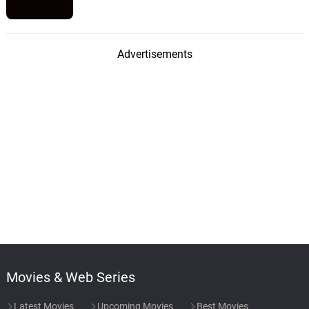
Advertisements
Movies & Web Series
Latest Movies
Upcoming Movies
Best Movies