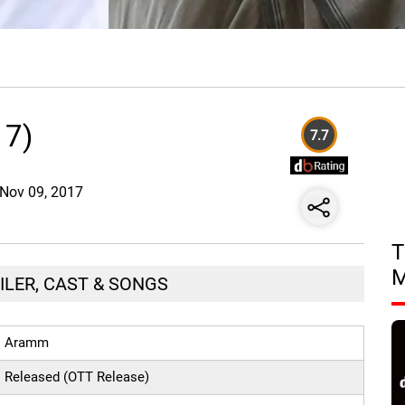
17)
7.7
e Nov 09, 2017
T
ILER, CAST & SONGS
Aramm
Released (OTT Release)