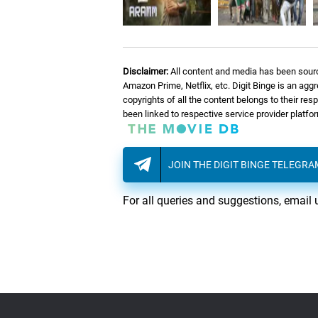
Disclaimer:
All content and media has been sourc
Amazon Prime, Netflix, etc. Digit Binge is an agg
copyrights of all the content belongs to their re
been linked to respective service provider platf
JOIN THE DIGIT BINGE TELEGR
For all queries and suggestions, email 