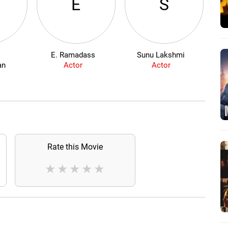
E
S
i
E. Ramadass
Sunu Lakshmi
an
Actor
Actor
Rate this Movie
★
★
★
★
★