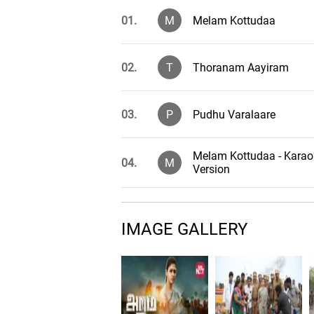
01.
M
Melam Kottudaa
02.
T
Thoranam Aayiram
03.
P
Pudhu Varalaare
Melam Kottudaa - Karao
04.
M
Version
Thoranam Aayiram - Ka
05.
T
Version
IMAGE GALLERY
Pudhu Varalaare - Kara
06.
P
Version