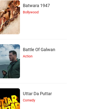
Batwara 1947
Bollywood
Battle Of Galwan
Action
Uttar Da Puttar
Comedy