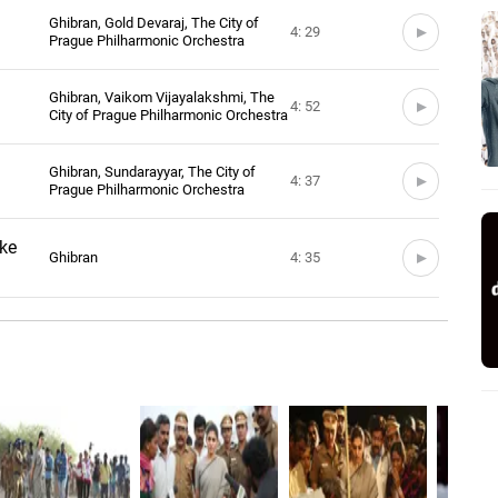
Ghibran, Gold Devaraj, The City of
4: 29
Prague Philharmonic Orchestra
Ghibran, Vaikom Vijayalakshmi, The
4: 52
City of Prague Philharmonic Orchestra
Ghibran, Sundarayyar, The City of
4: 37
Prague Philharmonic Orchestra
ke
Ghibran
4: 35
raoke
Ghibran
4: 53
oke
Ghibran
4: 38