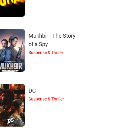
R
J
Ramachandran
J. Vignesh
Nayanthara
Mukhbir - The Story
Durairaj
Actor
Actor
of a Spy
Actor
Suspense & Thriller
DC
Suspense & Thriller