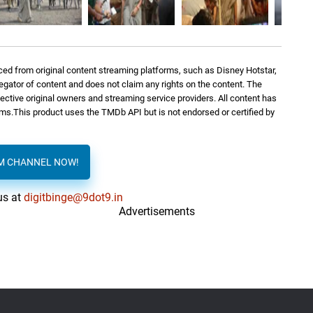
ed from original content streaming platforms, such as Disney Hotstar,
regator of content and does not claim any rights on the content. The
spective original owners and streaming service providers. All content has
orms.This product uses the TMDb API but is not endorsed or certified by
AM CHANNEL NOW!
us at
digitbinge@9dot9.in
Advertisements