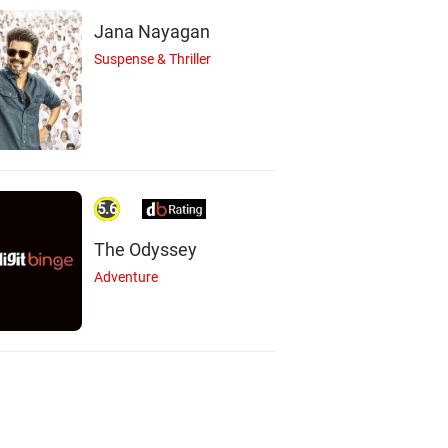
Jana Nayagan
Suspense & Thriller
5.6
The Odyssey
Adventure