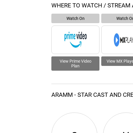
WHERE TO WATCH / STREAM
Watch On
Watch O
View Prime Video
View MX Playe
Plan
ARAMM - STAR CAST AND CR