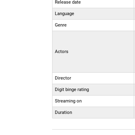
Release date
Language
Genre
Actors
Director
Digit binge rating
Streaming on
Duration