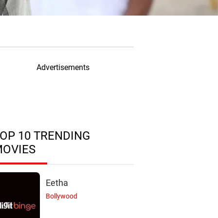
Advertisements
OP 10 TRENDING
MOVIES
Eetha
Bollywood