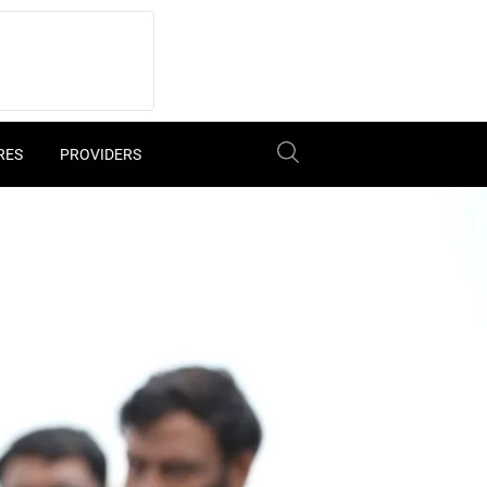
RES
PROVIDERS