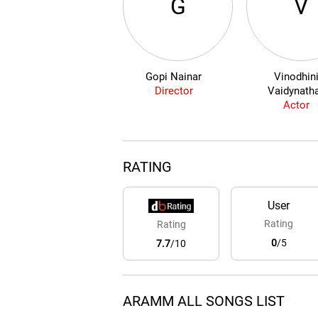
G
V
Gopi Nainar
Vinodhin
Director
Vaidynath
Actor
RATING
User
Rating
Rating
0
/5
7.7
/10
ARAMM ALL SONGS LIST