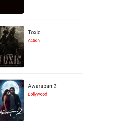
Toxic
Action
Awarapan 2
Bollywood