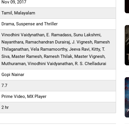
Nov 09, 2017
Tamil, Malayalam
Drama, Suspense and Thriller
Vinodhini Vaidynathan, E. Ramadass, Sunu Lakshmi,
Nayanthara, Ramachandran Durairaj, J. Vignesh, Ramesh
Thilaganathan, Vela Ramamoorthy, Jeeva Ravi, Kitty, T.
Siva, Master Ramesh, Ramesh Thilak, Master Vignesh,
Muthuraman, Vinodhini Vaidyanathan, R. S. Chelladurai
Gopi Nainar
7.7
Prime Video, MX Player
2 hr