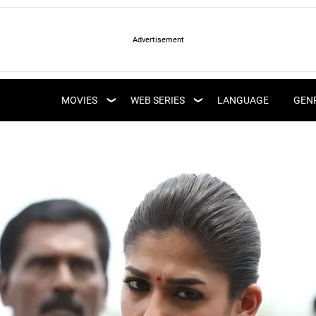
LATEST WEB SERIES
LATEST MOVIES
UPCOMING WEB
MOVIES
WEB SERIES
LANGUAGE
GEN
UPCOMING MOVIES
SERIES