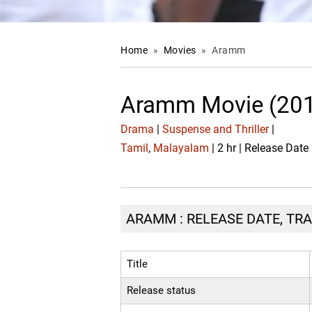
Home
»
Movies
»
Aramm
Aramm Movie (20
Drama
|
Suspense and Thriller
|
Tamil
,
Malayalam
| 2 hr | Release Dat
ARAMM : RELEASE DATE, TRA
Title
Release status