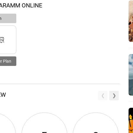
 ARAMM ONLINE
n
r Plan
EW