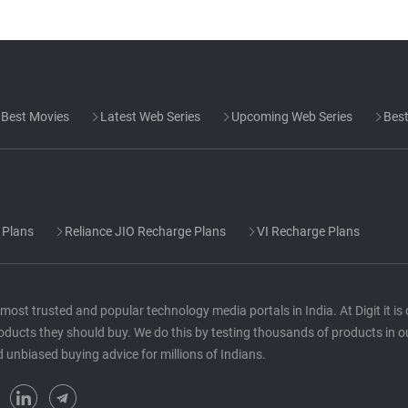
Best Movies
Latest Web Series
Upcoming Web Series
Best
 Plans
Reliance JIO Recharge Plans
VI Recharge Plans
he most trusted and popular technology media portals in India. At Digit it i
oducts they should buy. We do this by testing thousands of products in o
d unbiased buying advice for millions of Indians.