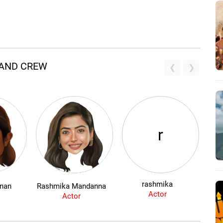
 AND CREW
r
rashmika
hnan
Rashmika Mandanna
Actor
Actor