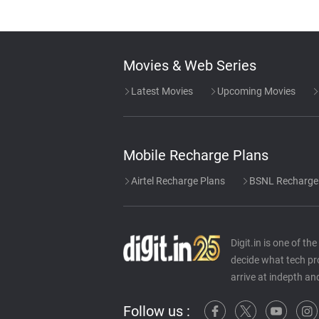
Movies & Web Series
Latest Movies
Upcoming Movies
Mobile Recharge Plans
Airtel Recharge Plans
BSNL Recharge
Digit.in is one of t
decide what tech pr
arrive at indepth an
Follow us :