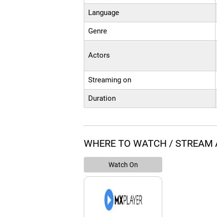
Language
Genre
Actors
Streaming on
Duration
WHERE TO WATCH / STREAM
Watch On