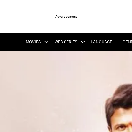
LATEST WEB SERIES
LATEST MOVIES
UPCOMING WEB
MOVIES
WEB SERIES
LANGUAGE
GEN
UPCOMING MOVIES
SERIES