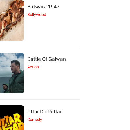
Batwara 1947
Bollywood
Battle Of Galwan
Action
Uttar Da Puttar
Comedy