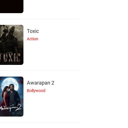
Toxic
Action
Awarapan 2
Bollywood