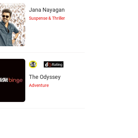
Jana Nayagan
Suspense & Thriller
5.6
The Odyssey
Adventure