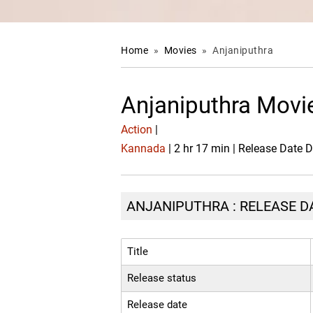
Home
»
Movies
»
Anjaniputhra
Anjaniputhra Movi
Action
|
Kannada
| 2 hr 17 min | Release Date 
ANJANIPUTHRA : RELEASE DA
Title
Release status
Release date