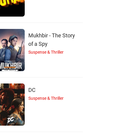
Mukhbir - The Story
of a Spy
Suspense & Thriller
DC
Suspense & Thriller