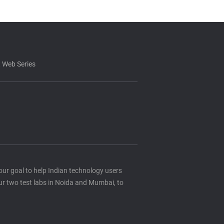
 Web Series
s our goal to help Indian technology users
ur two test labs in Noida and Mumbai, to