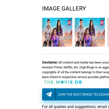
IMAGE GALLERY
Disclaimer:
All content and media has been sourc
Amazon Prime, Netflix, etc. Digit Binge is an agg
copyrights of all the content belongs to their re
been linked to respective service provider platf
JOIN THE DIGIT BINGE TELEGR
For all queries and suggestions, email 