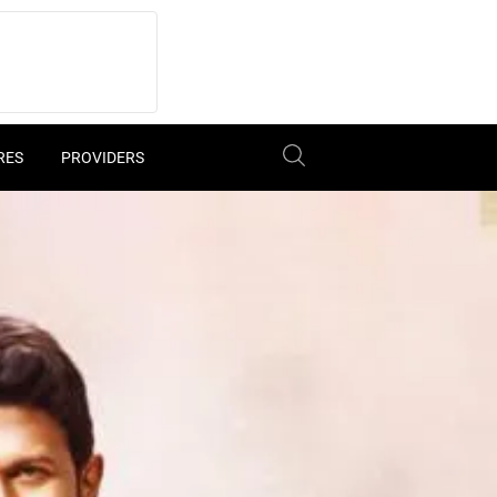
RES
PROVIDERS