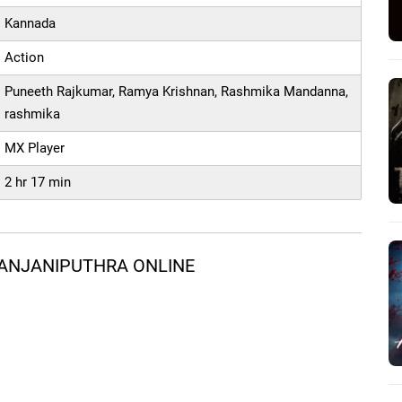
Kannada
Action
Puneeth Rajkumar, Ramya Krishnan, Rashmika Mandanna,
rashmika
MX Player
2 hr 17 min
 ANJANIPUTHRA ONLINE