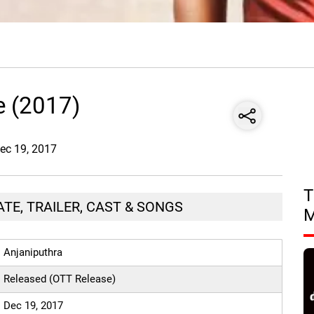
e (2017)
Dec 19, 2017
T
TE, TRAILER, CAST & SONGS
Anjaniputhra
Released (OTT Release)
Dec 19, 2017