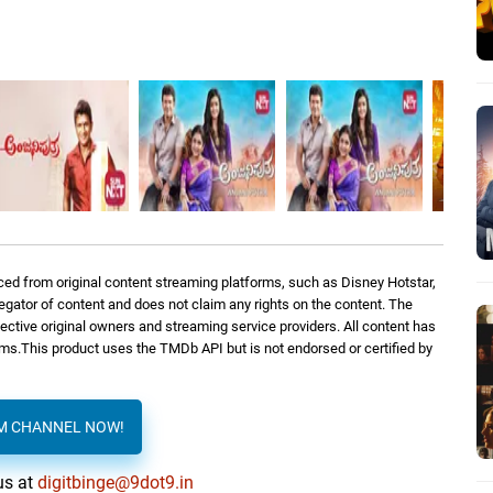
ed from original content streaming platforms, such as Disney Hotstar,
regator of content and does not claim any rights on the content. The
spective original owners and streaming service providers. All content has
orms.This product uses the TMDb API but is not endorsed or certified by
AM CHANNEL NOW!
us at
digitbinge@9dot9.in