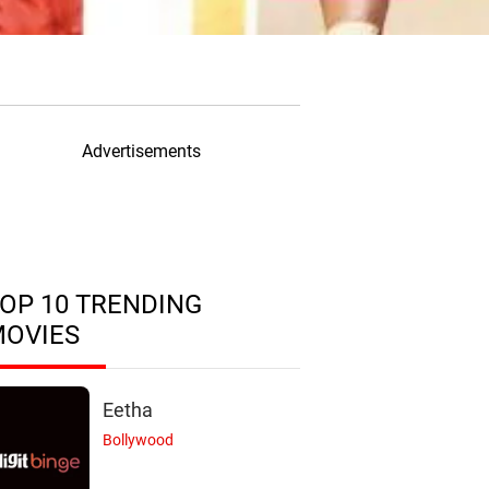
Advertisements
OP 10 TRENDING
MOVIES
Eetha
Bollywood