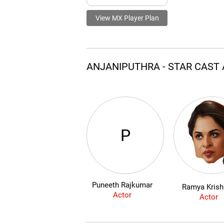
View MX Player Plan
ANJANIPUTHRA - STAR CAST
P
Puneeth Rajkumar
Ramya Kris
Actor
Actor