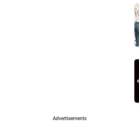
Advertisements