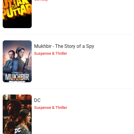
Mukhbir - The Story of a Spy
Suspense & Thriller
DC
Suspense & Thriller