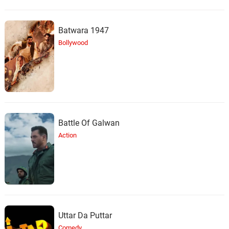
Batwara 1947
Bollywood
Battle Of Galwan
Action
Uttar Da Puttar
Comedy