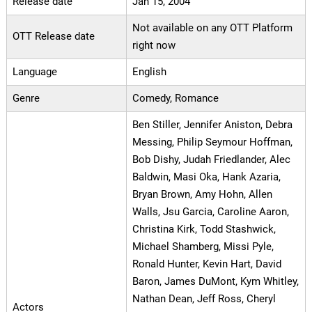
Release date
Jan 15, 2004
Not available on any OTT Platform
OTT Release date
right now
Language
English
Genre
Comedy, Romance
Ben Stiller, Jennifer Aniston, Debra
Messing, Philip Seymour Hoffman,
Bob Dishy, Judah Friedlander, Alec
Baldwin, Masi Oka, Hank Azaria,
Bryan Brown, Amy Hohn, Allen
Walls, Jsu Garcia, Caroline Aaron,
Christina Kirk, Todd Stashwick,
Michael Shamberg, Missi Pyle,
Ronald Hunter, Kevin Hart, David
Baron, James DuMont, Kym Whitley,
Nathan Dean, Jeff Ross, Cheryl
Actors