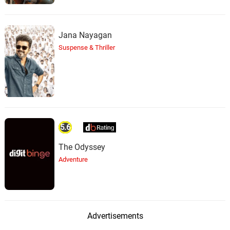
Jana Nayagan
Suspense & Thriller
5.6
The Odyssey
Adventure
Advertisements