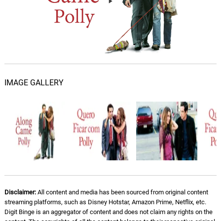
IMAGE GALLERY
Disclaimer:
All content and media has been sourced from original content
streaming platforms, such as Disney Hotstar, Amazon Prime, Netflix, etc.
Digit Binge is an aggregator of content and does not claim any rights on the