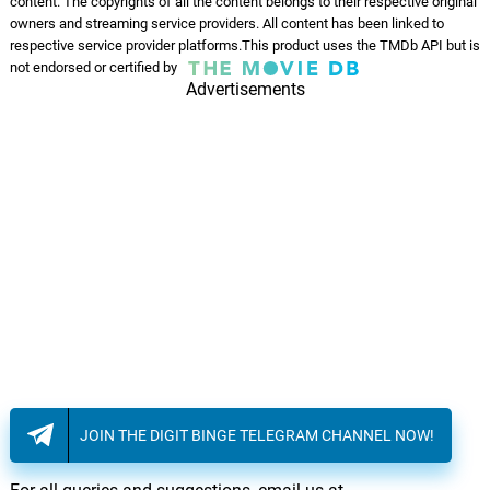
content. The copyrights of all the content belongs to their respective original
owners and streaming service providers. All content has been linked to
respective service provider platforms.This product uses the TMDb API but is
not endorsed or certified by
Advertisements
JOIN THE DIGIT BINGE TELEGRAM CHANNEL NOW!