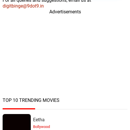
For all queries and suggestions, email us at
digitbinge@9dot9.in
Advertisements
TOP 10 TRENDING MOVIES
Eetha
Bollywood