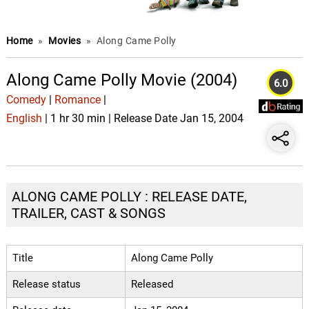
Home
»
Movies
»
Along Came Polly
Along Came Polly Movie (2004)
6.0
Comedy
|
Romance
|
English
| 1 hr 30 min | Release Date Jan 15, 2004
ALONG CAME POLLY : RELEASE DATE,
TRAILER, CAST & SONGS
Title
Along Came Polly
Release status
Released