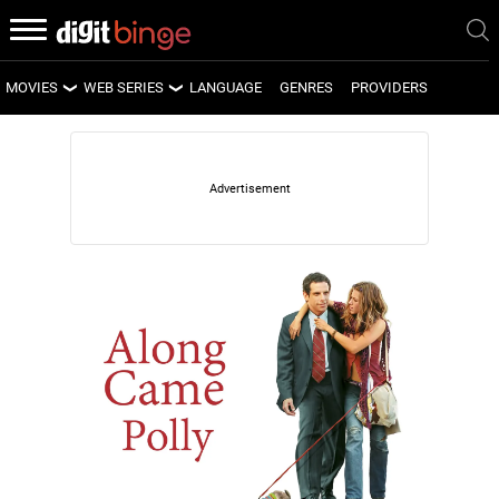
MOVIES
WEB SERIES
LANGUAGE
GENRES
PROVIDERS
LATEST MOVIES
LATEST WEB SERIES
UPCOMING MOVIES
UPCOMING WEB SERIES