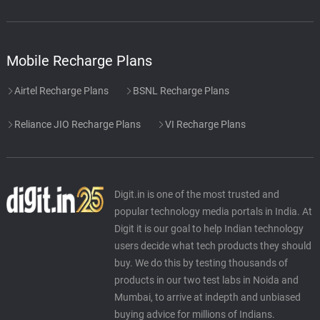
Mobile Recharge Plans
Airtel Recharge Plans
BSNL Recharge Plans
Reliance JIO Recharge Plans
VI Recharge Plans
Digit.in is one of the most trusted and
popular technology media portals in India. At
Digit it is our goal to help Indian technology
users decide what tech products they should
buy. We do this by testing thousands of
products in our two test labs in Noida and
Mumbai, to arrive at indepth and unbiased
buying advice for millions of Indians.