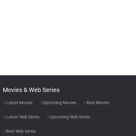
Movies & Web Series
Latest Movies
Upcoming Movies
Best Movies
Latest Web Series
Upcoming Web Series
Best Web Series