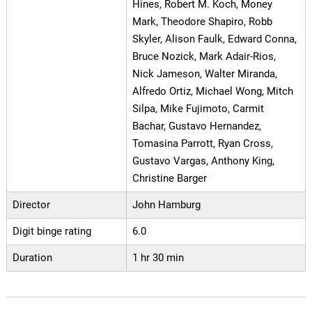
Hines, Robert M. Koch, Money
Mark, Theodore Shapiro, Robb
Skyler, Alison Faulk, Edward Conna,
Bruce Nozick, Mark Adair-Rios,
Nick Jameson, Walter Miranda,
Alfredo Ortiz, Michael Wong, Mitch
Silpa, Mike Fujimoto, Carmit
Bachar, Gustavo Hernandez,
Tomasina Parrott, Ryan Cross,
Gustavo Vargas, Anthony King,
Christine Barger
Director
John Hamburg
Digit binge rating
6.0
Duration
1 hr 30 min