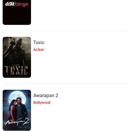
Toxic
Action
Awarapan 2
Bollywood