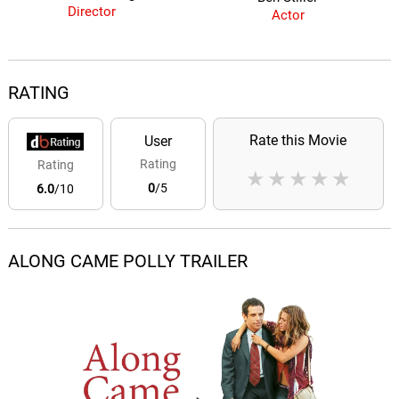
Director
Actor
RATING
Rate this Movie
User
Rating
Rating
★
★
★
★
★
0
/5
6.0
/10
ALONG CAME POLLY TRAILER