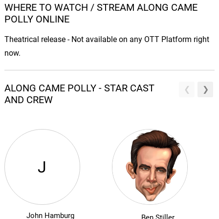
WHERE TO WATCH / STREAM ALONG CAME
POLLY ONLINE
Theatrical release - Not available on any OTT Platform right
now.
ALONG CAME POLLY - STAR CAST
AND CREW
J
John Hamburg
Ben Stiller