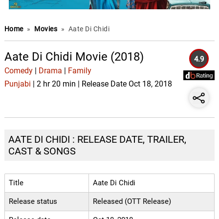
Home
»
Movies
»
Aate Di Chidi
Aate Di Chidi Movie (2018)
4.9
Comedy
|
Drama
|
Family
Punjabi
| 2 hr 20 min | Release Date Oct 18, 2018
AATE DI CHIDI : RELEASE DATE, TRAILER,
CAST & SONGS
Title
Aate Di Chidi
Release status
Released (OTT Release)