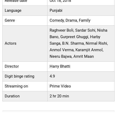
Release date
Oct 18, 2018
Language
Punjabi
Genre
Comedy, Drama, Family
Raghveer Boli, Sardar Sohi, Nisha
Bano, Gurpreet Ghuggi, Harby
Actors
Sanga, B.N. Sharma, Nirmal Rishi,
Anmol Verma, Karamjit Anmol,
Neeru Bajwa, Amrit Maan
Director
Harry Bhatti
Digit binge rating
4.9
Streaming on
Prime Video
Duration
2 hr 20 min