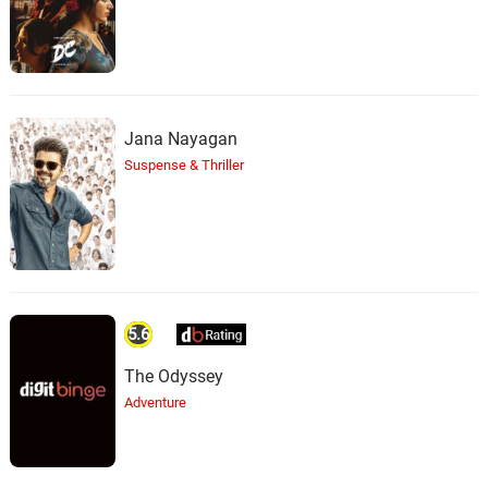
Jana Nayagan
Suspense & Thriller
5.6
The Odyssey
Adventure