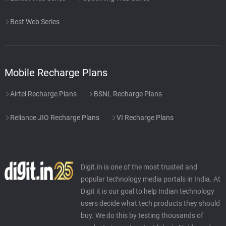
Best Web Series
Mobile Recharge Plans
Airtel Recharge Plans
BSNL Recharge Plans
Reliance JIO Recharge Plans
VI Recharge Plans
Digit.in is one of the most trusted and
popular technology media portals in India. At
Digit it is our goal to help Indian technology
users decide what tech products they should
buy. We do this by testing thousands of