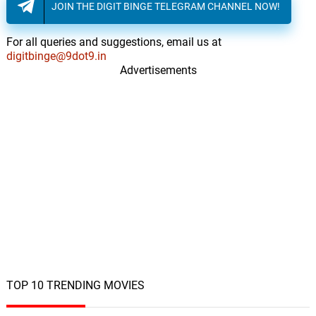
JOIN THE DIGIT BINGE TELEGRAM CHANNEL NOW!
For all queries and suggestions, email us at
digitbinge@9dot9.in
Advertisements
TOP 10 TRENDING MOVIES