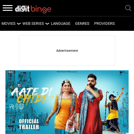
MOVIES
WEB SERIES
LANGUAGE
GENRES
PROVIDERS
LATEST MOVIES
LATEST WEB SERIES
UPCOMING MOVIES
UPCOMING WEB SERIES