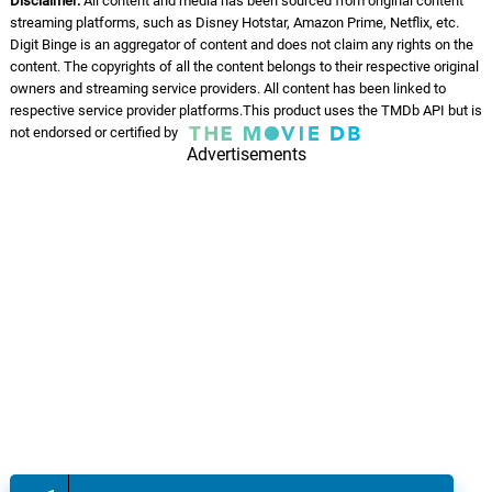
Disclaimer:
All content and media has been sourced from original content
streaming platforms, such as Disney Hotstar, Amazon Prime, Netflix, etc.
Digit Binge is an aggregator of content and does not claim any rights on the
content. The copyrights of all the content belongs to their respective original
owners and streaming service providers. All content has been linked to
respective service provider platforms.This product uses the TMDb API but is
not endorsed or certified by
Advertisements