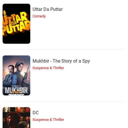
Uttar Da Puttar
Comedy
Mukhbir - The Story of a Spy
Suspense & Thriller
DC
Suspense & Thriller