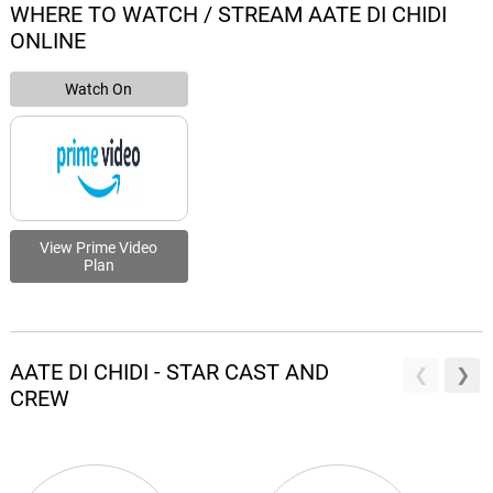
WHERE TO WATCH / STREAM AATE DI CHIDI
ONLINE
Watch On
View Prime Video
Plan
AATE DI CHIDI - STAR CAST AND
CREW