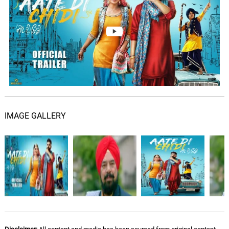
Aate Di Chidi - Sad Version
07.
A
3: 53
Sardool Sikander
Aariraaro Theme
08.
A
1: 55
Ajesh
Karma Theme
09.
K
1: 46
Ajesh
IMAGE GALLERY
Naatraayan Theme
10.
N
2: 07
Ajesh