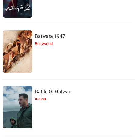
Batwara 1947
Bollywood
Battle Of Galwan
Action