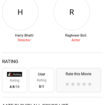
H
R
Harry Bhatti
Raghveer Boli
Director
Actor
RATING
Rate this Movie
User
Rating
Rating
★
★
★
★
★
0
/5
4.9
/10