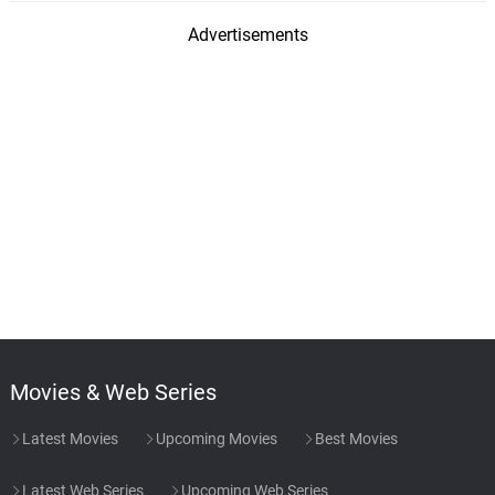
Advertisements
Movies & Web Series
Latest Movies
Upcoming Movies
Best Movies
Latest Web Series
Upcoming Web Series