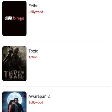
Eetha
Bollywood
Toxic
Action
Awarapan 2
Bollywood