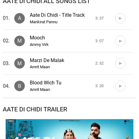
AATE DI CHIDI ALL SONGS LIST
Aate Di Chidi - Title Track
01.
A
3: 37
Mankirat Pannu
Mooch
02.
M
3: 07
Ammy Virk
Marzi De Malak
03.
M
2: 32
Amrit Maan
Blood Wich Tu
04.
B
3: 20
Amrit Maan
Love you Ni Mutiyare
AATE DI CHIDI TRAILER
05.
L
3: 17
Amrit Maan, Gurlez Akhtar
Dharti Punjab Di
06.
D
7: 52
Karmajit Anmol