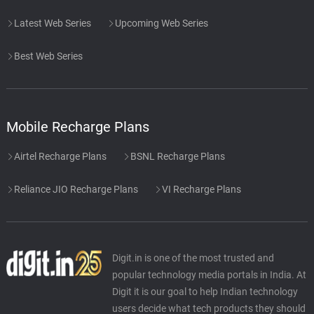
Latest Web Series
Upcoming Web Series
Best Web Series
Mobile Recharge Plans
Airtel Recharge Plans
BSNL Recharge Plans
Reliance JIO Recharge Plans
VI Recharge Plans
Digit.in is one of the most trusted and
popular technology media portals in India. At
Digit it is our goal to help Indian technology
users decide what tech products they should