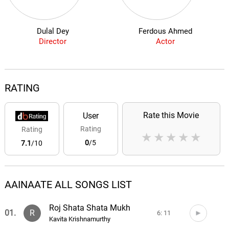
Dulal Dey
Ferdous Ahmed
Director
Actor
RATING
Rate this Movie
User
Rating
Rating
★
★
★
★
★
0
/5
7.1
/10
AAINAATE ALL SONGS LIST
Roj Shata Shata Mukh
01.
R
6: 11
Kavita Krishnamurthy