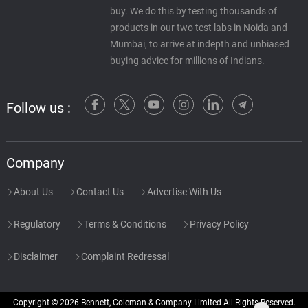
buy. We do this by testing thousands of
products in our two test labs in Noida and
Mumbai, to arrive at indepth and unbiased
buying advice for millions of Indians.
Follow us :
Company
About Us
Contact Us
Advertise With Us
Regulatory
Terms & Conditions
Privacy Policy
Disclaimer
Complaint Redressal
Copyright © 2026 Bennett, Coleman & Company Limited All Rights Reserved.