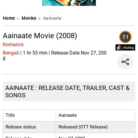
Home
»
Movies
»
Aainaate
Aainaate Movie (2008)
7.1
Romance
Bengali
| 1 hr 53 min | Release Date Nov 27, 200
8
AAINAATE : RELEASE DATE, TRAILER, CAST &
SONGS
Title
Aainaate
Release status
Released (OTT Release)