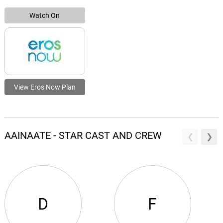
Watch On
View Eros Now Plan
AAINAATE - STAR CAST AND CREW
D
F