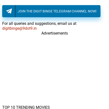
JOIN THE DIGIT BINGE TELEGRAM CHANNEL NOW!
For all queries and suggestions, email us at
digitbinge@9dot9.in
Advertisements
TOP 10 TRENDING MOVIES