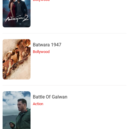
Batwara 1947
Bollywood
Battle Of Galwan
Action