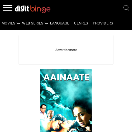
MOVIES
WEB SERIES
LANGUAGE
GENRES
PROVIDERS
LATEST MOVIES
LATEST WEB SERIES
UPCOMING MOVIES
UPCOMING WEB SERIES