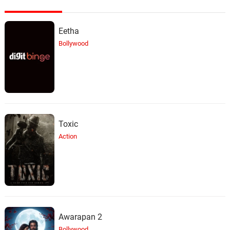
Eetha
Bollywood
Toxic
Action
Awarapan 2
Bollywood