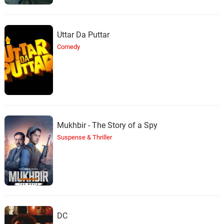
Uttar Da Puttar
Comedy
Mukhbir - The Story of a Spy
Suspense & Thriller
DC