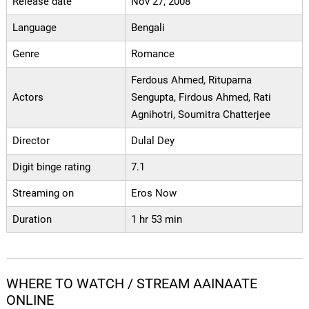
Release date
Nov 27, 2008
Language
Bengali
Genre
Romance
Ferdous Ahmed, Rituparna
Actors
Sengupta, Firdous Ahmed, Rati
Agnihotri, Soumitra Chatterjee
Director
Dulal Dey
Digit binge rating
7.1
Streaming on
Eros Now
Duration
1 hr 53 min
WHERE TO WATCH / STREAM AAINAATE
ONLINE