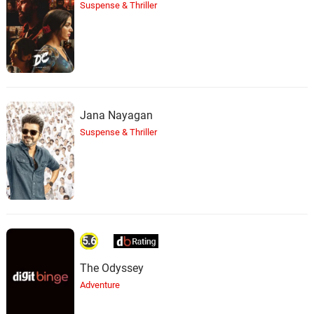
Suspense & Thriller
Jana Nayagan
Suspense & Thriller
5.6
The Odyssey
Adventure