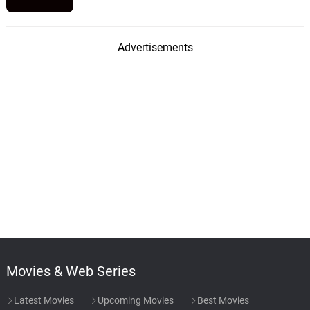
Advertisements
Movies & Web Series
Latest Movies
Upcoming Movies
Best Movies