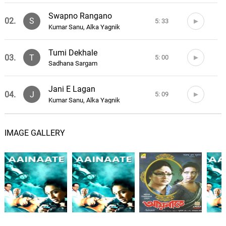
Swapno Rangano
02.
S
5: 33
Kumar Sanu, Alka Yagnik
Tumi Dekhale
03.
T
5: 00
Sadhana Sargam
Jani E Lagan
04.
J
5: 09
Kumar Sanu, Alka Yagnik
Premer Chhonwa
05.
P
7: 18
IMAGE GALLERY
Ritika Sahni, Soham