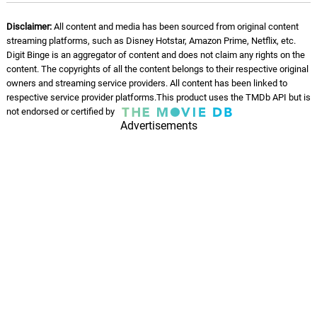
Disclaimer:
All content and media has been sourced from original content
streaming platforms, such as Disney Hotstar, Amazon Prime, Netflix, etc.
Digit Binge is an aggregator of content and does not claim any rights on the
content. The copyrights of all the content belongs to their respective original
owners and streaming service providers. All content has been linked to
respective service provider platforms.This product uses the TMDb API but is
not endorsed or certified by
Advertisements