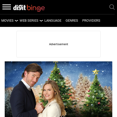
MOVIES
WEB SERIES
LANGUAGE
GENRES
PROVIDERS
LATEST MOVIES
LATEST WEB SERIES
UPCOMING MOVIES
UPCOMING WEB SERIES