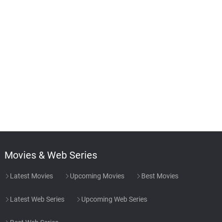
Movies & Web Series
Latest Movies
Upcoming Movies
Best Movies
Latest Web Series
Upcoming Web Series