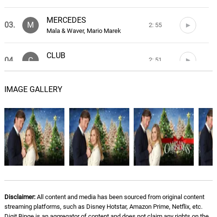
MERCEDES
03.
M
2: 55
Mala & Waver, Mario Marek
CLUB
04.
C
2: 51
Mala & Waver
IMAGE GALLERY
INTERLUDE/QI ALTO
05.
I
1: 18
Mala & Waver
BRANDON LEE
06.
B
2: 24
Mala & Waver, DiElle
TOY BOY
07.
T
2: 32
Mala & Waver
VADA COME VADA
Disclaimer:
All content and media has been sourced from original content
08.
V
1: 56
streaming platforms, such as Disney Hotstar, Amazon Prime, Netflix, etc.
Mala & Waver, HitboiPanda
Digit Binge is an aggregator of content and does not claim any rights on the