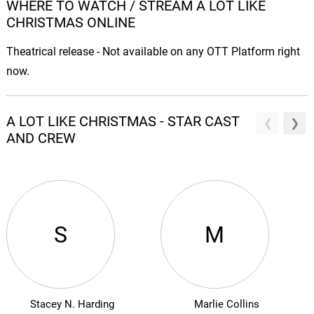
WHERE TO WATCH / STREAM A LOT LIKE
CHRISTMAS ONLINE
Theatrical release - Not available on any OTT Platform right
now.
A LOT LIKE CHRISTMAS - STAR CAST
AND CREW
S
M
Stacey N. Harding
Marlie Collins