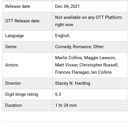
Release date
Dec 04, 2021
Not available on any OTT Platform
OTT Release date
right now
Language
English
Genre
Comedy, Romance, Other
Marlie Collins, Maggie Lawson,
Actors
Matt Visser, Christopher Russell,
Frances Flanagan, Ian Collins
Director
Stacey N. Harding
Digit binge rating
6.3
Duration
1 hr 24 min