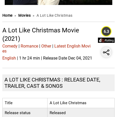
Home
»
Movies
»
A Lot Like Christmas
A Lot Like Christmas Movie
6.3
(2021)
Comedy
|
Romance
|
Other
|
Latest English Movi
es
English
| 1 hr 24 min | Release Date Dec 04, 2021
A LOT LIKE CHRISTMAS : RELEASE DATE,
TRAILER, CAST & SONGS
Title
A Lot Like Christmas
Release status
Released