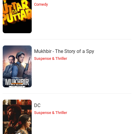
Comedy
Mukhbir - The Story of a Spy
Suspense & Thriller
DC
Suspense & Thriller