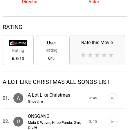
Director
Actor
RATING
Rate this Movie
User
Rating
Rating
★
★
★
★
★
0
/5
6.3
/10
A LOT LIKE CHRISTMAS ALL SONGS LIST
A Lot Like Christmas
01.
A
3: 46
Ghostlife
ONSGANG
02.
O
3: 15
Mala & Waver, HitboiPanda, Gvn,
DiElle