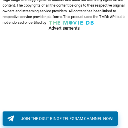
content. The copyrights of all the content belongs to their respective original
CHISSA'
owners and streaming service providers. All content has been linked to
09.
C
3: 00
Mala & Waver
respective service provider platforms.This product uses the TMDb API but is
not endorsed or certified by
Advertisements
COME STO?
10.
C
4: 58
Mala & Waver, Gvn
RANGE
11.
R
2: 21
Mala & Waver
SQUILLOW
12.
S
1: 24
Mala & Waver
XANAX
13.
X
3: 08
Mala & Waver, HitboiPanda
The Officer
14.
T
1: 50
JOIN THE DIGIT BINGE TELEGRAM CHANNEL NOW!
Alex Weston