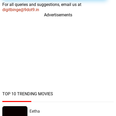
For all queries and suggestions, email us at
The Escape
15.
T
1: 21
digitbinge@9dot9.in
Alex Weston
Advertisements
Peter
16.
P
2: 39
Alex Weston
Shouldnt Have Left
17.
S
4: 03
Michael Lira
Deliveries
18.
D
2: 12
Michael Lira
Fuel Stop
19.
F
1: 41
Michael Lira
TOP 10 TRENDING MOVIES
The Hand
20.
T
1: 10
Michael Lira
Eetha