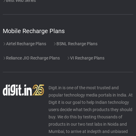
Best Web Series
Mobile Recharge Plans
Airtel Recharge Plans
BSNL Recharge Plans
Reliance JIO Recharge Plans
VI Recharge Plans
Digit.in is one of the most trusted and
popular technology media portals in India. At
Digit it is our goal to help Indian technology
users decide what tech products they should
buy. We do this by testing thousands of
products in our two test labs in Noida and
Mumbai, to arrive at indepth and unbiased