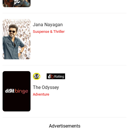
Jana Nayagan
Suspense & Thriller
5.6
The Odyssey
Adventure
Advertisements