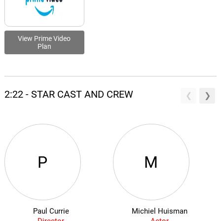
View Prime Video
Plan
2:22 - STAR CAST AND CREW
P
M
Paul Currie
Michiel Huisman