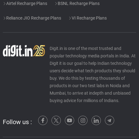
Airtel Recharge Plans
BSNL Recharge Plans
Reliance JIO Recharge Plans
VI Recharge Plans
Digit.in is one of the most trusted and
popular technology media portals in India. At
Digit it is our goal to help Indian technology
users decide what tech products they should
buy. We do this by testing thousands of
products in our two test labs in Noida and
Mumbai, to arrive at indepth and unbiased
buying advice for millions of Indians.
Follow us :