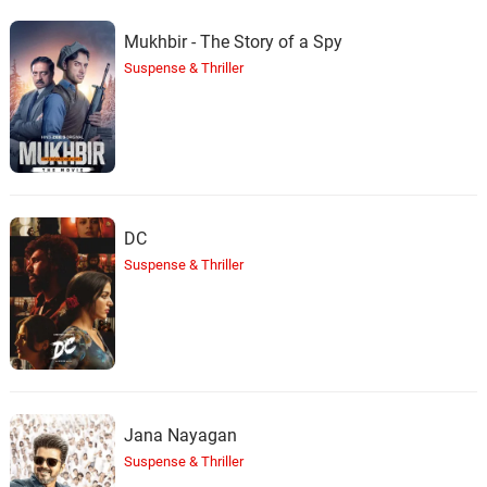
Mukhbir - The Story of a Spy
Suspense & Thriller
DC
Suspense & Thriller
Jana Nayagan
Suspense & Thriller