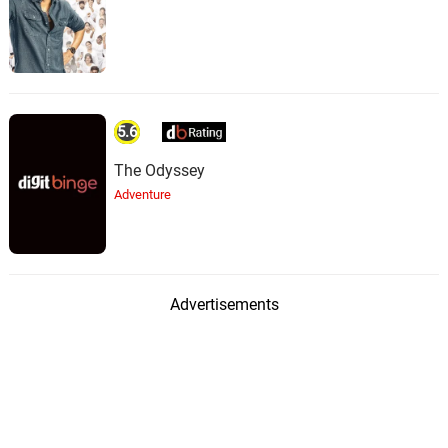
5.6
The Odyssey
Adventure
Advertisements