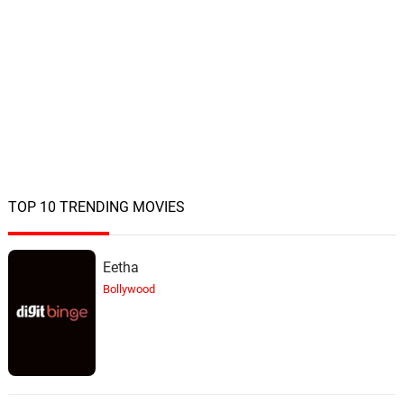
Lisa Gerrard, James Orr
The Same People
22.
T
2: 24
Lisa Gerrard, James Orr
Millhurst Express
23.
M
1: 20
Lisa Gerrard, James Orr
They Mean Everything
24.
T
5: 24
Lisa Gerrard, James Orr
TOP 10 TRENDING MOVIES
Out Of Control
25.
O
2: 59
Eetha
Lisa Gerrard, James Orr
Bollywood
Back In Time
26.
B
2: 08
Lisa Gerrard, James Orr
Change Of Plan
27.
C
4: 36
Lisa Gerrard, James Orr