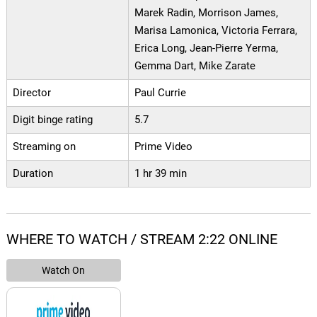
Marek Radin, Morrison James,
Marisa Lamonica, Victoria Ferrara,
Erica Long, Jean-Pierre Yerma,
Gemma Dart, Mike Zarate
Director
Paul Currie
Digit binge rating
5.7
Streaming on
Prime Video
Duration
1 hr 39 min
WHERE TO WATCH / STREAM 2:22 ONLINE
Watch On