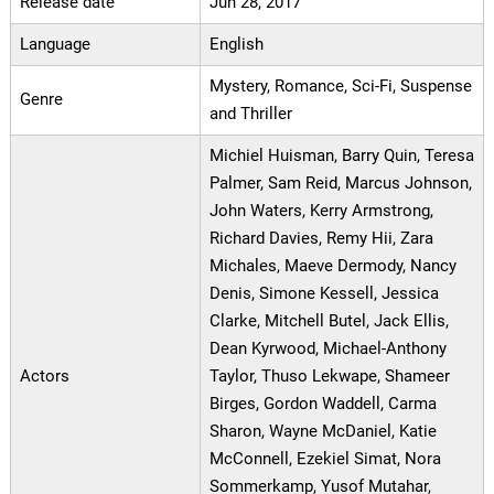
Release date
Jun 28, 2017
Language
English
Mystery, Romance, Sci-Fi, Suspense
Genre
and Thriller
Michiel Huisman, Barry Quin, Teresa
Palmer, Sam Reid, Marcus Johnson,
John Waters, Kerry Armstrong,
Richard Davies, Remy Hii, Zara
Michales, Maeve Dermody, Nancy
Denis, Simone Kessell, Jessica
Clarke, Mitchell Butel, Jack Ellis,
Dean Kyrwood, Michael-Anthony
Actors
Taylor, Thuso Lekwape, Shameer
Birges, Gordon Waddell, Carma
Sharon, Wayne McDaniel, Katie
McConnell, Ezekiel Simat, Nora
Sommerkamp, Yusof Mutahar,