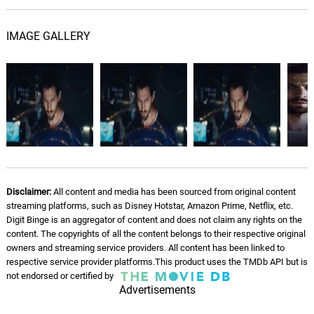
It Could've Been Worse
09.
I
2: 42
Lisa Gerrard, James Orr
IMAGE GALLERY
Grand Central
10.
G
1: 36
Lisa Gerrard, James Orr
Eyes Meet
11.
E
2: 59
Lisa Gerrard, James Orr
You Saved Me
12.
Y
1: 44
Lisa Gerrard, James Orr
Disclaimer:
All content and media has been sourced from original content
streaming platforms, such as Disney Hotstar, Amazon Prime, Netflix, etc.
Stop The Cab
13.
S
2: 44
Digit Binge is an aggregator of content and does not claim any rights on the
Lisa Gerrard, James Orr
content. The copyrights of all the content belongs to their respective original
owners and streaming service providers. All content has been linked to
2:22
respective service provider platforms.This product uses the TMDb API but is
14.
2
1: 24
not endorsed or certified by
Lisa Gerrard, James Orr
Advertisements
A Drop Of Water