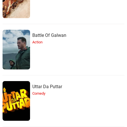
Branchez
Don't Matter
34.
D
3: 03
Branchez, Laced Linen
Battle Of Galwan
Next
35.
N
3: 30
Branchez, Janine
Action
Uttar Da Puttar
Comedy