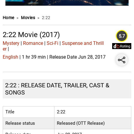
Home
»
Movies
»
2:22
2:22 Movie (2017)
5.7
Mystery
|
Romance
|
Sci-Fi
|
Suspense and Thrill
er
|
English
| 1 hr 39 min | Release Date Jun 28, 2017
2:22 : RELEASE DATE, TRAILER, CAST &
SONGS
Title
2:22
Release status
Released (OTT Release)