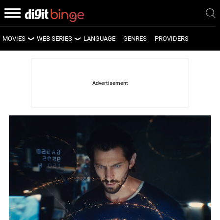
MOVIES
WEB SERIES
LANGUAGE
GENRES
PROVIDERS
LATEST MOVIES
LATEST WEB SERIES
UPCOMING MOVIES
UPCOMING WEB SERIES