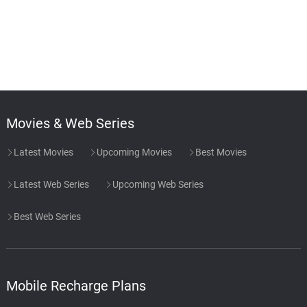
Movies & Web Series
Latest Movies
Upcoming Movies
Best Movies
Latest Web Series
Upcoming Web Series
Best Web Series
Mobile Recharge Plans