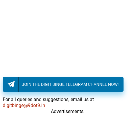
15.
A
2: 44
Lisa Gerrard, James Orr
Patterns
16.
P
1: 26
Lisa Gerrard, James Orr
Hologram
17.
H
3: 47
Lisa Gerrard, James Orr
Let Yourself Out
18.
L
2: 24
Lisa Gerrard, James Orr
JOIN THE DIGIT BINGE TELEGRAM CHANNEL NOW!
Letters From The Past
19.
L
1: 38
Lisa Gerrard, James Orr
For all queries and suggestions, email us at
digitbinge@9dot9.in
Visions Of Crime
20.
V
Advertisements
3: 51
Lisa Gerrard, James Orr
Remembering Evelyn
21.
R
3: 10