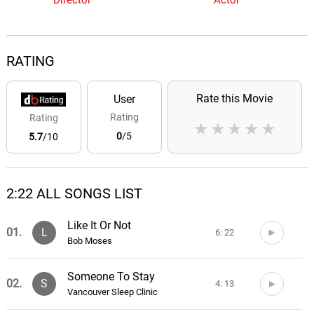
Director
Actor
RATING
Rate this Movie
User
Rating
Rating
★
★
★
★
★
0
/5
5.7
/10
2:22 ALL SONGS LIST
Like It Or Not
01.
L
6: 22
Bob Moses
Someone To Stay
02.
S
4: 13
Vancouver Sleep Clinic