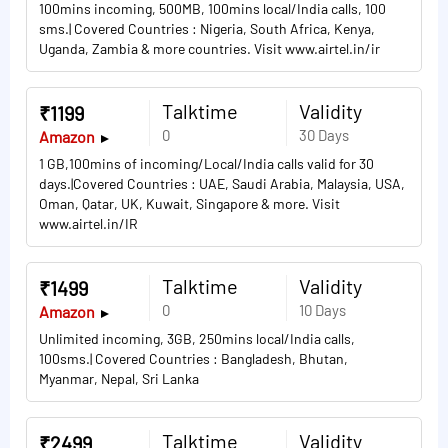
100mins incoming, 500MB, 100mins local/India calls, 100
sms.| Covered Countries : Nigeria, South Africa, Kenya,
Uganda, Zambia & more countries. Visit www.airtel.in/ir
Talktime
Validity
₹1199
0
30 Days
Amazon
1 GB,100mins of incoming/Local/India calls valid for 30
days.|Covered Countries : UAE, Saudi Arabia, Malaysia, USA,
Oman, Qatar, UK, Kuwait, Singapore & more. Visit
www.airtel.in/IR
Talktime
Validity
₹1499
0
10 Days
Amazon
Unlimited incoming, 3GB, 250mins local/India calls,
100sms.| Covered Countries : Bangladesh, Bhutan,
Myanmar, Nepal, Sri Lanka
Talktime
Validity
₹2499