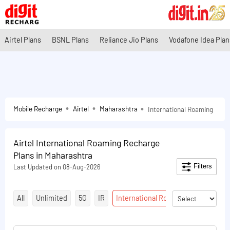
Airtel Plans
BSNL Plans
Reliance Jio Plans
Vodafone Idea Plan
Mobile Recharge
Airtel
Maharashtra
International Roaming
Airtel International Roaming Recharge
Plans in Maharashtra
Filters
Last Updated on 08-Aug-2026
All
Unlimited
5G
IR
International Roaming
Talktime