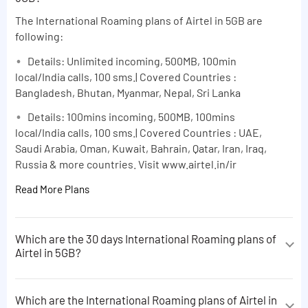
The International Roaming plans of Airtel in 5GB are
following:
Details: Unlimited incoming, 500MB, 100min
local/India calls, 100 sms.| Covered Countries :
Bangladesh, Bhutan, Myanmar, Nepal, Sri Lanka
Details: 100mins incoming, 500MB, 100mins
local/India calls, 100 sms.| Covered Countries : UAE,
Saudi Arabia, Oman, Kuwait, Bahrain, Qatar, Iran, Iraq,
Russia & more countries. Visit www.airtel.in/ir
Read More Plans
Which are the 30 days International Roaming plans of
Airtel in 5GB?
The 30 days International Roaming plans of Airtel in
5GB are following:
Which are the International Roaming plans of Airtel in