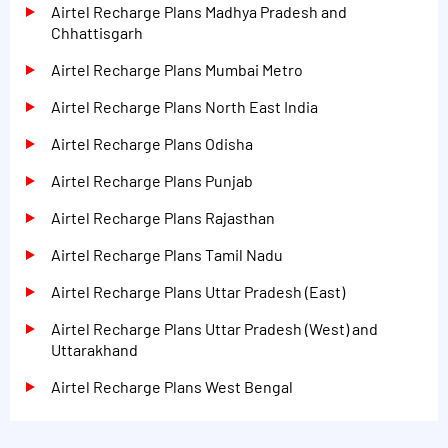
Airtel Recharge Plans Madhya Pradesh and
Chhattisgarh
Airtel Recharge Plans Mumbai Metro
Airtel Recharge Plans North East India
Airtel Recharge Plans Odisha
Airtel Recharge Plans Punjab
Airtel Recharge Plans Rajasthan
Airtel Recharge Plans Tamil Nadu
Airtel Recharge Plans Uttar Pradesh (East)
Airtel Recharge Plans Uttar Pradesh (West) and
Uttarakhand
Airtel Recharge Plans West Bengal