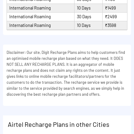
International Roaming
10 Days
₹1499
International Roaming
30 Days
₹2499
International Roaming
10 Days
₹3598
Disclaimer: Our site, Digit Recharge Plans aims to help customers find
an optimised mobile recharge plan based on what they need. It DOES
NOT SELL ANY RECHARGE PLANS. It is an aggregator of mobile
recharge plans and does not claim any rights on the content. It just
gives links to online mobile recharge facilitators/partners for the
customers to do the transaction. The recharge service we provide is
similar to the service provided by search engines, as we simply help in
discovering the best recharge plan partners and offers.
Airtel Recharge Plans in other Cities