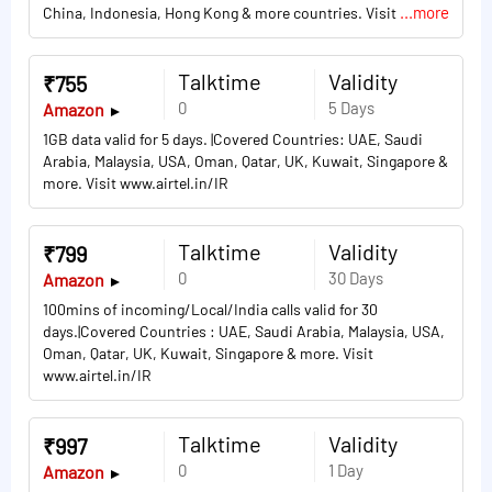
...more
China, Indonesia, Hong Kong & more countries. Visit
Talktime
Validity
₹755
0
5 Days
Amazon
1GB data valid for 5 days. |Covered Countries: UAE, Saudi
Arabia, Malaysia, USA, Oman, Qatar, UK, Kuwait, Singapore &
more. Visit www.airtel.in/IR
Talktime
Validity
₹799
0
30 Days
Amazon
100mins of incoming/Local/India calls valid for 30
days.|Covered Countries : UAE, Saudi Arabia, Malaysia, USA,
Oman, Qatar, UK, Kuwait, Singapore & more. Visit
www.airtel.in/IR
Talktime
Validity
₹997
0
1 Day
Amazon