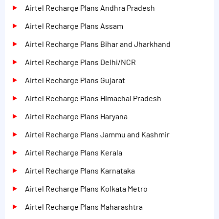
Airtel Recharge Plans Andhra Pradesh
Airtel Recharge Plans Assam
Airtel Recharge Plans Bihar and Jharkhand
Airtel Recharge Plans Delhi/NCR
Airtel Recharge Plans Gujarat
Airtel Recharge Plans Himachal Pradesh
Airtel Recharge Plans Haryana
Airtel Recharge Plans Jammu and Kashmir
Airtel Recharge Plans Kerala
Airtel Recharge Plans Karnataka
Airtel Recharge Plans Kolkata Metro
Airtel Recharge Plans Maharashtra