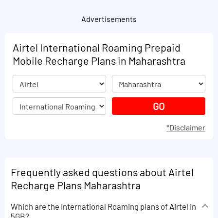
Advertisements
Airtel International Roaming Prepaid
Mobile Recharge Plans in Maharashtra
*Disclaimer
Frequently asked questions about Airtel
Recharge Plans Maharashtra
Which are the International Roaming plans of Airtel in
5GB?