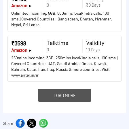
0
30 Days
Amazon
Unlimited incoming, 5GB, 500mins local/India calls, 100
sms.| Covered Countries : Bangladesh, Bhutan, Myanmar,
Nepal, Sri Lanka
Talktime
Validity
₹3598
0
10 Days
Amazon
250mins incoming, 3GB, 250mins local/India calls, 100 sms.|
Covered Countries : UAE, Saudi Arabia, Oman, Kuwait,
Bahrain, Qatar, Iran, Iraq, Russia & more countries. Visit
www.airtel.in/ir
LOAD MORE
Share