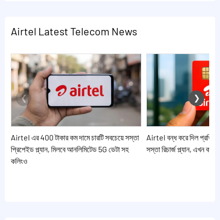
Airtel Latest Telecom News
Airtel এর 400 টাকার কম দামে চারটি সবচেয়ে সস্তা
Airtel বন্ধ করে দিল প্রতিদি
প্রিপেইড প্ল্যান, মিলবে আনলিমিটেড 5G ডেটা সহ
সস্তা রিচার্জ প্ল্যান, এখন কর
কলিংও