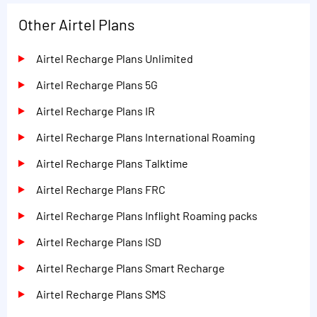
Other Airtel Plans
Airtel Recharge Plans Unlimited
Airtel Recharge Plans 5G
Airtel Recharge Plans IR
Airtel Recharge Plans International Roaming
Airtel Recharge Plans Talktime
Airtel Recharge Plans FRC
Airtel Recharge Plans Inflight Roaming packs
Airtel Recharge Plans ISD
Airtel Recharge Plans Smart Recharge
Airtel Recharge Plans SMS