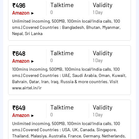
Talktime
Validity
₹496
0
1 Day
Amazon
Unlimited incoming, 500MB, 100min local/India calls, 100
sms.| Covered Countries : Bangladesh, Bhutan, Myanmar,
Nepal, Sri Lanka
Talktime
Validity
₹648
0
1 Day
Amazon
100mins incoming, 500MB, 100mins local/India calls, 100
sms.| Covered Countries : UAE, Saudi Arabia, Oman, Kuwait,
Bahrain, Qatar, Iran, Iraq, Russia & more countries. Visit
www.airtel.in/ir
Talktime
Validity
₹649
0
1 Day
Amazon
Unlimited incoming, 500MB, 100min local/India calls, 100
sms.| Covered Countries : USA, UK, Canada, Singapore,
Thailand, Malasiya, Australia, France, Germany, Netherlands,