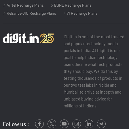
Airtel Recharge Plans
BSNL Recharge Plans
Reliance JIO Recharge Plans
VI Recharge Plans
Digit.in is one of the most trusted
and popular technology media
portals in India. At Digit it is our
goal to help Indian technology
users decide what tech products
they should buy. We do this by
testing thousands of products in
our two test labs in Noida and
Mumbai, to arrive at indepth and
unbiased buying advice for
millions of Indians.
Follow us :