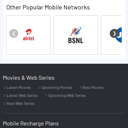
Other Popular Mobile Networks
Movies & Web Series
Latest Movies
Upcoming Movies
Best Movies
Latest Web Series
Upcoming Web Series
Best Web Series
Mobile Recharge Plans