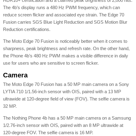
HDR10+ certification and a claimed peak brightness of 2,000 nits.
The 4b’s display runs a 480 Hz PWM frequency, which can
reduce screen flicker and associated eye strain. The Edge 70
Fusion carries SGS Blue Light Reduction and SGS Motion Blur
Reduction certifications.
The Moto Edge 70 Fusion is noticeably better when it comes to
sharpness, peak brightness and refresh rate. On the other hand,
the Phone 4b’s 480 Hz PWM makes a visible difference in daily
use for users who are sensitive to screen flicker.
Camera
The Moto Edge 70 Fusion has a 50 MP main camera on a Sony
LYTIA 710 1/1.56-inch sensor with OIS, paired with a 13 MP
ultrawide at 120-degree field of view (FOV). The selfie camera is
32 MP.
The Nothing Phone 4b has a 50 MP main camera on a Samsung
1/2.76-inch sensor with OIS, paired with an 8 MP ultrawide at
120-degree FOV. The selfie camera is 16 MP.