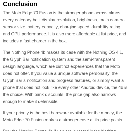
Conclusion
The Moto Edge 70 Fusion is the stronger phone across almost
every category be it display resolution, brightness, main camera
sensor size, battery capacity, charging speed, durability rating
and CPU performance. It is also more affordable at list price, and
includes a fast charger in the box.
The Nothing Phone 4b makes its case with the Nothing OS 4.1,
the Glyph Bar notification system and the semi-transparent
design language, which are distinct experiences that the Moto
does not offer. If you value a unique software personality, the
Glyph Bar’s notification and progress features, or simply want a
phone that does not look like every other Android device, the 4b is
the choice. With bank discounts, the price gap also narrows
enough to make it defensible.
If your priority is the best hardware available for the money, the
Moto Edge 70 Fusion makes a stronger case at its price points.