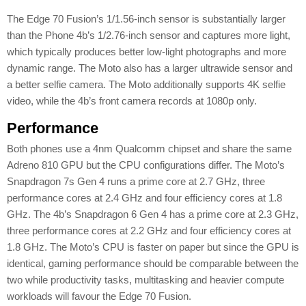
The Edge 70 Fusion’s 1/1.56-inch sensor is substantially larger
than the Phone 4b’s 1/2.76-inch sensor and captures more light,
which typically produces better low-light photographs and more
dynamic range. The Moto also has a larger ultrawide sensor and
a better selfie camera. The Moto additionally supports 4K selfie
video, while the 4b’s front camera records at 1080p only.
Performance
Both phones use a 4nm Qualcomm chipset and share the same
Adreno 810 GPU but the CPU configurations differ. The Moto’s
Snapdragon 7s Gen 4 runs a prime core at 2.7 GHz, three
performance cores at 2.4 GHz and four efficiency cores at 1.8
GHz. The 4b’s Snapdragon 6 Gen 4 has a prime core at 2.3 GHz,
three performance cores at 2.2 GHz and four efficiency cores at
1.8 GHz. The Moto’s CPU is faster on paper but since the GPU is
identical, gaming performance should be comparable between the
two while productivity tasks, multitasking and heavier compute
workloads will favour the Edge 70 Fusion.