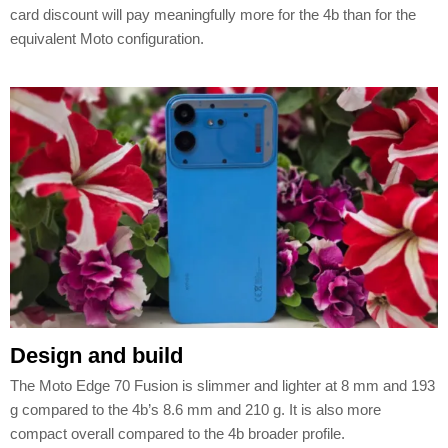
card discount will pay meaningfully more for the 4b than for the
equivalent Moto configuration.
Design and build
The Moto Edge 70 Fusion is slimmer and lighter at 8 mm and 193
g compared to the 4b’s 8.6 mm and 210 g. It is also more
compact overall compared to the 4b broader profile.