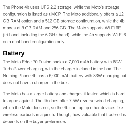
The Phone 4b uses UFS 2.2 storage, while the Moto’s storage
configuration is listed as uMCP. The Moto additionally offers a 12
GB RAM option and a 512 GB storage configuration, while the 4b
maxes at 8 GB RAM and 256 GB. The Moto supports Wi-Fi 6E
(tri-band, including the 6 GHz band), while the 4b supports Wi-Fi 6
on a dual-band configuration only.
Battery
The Moto Edge 70 Fusion packs a 7,000 mAh battery with 68W
TurboPower charging, with the charger included in the box. The
Nothing Phone 4b has a 6,000 mAh battery with 33W charging but
does not have a charger in the box.
The Moto has a larger battery and charges it faster, which is hard
to argue against. The 4b does offer 7.5W reverse wired charging,
which the Moto does not, so the 4b can top up other devices like
wireless earbuds in a pinch. Though, how valuable that trade-off is
depends on the buyer preference.