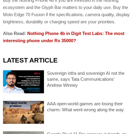
Buy the Nothing Phone 4b if you are invested in the Nothing
ecosystem and the Glyph Bar matters to your daily use. Buy the
Moto Edge 70 Fusion if the specifications, camera quality, display
brightness, durability or charging speed are your priorities.
Also Read:
Nothing Phone 4b in Digit Test Labs: The most
interesting phone under Rs 35000?
LATEST ARTICLE
Sovereign infra and sovereign AI not the
same, says Tata Communications’
Andrew Winney
AAA open-world games are losing their
charm: What went wrong along the way