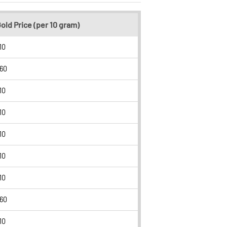
old Price (per 10 gram)
10
260
10
10
10
10
10
260
10