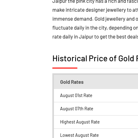
Jaipur the pink city has a rich and fasc
make intricate designer jewellery to a
immense demand. Gold jewellery and orn
fluctuate daily in the city, depending o
rate daily in Jaipur to get the best deal
Historical Price of Gold 
Gold Rates
August 01st Rate
August 07th Rate
Highest August Rate
Lowest August Rate