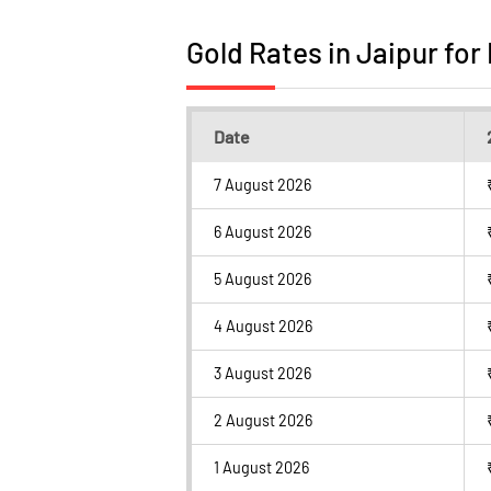
Gold Rates in Jaipur for
Date
7 August 2026
6 August 2026
5 August 2026
4 August 2026
3 August 2026
2 August 2026
1 August 2026