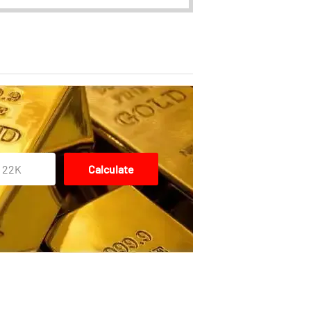
22K
Calculate