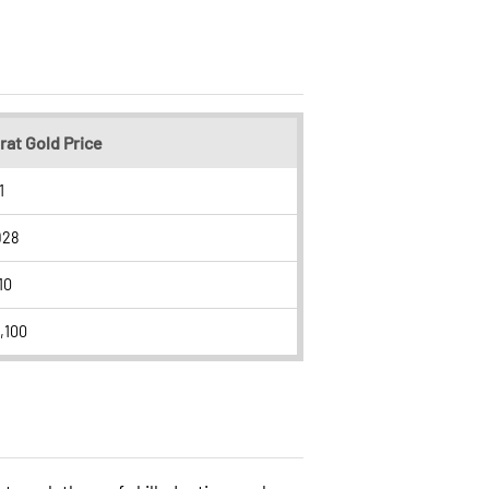
rat Gold Price
1
928
10
,100