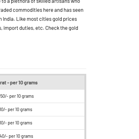
 to a plethora of skilled artisans who
t traded commodities here and has seen
India. Like most cities gold prices
s, import duties, etc. Check the gold
rat - per 10 grams
50/- per 10 grams
10/- per 10 grams
10/- per 10 grams
40/- per 10 grams