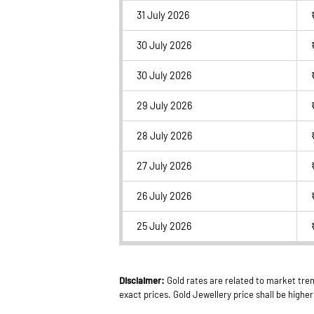
31 July 2026
30 July 2026
30 July 2026
29 July 2026
28 July 2026
27 July 2026
26 July 2026
25 July 2026
Disclaimer:
Gold rates are related to market tren
exact prices. Gold Jewellery price shall be high