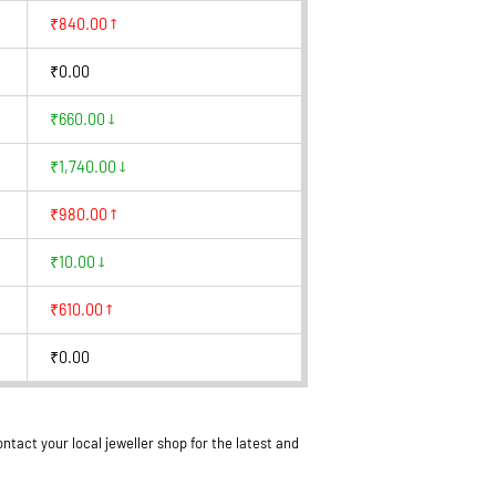
₹840.00
₹0.00
₹660.00
₹1,740.00
₹980.00
₹10.00
₹610.00
₹0.00
ntact your local jeweller shop for the latest and