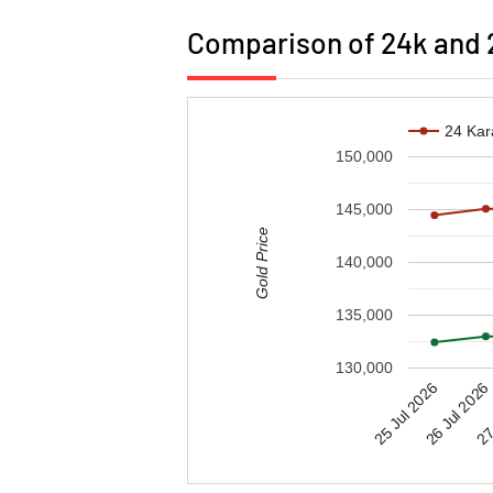
Comparison of 24k and 2
24 Kar
150,000
145,000
Gold Price
140,000
135,000
130,000
25 Jul 2026
27 
26 Jul 2026