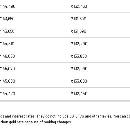
₹144,490
₹132,460
₹143,650
₹131,690
₹143,650
₹131,690
₹144,310
₹132,290
₹146,050
₹133,860
₹145,070
₹132,990
₹145,080
₹133,000
₹144,470
₹132,440
ds and interest rates. They do not include GST, TCS and other levies. You can co
er than gold rate because of making changes.