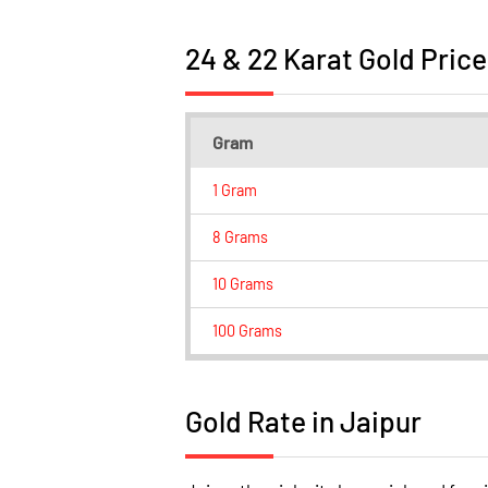
24 & 22 Karat Gold Price
Gram
1 Gram
8 Grams
10 Grams
100 Grams
Gold Rate in Jaipur