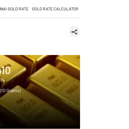
NAI GOLD RATE
GOLD RATE CALCULATOR
410
0)%
 (10 Grams)