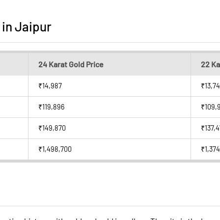
 in Jaipur
24 Karat Gold Price
22 Ka
₹14,987
₹13,74
₹119,896
₹109,
₹149,870
₹137,4
₹1,498,700
₹1,374