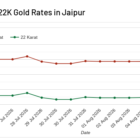
2K Gold Rates in Jaipur
at
22 Karat
28 Jul 2026
30 Jul 2026
02 Aug 2026
01 Aug 2026
04 Aug 2
Jul 2026
30 Jul 2026
29 Jul 2026
31 Jul 2026
03 Aug 2026
Date