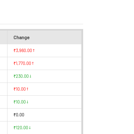
Change
₹3,960.00
₹1,770.00
₹230.00
₹10.00
₹10.00
₹0.00
₹120.00