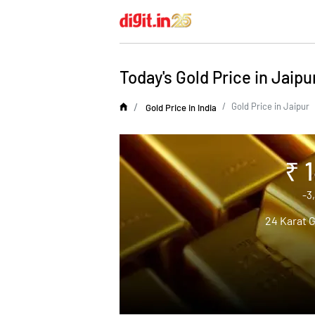
Today's Gold Price in Jaipu
Gold Price in Jaipur
Gold Price in India
₹ 
-3
24 Karat G