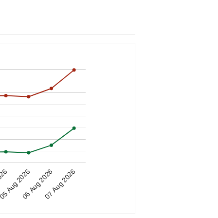
05 Aug 2026
026
07 Aug 2026
06 Aug 2026