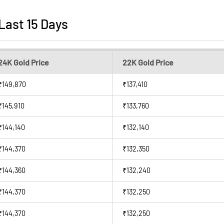
 Last 15 Days
24K Gold Price
22K Gold Price
₹149,870
₹137,410
₹145,910
₹133,760
₹144,140
₹132,140
₹144,370
₹132,350
₹144,360
₹132,240
₹144,370
₹132,250
₹144,370
₹132,250