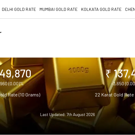
DELHI GOLD RATE
MUMBAI GOLD RATE
KOLKATA GOLD RATE
CHEN
r
149,870
₹ 137,
,960 (0.00)%
-3,650 (0.0
old Rate (10 Grams)
22 Karat Gold Rate
Last Updated: 7th August 2026