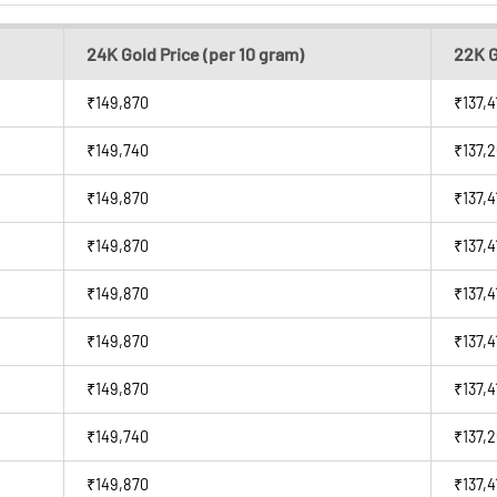
24K Gold Price (per 10 gram)
22K G
₹149,870
₹137,4
₹149,740
₹137,
₹149,870
₹137,4
₹149,870
₹137,4
₹149,870
₹137,4
₹149,870
₹137,4
₹149,870
₹137,4
₹149,740
₹137,
₹149,870
₹137,4