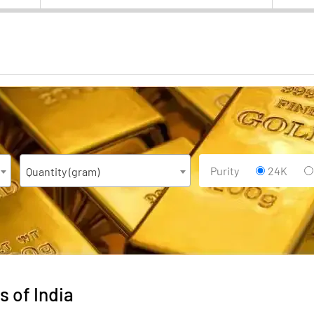
Purity
24K
Quantity (gram)
s of India