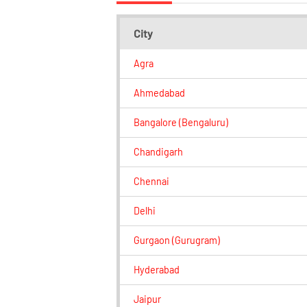
City
Agra
Ahmedabad
Bangalore (Bengaluru)
Chandigarh
Chennai
Delhi
Gurgaon (Gurugram)
Hyderabad
Jaipur