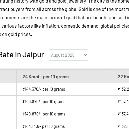
inating history with gold and gold jewellery. The city is the home
ttract buyers from all across the globe. Gold is one of the mos
aments are the main forms of gold that are bought and sold in 
n various factors like inflation, domestic demand, global policie
s on gold prices.
Rate in Jaipur
24 Karat - per 10 grams
22 Ka
₹144,370/- per 10 grams
₹132,2
₹149,870/- per 10 grams
₹137,4
₹149,870/- per 10 grams
₹137,4
₹144,140/- per 10 grams
₹132,1