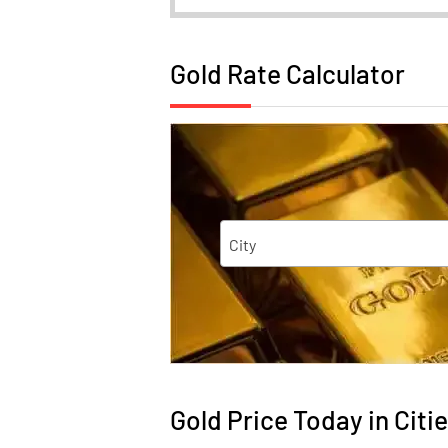
Gold Rate Calculator
City
Gold Price Today in Citie