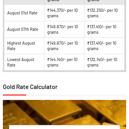
₹144,370/- per 10
₹132,250/- per 10
August 01st Rate
grams
grams
₹149,870/- per 10
₹137,410/- per 10
August 07th Rate
grams
grams
Highest August
₹149,870/- per 10
₹137,410/- per 10
Rate
grams
grams
Lowest August
₹144,140/- per 10
₹132,140/- per 10
Rate
grams
grams
Gold Rate Calculator