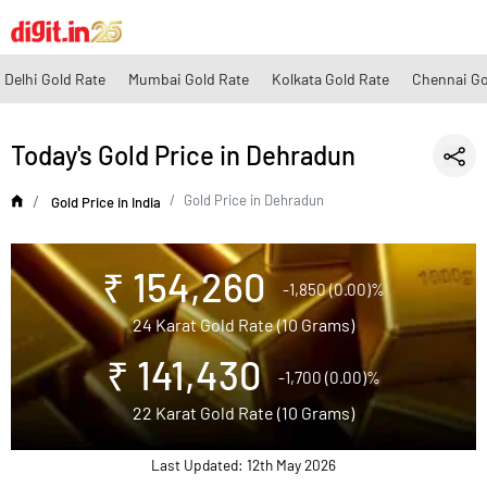
Delhi Gold Rate
Mumbai Gold Rate
Kolkata Gold Rate
Chennai Go
Today's Gold Price in Dehradun
Gold Price in Dehradun
Gold Price in India
₹ 154,260
-1,850 (0.00)%
24 Karat Gold Rate (10 Grams)
₹ 141,430
-1,700 (0.00)%
22 Karat Gold Rate (10 Grams)
Last Updated: 12th May 2026