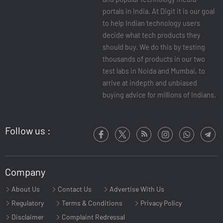
portals in India. At Digit it is our goal
to help Indian technology users
decide what tech products they
should buy. We do this by testing
thousands of products in our two
test labs in Noida and Mumbai, to
arrive at indepth and unbiased
buying advice for millions of Indians.
Follow us :
Company
About Us
Contact Us
Advertise With Us
Regulatory
Terms & Conditions
Privacy Policy
Disclaimer
Complaint Redressal