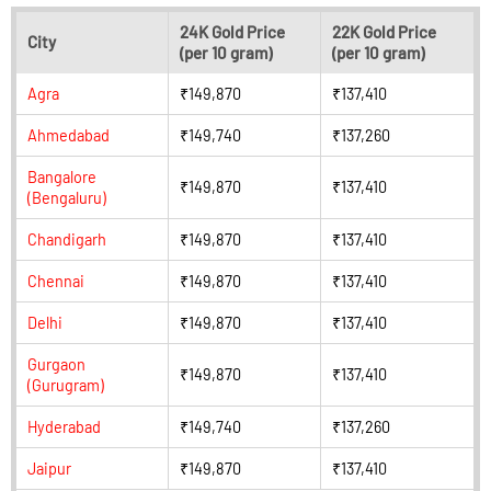
24K Gold Price
22K Gold Price
City
(per 10 gram)
(per 10 gram)
Agra
₹149,870
₹137,410
Ahmedabad
₹149,740
₹137,260
Bangalore
₹149,870
₹137,410
(Bengaluru)
Chandigarh
₹149,870
₹137,410
Chennai
₹149,870
₹137,410
Delhi
₹149,870
₹137,410
Gurgaon
₹149,870
₹137,410
(Gurugram)
Hyderabad
₹149,740
₹137,260
Jaipur
₹149,870
₹137,410