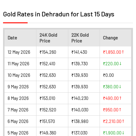
Gold Rates in Dehradun for Last 15 Days
24K Gold
22K Gold
Date
Change
Price
Price
12 May 2026
₹154,260
₹141,430
₹1,850.00
11 May 2026
₹152,410
₹139,730
₹220.00
10 May 2026
₹152,630
₹139,930
₹0.00
9 May 2026
₹152,630
₹139,930
₹380.00
8 May 2026
₹153,010
₹140,230
₹490.00
7 May 2026
₹152,520
₹140,030
₹950.00
6 May 2026
₹151,570
₹138,980
₹2,210.00
5 May 2026
₹149,360
₹137,030
₹1,900.00