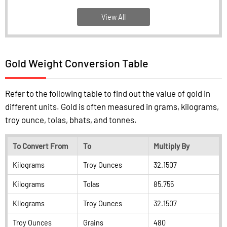
View All
Gold Weight Conversion Table
Refer to the following table to find out the value of gold in
different units. Gold is often measured in grams, kilograms,
troy ounce, tolas, bhats, and tonnes.
To Convert From
To
Multiply By
Kilograms
Troy Ounces
32.1507
Kilograms
Tolas
85.755
Kilograms
Troy Ounces
32.1507
Troy Ounces
Grains
480