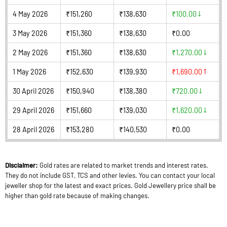
4 May 2026
₹151,260
₹138,630
₹100.00
3 May 2026
₹151,360
₹138,630
₹0.00
2 May 2026
₹151,360
₹138,630
₹1,270.00
1 May 2026
₹152,630
₹139,930
₹1,690.00
30 April 2026
₹150,940
₹138,380
₹720.00
29 April 2026
₹151,660
₹139,030
₹1,620.00
28 April 2026
₹153,280
₹140,530
₹0.00
Disclaimer:
Gold rates are related to market trends and interest rates.
They do not include GST, TCS and other levies. You can contact your local
jeweller shop for the latest and exact prices. Gold Jewellery price shall be
higher than gold rate because of making changes.