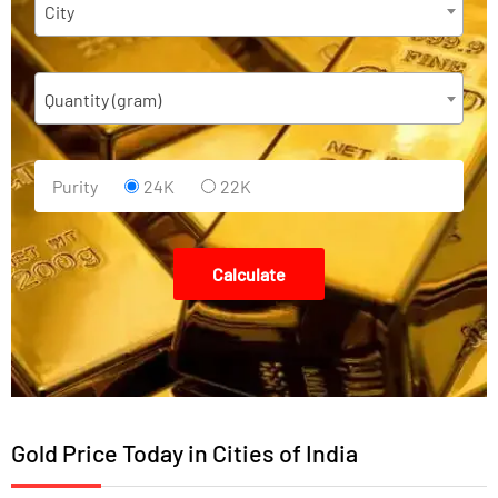
City
Quantity (gram)
Purity
24K
22K
Calculate
Gold Price Today in Cities of India