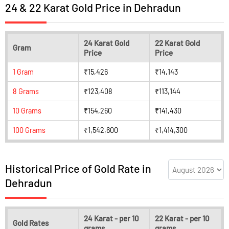
24 & 22 Karat Gold Price in Dehradun
24 Karat Gold
22 Karat Gold
Gram
Price
Price
1 Gram
₹15,426
₹14,143
8 Grams
₹123,408
₹113,144
10 Grams
₹154,260
₹141,430
100 Grams
₹1,542,600
₹1,414,300
Historical Price of Gold Rate in
Dehradun
24 Karat - per 10
22 Karat - per 10
Gold Rates
grams
grams