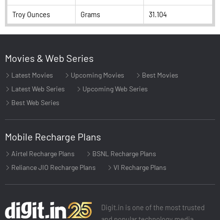
Troy Ounces
Grams
31.104
Movies & Web Series
Latest Movies
Upcoming Movies
Best Movies
Latest Web Series
Upcoming Web Series
Best Web Series
Mobile Recharge Plans
Airtel Recharge Plans
BSNL Recharge Plans
Reliance JIO Recharge Plans
VI Recharge Plans
Digit.in is one of the most trusted
and popular technology media