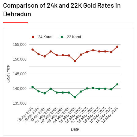
Comparison of 24k and 22K Gold Rates in
Dehradun
24 Karat
22 Karat
155,000
150,000
Gold Price
145,000
140,000
135,000
30 Apr 2026
05 May 2026
10 May 2026
01 May 2026
06 May 2026
11 May 2026
02 May 2026
07 May 2026
12 May 2026
28 Apr 2026
03 May 2026
08 May 2026
29 Apr 2026
04 May 2026
09 May 2026
Date