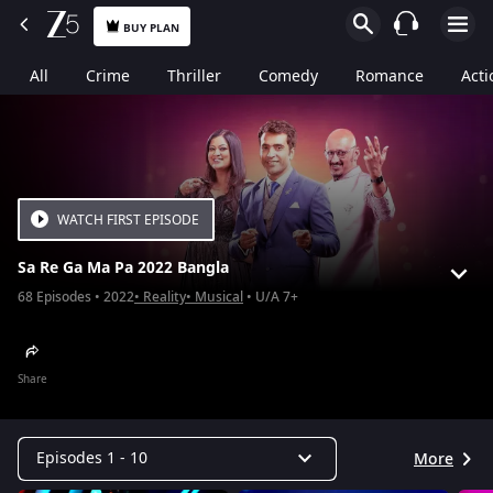
BUY PLAN
All
Crime
Thriller
Comedy
Romance
Acti
WATCH FIRST EPISODE
Sa Re Ga Ma Pa 2022 Bangla
68
Episodes
2022
Reality
Musical
U/A 7+
Share
Episodes 1 - 10
More