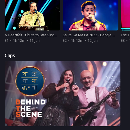
A Heartfelt Tribute to Late Singer KK
Sa Re Ga Ma Pa 2022 - Bangla - June 12, 2022
E1
1h 12m
11 Jun
E2
1h 12m
12 Jun
E3
Clips