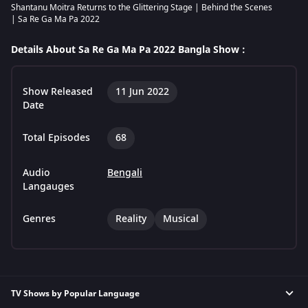
Shantanu Moitra Returns to the Glittering Stage | Behind the Scenes
| Sa Re Ga Ma Pa 2022
Details About Sa Re Ga Ma Pa 2022 Bangla Show :
Show Released
11 Jun 2022
Date
Total Episodes
68
Audio
Bengali
Langauges
Genres
Reality
Musical
TV Shows by Popular Language