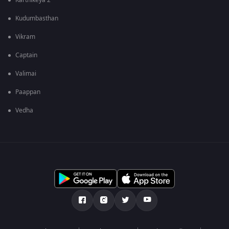
Karthikeya 2
Kudumbasthan
Vikram
Captain
Valimai
Paappan
Vedha