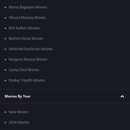
Manoj Bajpayee Movies
Vikrant Massey Movies
Kirti Kulhari Movies
Rashmi Desai Movies
Abhishek Bachchan Movies
Kangana Ranaut Movies
Sunny Deol Movies
Pankaj Tripathi Movies
Movies By Year
New Movies
2026 Movies