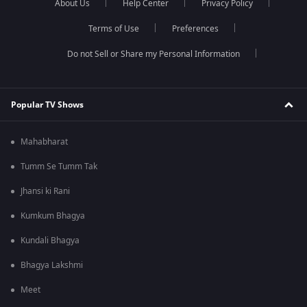
About Us
Help Center
Privacy Policy
Terms of Use
Preferences
Do not Sell or Share my Personal Information
Popular TV Shows
Mahabharat
Tumm Se Tumm Tak
Jhansi ki Rani
Kumkum Bhagya
Kundali Bhagya
Bhagya Lakshmi
Meet