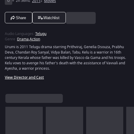
U
2h 36m
2011
Movies
Share
Watchlist
Audio Languages
:
Telugu
Genre
:
Drama
,
Action
Urumi is 2011 Telugu drama starring Prithviraj, Genelia Dsouza, Prabhu
Deva, Chandan Roy Sanyal, Vidya Balan, Tabu. Kelu is a warrior in 16th
century Kerala whose father was killed by Vasco da Gama and his troops.
Kelu vows to avenge his father's death with the assistance of Vavvali and
Ayesha, a warrior princess.
View Director and Cast