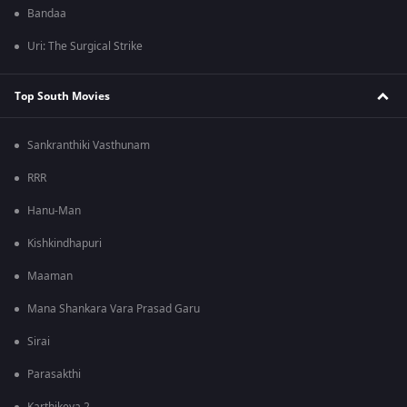
Bandaa
Uri: The Surgical Strike
Top South Movies
Sankranthiki Vasthunam
RRR
Hanu-Man
Kishkindhapuri
Maaman
Mana Shankara Vara Prasad Garu
Sirai
Parasakthi