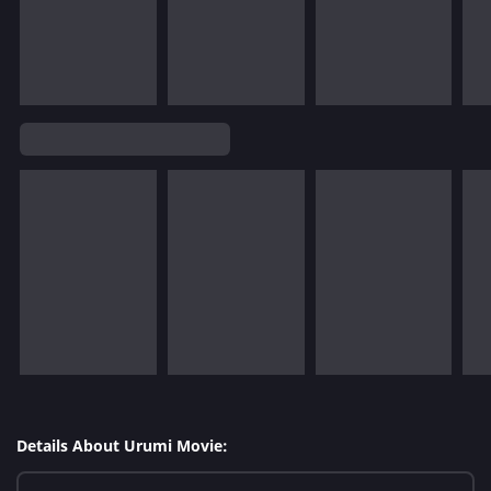
Details About Urumi Movie: