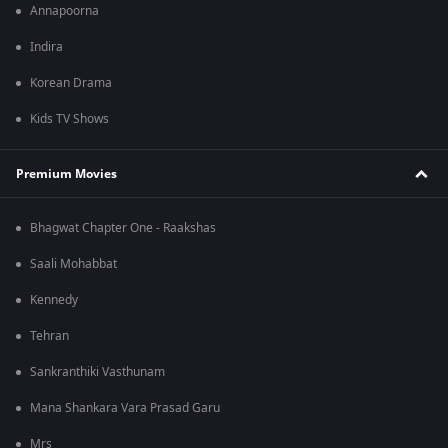
Annapoorna
Indira
Korean Drama
Kids TV Shows
Premium Movies
Bhagwat Chapter One - Raakshas
Saali Mohabbat
Kennedy
Tehran
Sankranthiki Vasthunam
Mana Shankara Vara Prasad Garu
Mrs