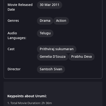
Movie Released
30 Mar 2011
Date
Genres
Drama
Action
Audio
Telugu
Languages:
Cast
Prithviraj sukumaran
Genelia D'Souza
Prabhu Deva
Director
Santosh Sivan
Keypoints about Urumi:
1.
Total Movie Duration: 2h 36m