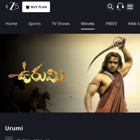
BUY PLAN
Home
Sports
TV Shows
Movies
FREE5
Web S
Urumi