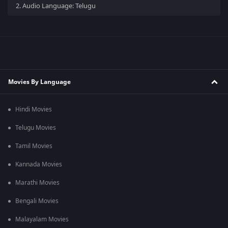
2.
Audio Language: Telugu
Movies By Language
Hindi Movies
Telugu Movies
Tamil Movies
Kannada Movies
Marathi Movies
Bengali Movies
Malayalam Movies