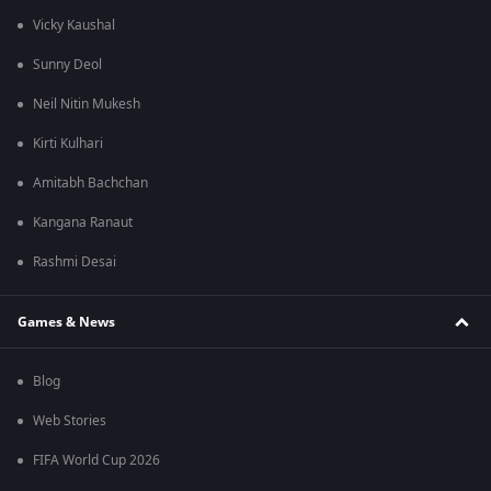
Vicky Kaushal
Sunny Deol
Neil Nitin Mukesh
Kirti Kulhari
Amitabh Bachchan
Kangana Ranaut
Rashmi Desai
Games & News
Blog
Web Stories
FIFA World Cup 2026