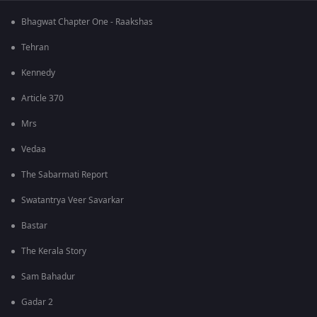
Bhagwat Chapter One - Raakshas
Tehran
Kennedy
Article 370
Mrs
Vedaa
The Sabarmati Report
Swatantrya Veer Savarkar
Bastar
The Kerala Story
Sam Bahadur
Gadar 2