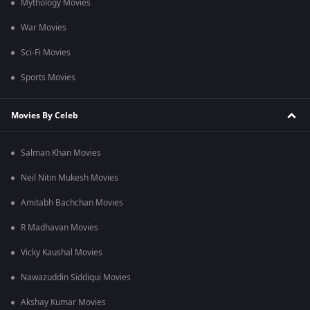
Mythology Movies
War Movies
Sci-Fi Movies
Sports Movies
Movies By Celeb
Salman Khan Movies
Neil Nitin Mukesh Movies
Amitabh Bachchan Movies
R Madhavan Movies
Vicky Kaushal Movies
Nawazuddin Siddiqui Movies
Akshay Kumar Movies