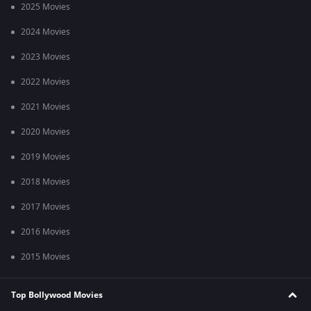
2025 Movies
2024 Movies
2023 Movies
2022 Movies
2021 Movies
2020 Movies
2019 Movies
2018 Movies
2017 Movies
2016 Movies
2015 Movies
Top Bollywood Movies