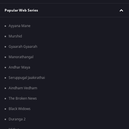
Popular Web Series
Ayyana Mane
Murshid
Gyaarah Gyaarah
Manorathangal
Andhar Maya
Seruppugal Jaakirathai
Aindham Vedham
The Broken News
Black Widows
Duranga 2