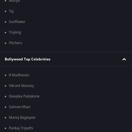
Mithya
Taj
Sunflower
Tripling
Pitchers
Bollywood Top Celebrities
R Madhavan
Vikrant Massey
Deepika Padukone
Salman Khan
Manoj Bajpayee
Pankaj Tripathi