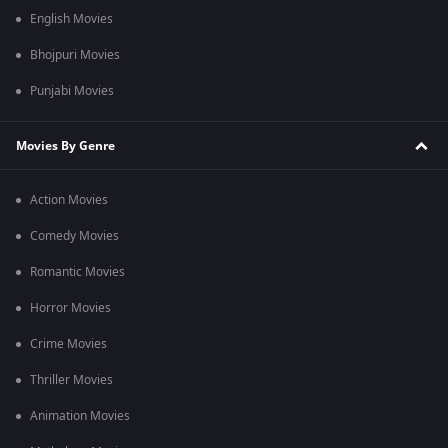
English Movies
Bhojpuri Movies
Punjabi Movies
Movies By Genre
Action Movies
Comedy Movies
Romantic Movies
Horror Movies
Crime Movies
Thriller Movies
Animation Movies