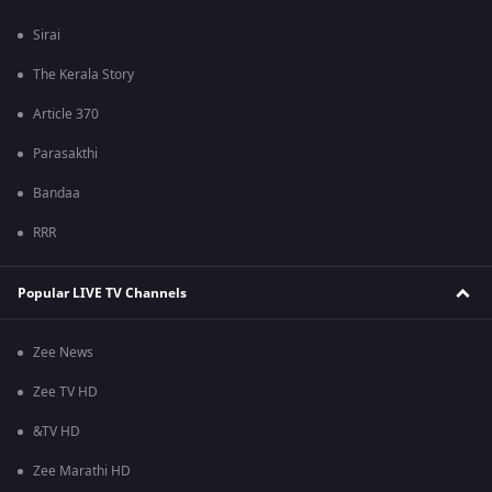
Sirai
The Kerala Story
Article 370
Parasakthi
Bandaa
RRR
Popular LIVE TV Channels
Zee News
Zee TV HD
&TV HD
Zee Marathi HD