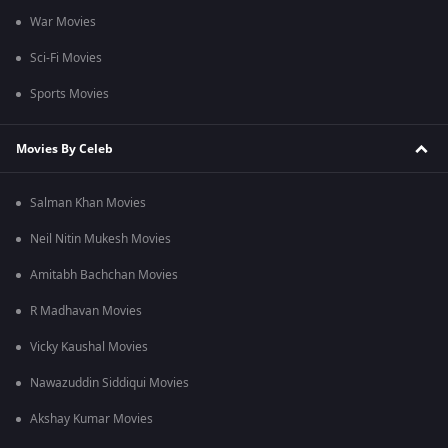
War Movies
Sci-Fi Movies
Sports Movies
Movies By Celeb
Salman Khan Movies
Neil Nitin Mukesh Movies
Amitabh Bachchan Movies
R Madhavan Movies
Vicky Kaushal Movies
Nawazuddin Siddiqui Movies
Akshay Kumar Movies