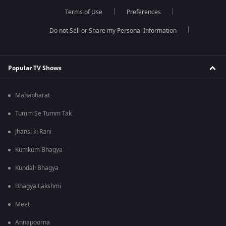
Terms of Use
Preferences
Do not Sell or Share my Personal Information
Popular TV Shows
Mahabharat
Tumm Se Tumm Tak
Jhansi ki Rani
Kumkum Bhagya
Kundali Bhagya
Bhagya Lakshmi
Meet
Annapoorna