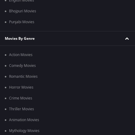
English Movies
Bhojpuri Movies
Punjabi Movies
Movies By Genre
Action Movies
Comedy Movies
Romantic Movies
Horror Movies
Crime Movies
Thriller Movies
Animation Movies
Mythology Movies