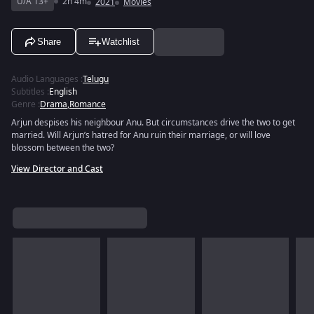
U/A 13+
2h 4m
2021
Movies
Share
Watchlist
Audio Languages
:
Telugu
Subtitles
:
English
Genre
:
Drama
,
Romance
Arjun despises his neighbour Anu. But circumstances drive the two to get
married. Will Arjun’s hatred for Anu ruin their marriage, or will love
blossom between the two?
View Director and Cast