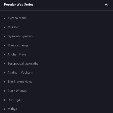
Popular Web Series
Ayyana Mane
Murshid
Gyaarah Gyaarah
Manorathangal
Andhar Maya
Seruppugal Jaakirathai
Aindham Vedham
The Broken News
Black Widows
Duranga 2
Mithya