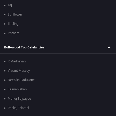
Taj
Sunflower
Tripling
Pitchers
Bollywood Top Celebrities
R Madhavan
Vikrant Massey
Deepika Padukone
Salman Khan
Manoj Bajpayee
Pankaj Tripathi