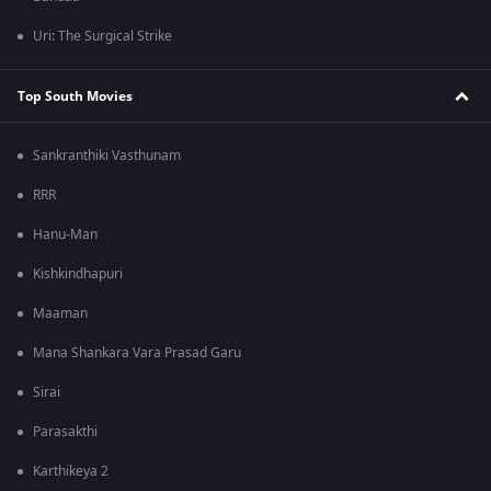
Uri: The Surgical Strike
Top South Movies
Sankranthiki Vasthunam
RRR
Hanu-Man
Kishkindhapuri
Maaman
Mana Shankara Vara Prasad Garu
Sirai
Parasakthi
Karthikeya 2