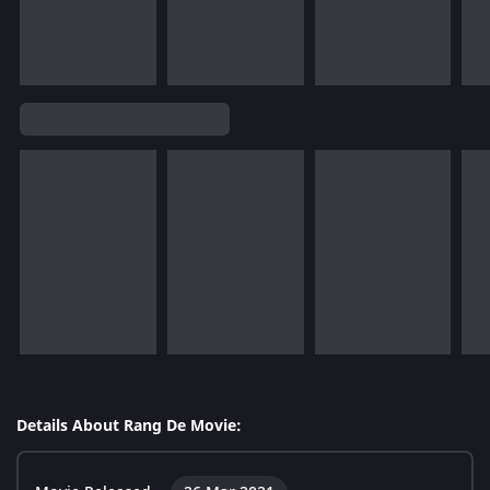
Details About Rang De Movie: