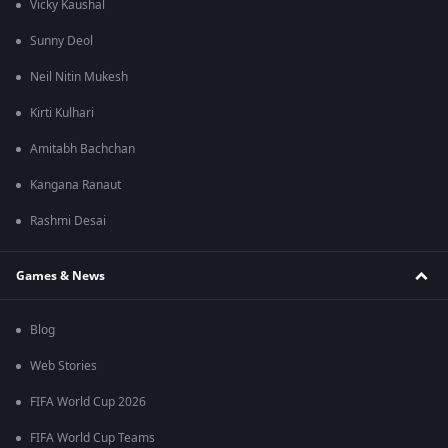
Vicky Kaushal
Sunny Deol
Neil Nitin Mukesh
Kirti Kulhari
Amitabh Bachchan
Kangana Ranaut
Rashmi Desai
Games & News
Blog
Web Stories
FIFA World Cup 2026
FIFA World Cup Teams