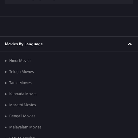
Movies By Language
Hindi Movies
Telugu Movies
Tamil Movies
Kannada Movies
Marathi Movies
Bengali Movies
Malayalam Movies