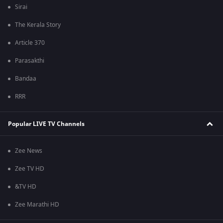
Sirai
The Kerala Story
Article 370
Parasakthi
Bandaa
RRR
Popular LIVE TV Channels
Zee News
Zee TV HD
&TV HD
Zee Marathi HD