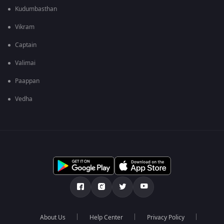
Kudumbasthan
Vikram
Captain
Valimai
Paappan
Vedha
About Us
Help Center
Privacy Policy