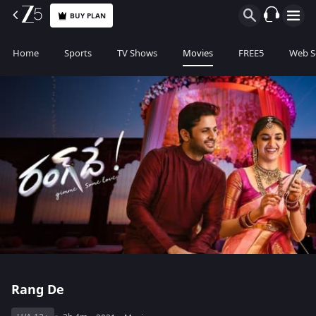
BUY PLAN
Home
Sports
TV Shows
Movies
FREE5
Web S
Rang De