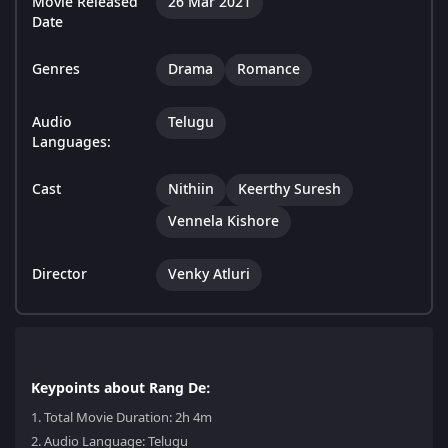
Movie Released
26 Mar 2021
Date
Genres
Drama
Romance
Audio
Telugu
Languages:
Cast
Nithiin
Keerthy Suresh
Vennela Kishore
Director
Venky Atluri
Keypoints about Rang De:
1.
Total Movie Duration: 2h 4m
2.
Audio Language: Telugu