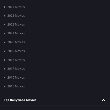
2024 Movies
2023 Movies
2022 Movies
2021 Movies
2020 Movies
2019 Movies
2018 Movies
2017 Movies
2016 Movies
2015 Movies
Top Bollywood Movies