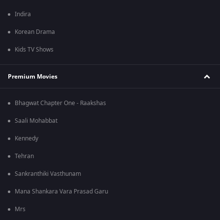
Indira
Korean Drama
Kids TV Shows
Premium Movies
Bhagwat Chapter One - Raakshas
Saali Mohabbat
Kennedy
Tehran
Sankranthiki Vasthunam
Mana Shankara Vara Prasad Garu
Mrs