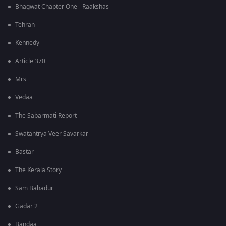
Bhagwat Chapter One - Raakshas
Tehran
Kennedy
Article 370
Mrs
Vedaa
The Sabarmati Report
Swatantrya Veer Savarkar
Bastar
The Kerala Story
Sam Bahadur
Gadar 2
Bandaa