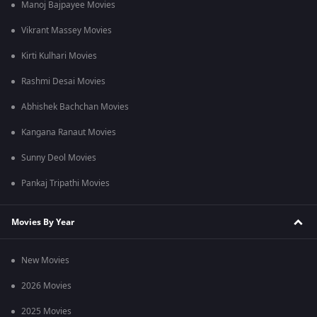
Manoj Bajpayee Movies
Vikrant Massey Movies
Kirti Kulhari Movies
Rashmi Desai Movies
Abhishek Bachchan Movies
Kangana Ranaut Movies
Sunny Deol Movies
Pankaj Tripathi Movies
Movies By Year
New Movies
2026 Movies
2025 Movies