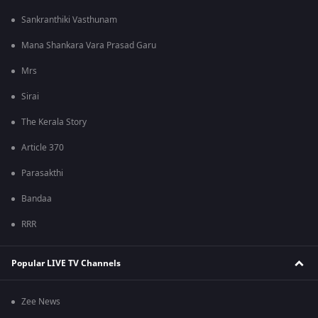
Sankranthiki Vasthunam
Mana Shankara Vara Prasad Garu
Mrs
Sirai
The Kerala Story
Article 370
Parasakthi
Bandaa
RRR
Popular LIVE TV Channels
Zee News