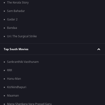
The Kerala Story
Sam Bahadur
Gadar 2
Bandaa
Uri: The Surgical Strike
Top South Movies
Sankranthiki Vasthunam
RRR
Hanu-Man
Kishkindhapuri
Maaman
Mana Shankara Vara Prasad Garu