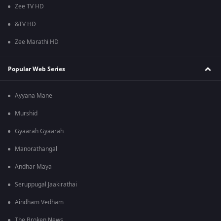
Zee TV HD
&TV HD
Zee Marathi HD
Popular Web Series
Ayyana Mane
Murshid
Gyaarah Gyaarah
Manorathangal
Andhar Maya
Seruppugal Jaakirathai
Aindham Vedham
The Broken News