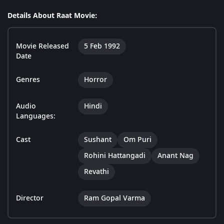
Details About Raat Movie:
Movie Released
5 Feb 1992
Date
Genres
Horror
Audio
Hindi
Languages:
Cast
Sushant
Om Puri
Rohini Hattangadi
Anant Nag
Revathi
Director
Ram Gopal Varma