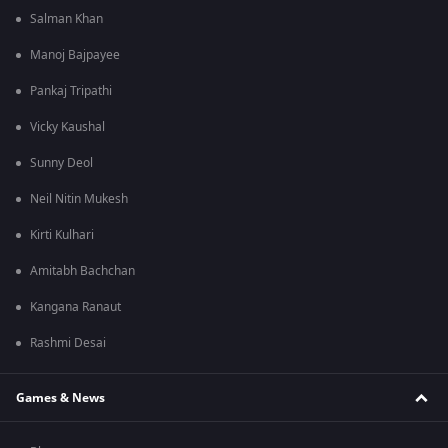
Salman Khan
Manoj Bajpayee
Pankaj Tripathi
Vicky Kaushal
Sunny Deol
Neil Nitin Mukesh
Kirti Kulhari
Amitabh Bachchan
Kangana Ranaut
Rashmi Desai
Games & News