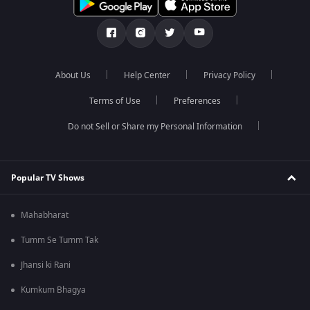
About Us
Help Center
Privacy Policy
Terms of Use
Preferences
Do not Sell or Share my Personal Information
Popular TV Shows
Mahabharat
Tumm Se Tumm Tak
Jhansi ki Rani
Kumkum Bhagya