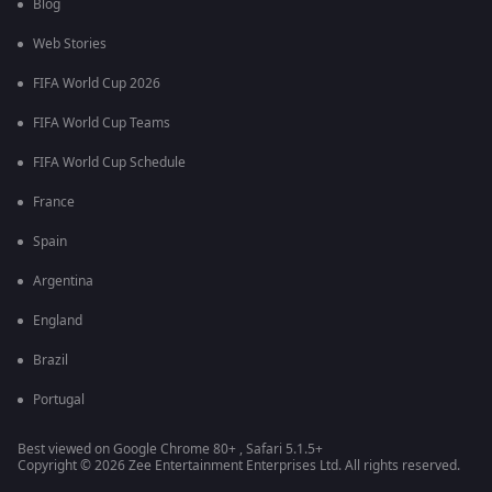
Blog
Web Stories
FIFA World Cup 2026
FIFA World Cup Teams
FIFA World Cup Schedule
France
Spain
Argentina
England
Brazil
Portugal
Best viewed on Google Chrome 80+ , Safari 5.1.5+
Copyright © 2026 Zee Entertainment Enterprises Ltd. All rights reserved.