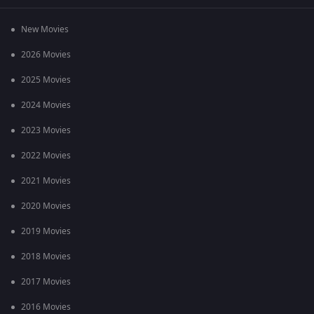
New Movies
2026 Movies
2025 Movies
2024 Movies
2023 Movies
2022 Movies
2021 Movies
2020 Movies
2019 Movies
2018 Movies
2017 Movies
2016 Movies