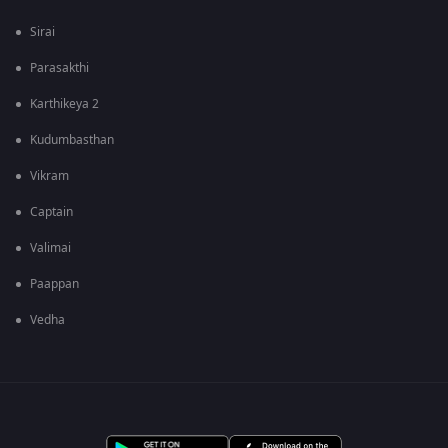
Sirai
Parasakthi
Karthikeya 2
Kudumbasthan
Vikram
Captain
Valimai
Paappan
Vedha