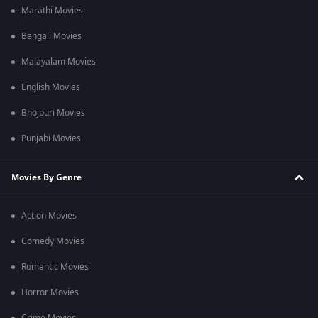
Marathi Movies
Bengali Movies
Malayalam Movies
English Movies
Bhojpuri Movies
Punjabi Movies
Movies By Genre
Action Movies
Comedy Movies
Romantic Movies
Horror Movies