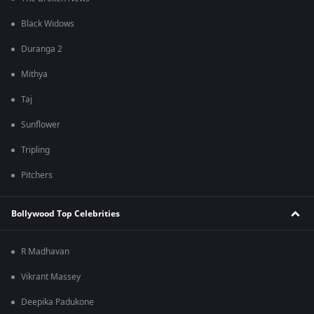
Black Widows
Duranga 2
Mithya
Taj
Sunflower
Tripling
Pitchers
Bollywood Top Celebrities
R Madhavan
Vikrant Massey
Deepika Padukone