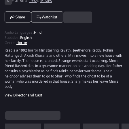
U
2h 6m
1992
Movies
Share
Watchlist
Audio Languages
:
Hindi
Subtitles
:
English
Genre
:
Horror
Raat is a 1992 horror film starring Revathi, Jeethendra Reddy, Rohini
Hattangadi, Akash Khurana and others. Mini moves into a new house with
her family. The house is haunted. Strange events start occurring. Mini's
friend Rashmi dies in a gruesome manner on her wedding day. Her father
consults a psychiatrist as he finds Mini's behavior worrisome. Their
neighbor advises them to go to Sharji who finds the ghost to be of a
woman who was murdered in that house. Sharji makes her leave Mini's
body
View Director and Cast