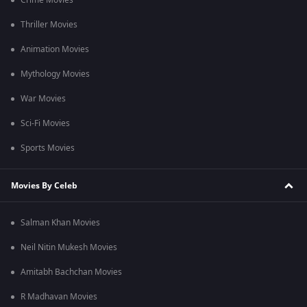
Crime Movies
Thriller Movies
Animation Movies
Mythology Movies
War Movies
Sci-Fi Movies
Sports Movies
Movies By Celeb
Salman Khan Movies
Neil Nitin Mukesh Movies
Amitabh Bachchan Movies
R Madhavan Movies