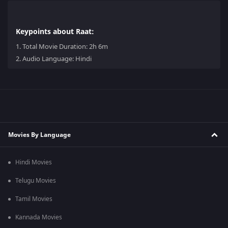
Keypoints about Raat:
1.
Total Movie Duration: 2h 6m
2.
Audio Language: Hindi
Movies By Language
Hindi Movies
Telugu Movies
Tamil Movies
Kannada Movies