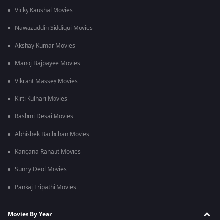
Vicky Kaushal Movies
Nawazuddin Siddiqui Movies
Akshay Kumar Movies
Manoj Bajpayee Movies
Vikrant Massey Movies
Kirti Kulhari Movies
Rashmi Desai Movies
Abhishek Bachchan Movies
Kangana Ranaut Movies
Sunny Deol Movies
Pankaj Tripathi Movies
Movies By Year