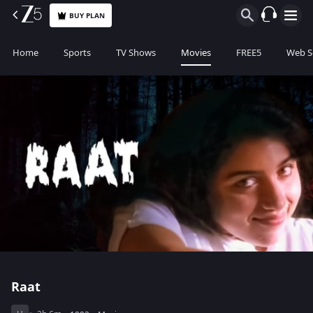
BUY PLAN
Home
Sports
TV Shows
Movies
FREE5
Web S
Raat