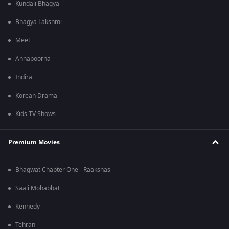
Kundali Bhagya
Bhagya Lakshmi
Meet
Annapoorna
Indira
Korean Drama
Kids TV Shows
Premium Movies
Bhagwat Chapter One - Raakshas
Saali Mohabbat
Kennedy
Tehran