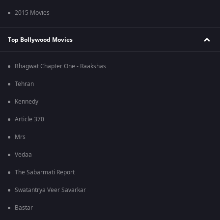
2015 Movies
Top Bollywood Movies
Bhagwat Chapter One - Raakshas
Tehran
Kennedy
Article 370
Mrs
Vedaa
The Sabarmati Report
Swatantrya Veer Savarkar
Bastar