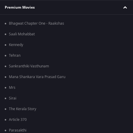
Premium Movies
Bhagwat Chapter One - Raakshas
Saali Mohabbat
Kennedy
Tehran
Sankranthiki Vasthunam
Mana Shankara Vara Prasad Garu
Mrs
Sirai
The Kerala Story
Article 370
Parasakthi