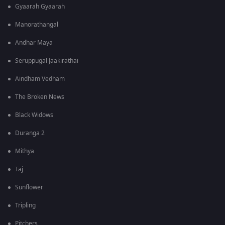
Gyaarah Gyaarah
Manorathangal
Andhar Maya
Seruppugal Jaakirathai
Aindham Vedham
The Broken News
Black Widows
Duranga 2
Mithya
Taj
Sunflower
Tripling
Pitchers