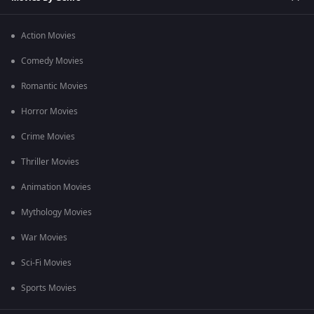
Action Movies
Comedy Movies
Romantic Movies
Horror Movies
Crime Movies
Thriller Movies
Animation Movies
Mythology Movies
War Movies
Sci-Fi Movies
Sports Movies