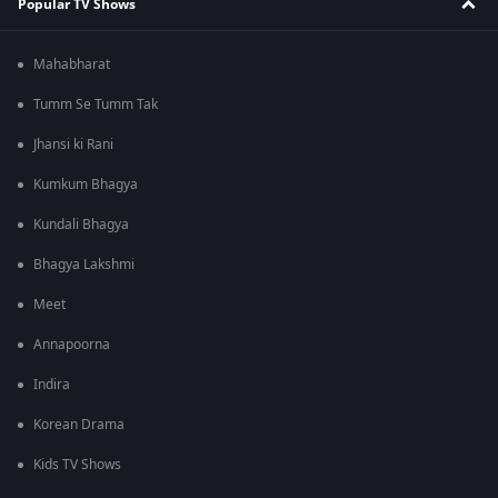
Popular TV Shows
Mahabharat
Tumm Se Tumm Tak
Jhansi ki Rani
Kumkum Bhagya
Kundali Bhagya
Bhagya Lakshmi
Meet
Annapoorna
Indira
Korean Drama
Kids TV Shows