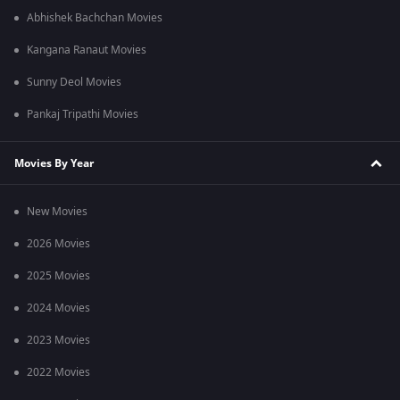
Abhishek Bachchan Movies
Kangana Ranaut Movies
Sunny Deol Movies
Pankaj Tripathi Movies
Movies By Year
New Movies
2026 Movies
2025 Movies
2024 Movies
2023 Movies
2022 Movies