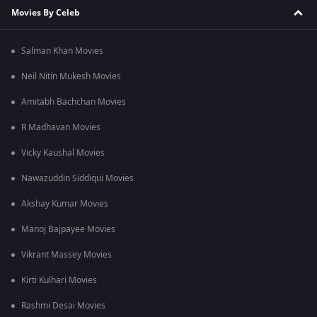
Movies By Celeb
Salman Khan Movies
Neil Nitin Mukesh Movies
Amitabh Bachchan Movies
R Madhavan Movies
Vicky Kaushal Movies
Nawazuddin Siddiqui Movies
Akshay Kumar Movies
Manoj Bajpayee Movies
Vikrant Massey Movies
Kirti Kulhari Movies
Rashmi Desai Movies