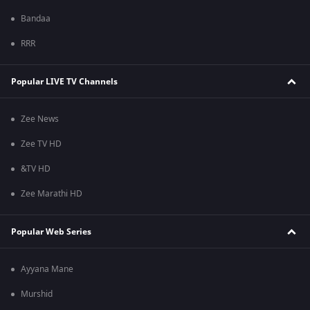
Bandaa
RRR
Popular LIVE TV Channels
Zee News
Zee TV HD
&TV HD
Zee Marathi HD
Popular Web Series
Ayyana Mane
Murshid