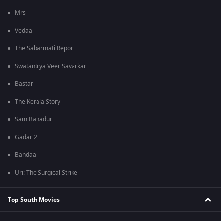
Mrs
Vedaa
The Sabarmati Report
Swatantrya Veer Savarkar
Bastar
The Kerala Story
Sam Bahadur
Gadar 2
Bandaa
Uri: The Surgical Strike
Top South Movies