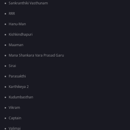
Sankranthiki Vasthunam
RRR
Hanu-Man
Kishkindhapuri
Maaman
Mana Shankara Vara Prasad Garu
Sirai
Parasakthi
Karthikeya 2
Kudumbasthan
Vikram
Captain
Valimai