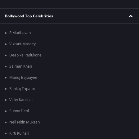
Bollywood Top Celebrities
R Madhavan
Vikrant Massey
Deepika Padukone
Salman Khan
Manoj Bajpayee
Pankaj Tripathi
Vicky Kaushal
Sunny Deol
Neil Nitin Mukesh
Kirti Kulhari