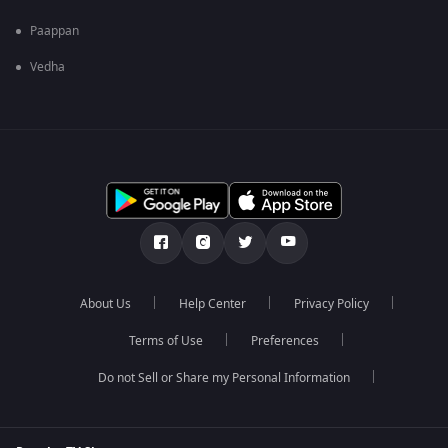
Paappan
Vedha
About Us
Help Center
Privacy Policy
Terms of Use
Preferences
Do not Sell or Share my Personal Information