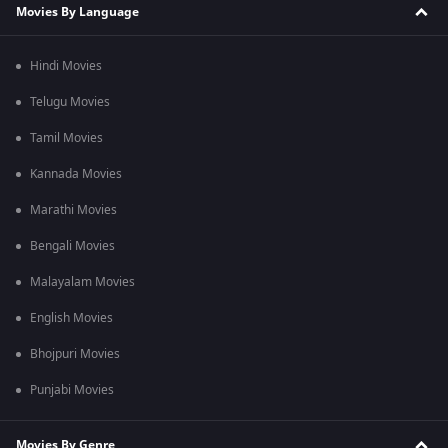
Movies By Language
Hindi Movies
Telugu Movies
Tamil Movies
Kannada Movies
Marathi Movies
Bengali Movies
Malayalam Movies
English Movies
Bhojpuri Movies
Punjabi Movies
Movies By Genre