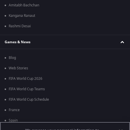
Amitabh Bachchan
Kangana Ranaut
Rashmi Desai
Games & News
Blog
Web Stories
FIFA World Cup 2026
FIFA World Cup Teams
FIFA World Cup Schedule
France
Spain