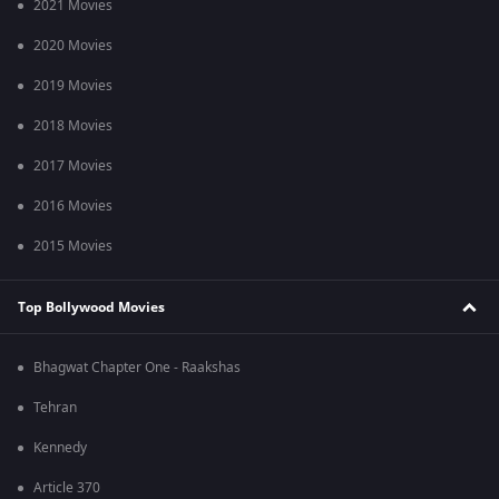
2021 Movies
2020 Movies
2019 Movies
2018 Movies
2017 Movies
2016 Movies
2015 Movies
Top Bollywood Movies
Bhagwat Chapter One - Raakshas
Tehran
Kennedy
Article 370