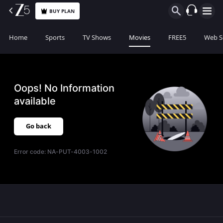
BUY PLAN
Home
Sports
TV Shows
Movies
FREE5
Web S
Oops! No Information
available
Go back
Error code:
NA-PUT-4003-1002