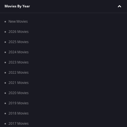
Movies By Year
New Movies
2026 Movies
2025 Movies
2024 Movies
2023 Movies
2022 Movies
2021 Movies
2020 Movies
2019 Movies
2018 Movies
2017 Movies