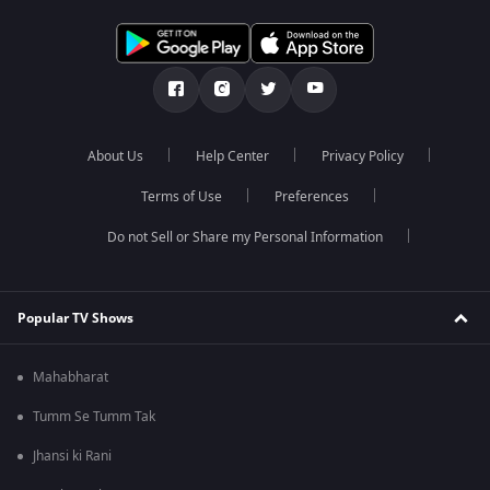
About Us
Help Center
Privacy Policy
Terms of Use
Preferences
Do not Sell or Share my Personal Information
Popular TV Shows
Mahabharat
Tumm Se Tumm Tak
Jhansi ki Rani