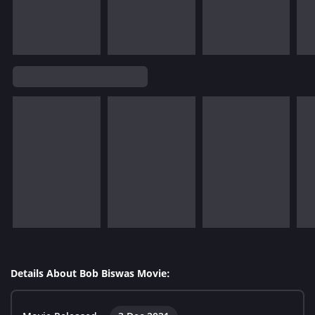
Details About Bob Biswas Movie: