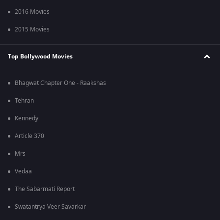
2016 Movies
2015 Movies
Top Bollywood Movies
Bhagwat Chapter One - Raakshas
Tehran
Kennedy
Article 370
Mrs
Vedaa
The Sabarmati Report
Swatantrya Veer Savarkar