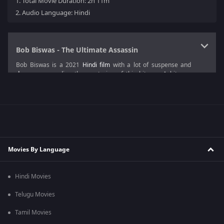
1.
Total Movie Duration: 2h 11m
2.
Audio Language: Hindi
Bob Biswas - The Ultimate Assassin
Bob Biswas is a 2021
Hindi film
with a lot of suspense and
drama
surrounding the mysteries of this hitman. A hitman,
when struck by a vehicle while chased by some people, goes
into a coma.
The plot of
Bob Biswas
revolves around the hitman and his
struggles after he wakes up from his deep slumber. Everything
around him has changed and being unable to recall anything
about his past, he faces a severe problem while having an
identity crisis. This
crime film
keeps the audience's energy
Movies By Language
level high throughout the
movie
with its exciting plot points.
Diya Annapurna Ghosh
directed this intense
suspense movie
,
Hindi Movies
and is produced by Gauri Khan, Sujoy Ghosh, and Gaurav
Verma.
Telugu Movies
Bob Biswas Cast
Tamil Movies
The cast of this film featured Abhishek Bachchan as Bob