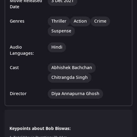
Movie Released
3 Dec 2021
Date
Genres
Thriller
Action
Crime
Suspense
Audio
Hindi
Languages:
Cast
Abhishek Bachchan
Chitrangda Singh
Director
Diya Annapurna Ghosh
Keypoints about Bob Biswas: