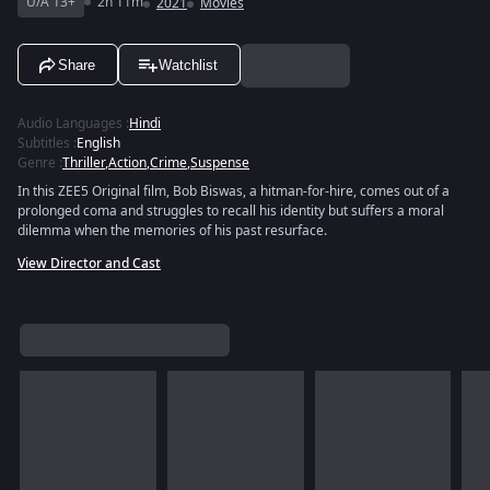
U/A 13+
2h 11m
2021
Movies
Share
Watchlist
Audio Languages
:
Hindi
Subtitles
:
English
Genre
:
Thriller
,
Action
,
Crime
,
Suspense
In this ZEE5 Original film, Bob Biswas, a hitman-for-hire, comes out of a
prolonged coma and struggles to recall his identity but suffers a moral
dilemma when the memories of his past resurface.
View Director and Cast