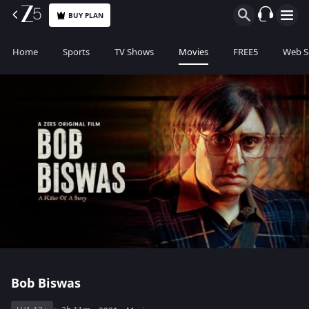
BUY PLAN
Home
Sports
TV Shows
Movies
FREE5
Web S
Bob Biswas