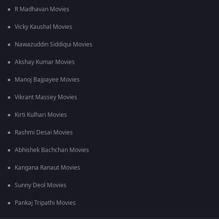
R Madhavan Movies
Vicky Kaushal Movies
Nawazuddin Siddiqui Movies
Akshay Kumar Movies
Manoj Bajpayee Movies
Vikrant Massey Movies
Kirti Kulhari Movies
Rashmi Desai Movies
Abhishek Bachchan Movies
Kangana Ranaut Movies
Sunny Deol Movies
Pankaj Tripathi Movies