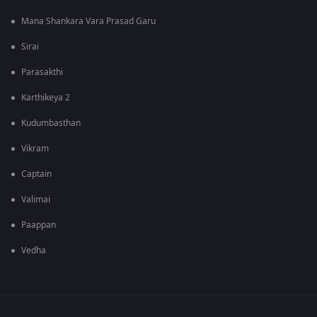
Mana Shankara Vara Prasad Garu
Sirai
Parasakthi
Karthikeya 2
Kudumbasthan
Vikram
Captain
Valimai
Paappan
Vedha