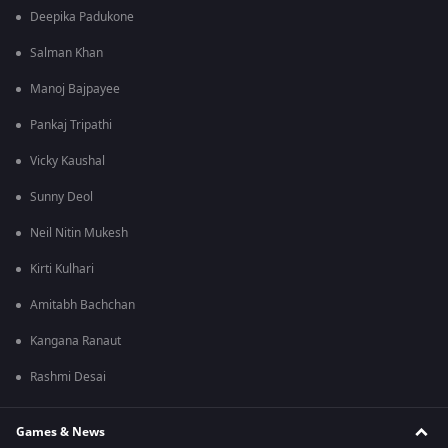
Deepika Padukone
Salman Khan
Manoj Bajpayee
Pankaj Tripathi
Vicky Kaushal
Sunny Deol
Neil Nitin Mukesh
Kirti Kulhari
Amitabh Bachchan
Kangana Ranaut
Rashmi Desai
Games & News