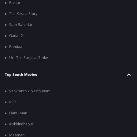
Bastar
The Kerala Story
Sam Bahadur
Gadar 2
Bandaa
Uri: The Surgical Strike
Top South Movies
Sankranthiki Vasthunam
RRR
Hanu-Man
Kishkindhapuri
Maaman