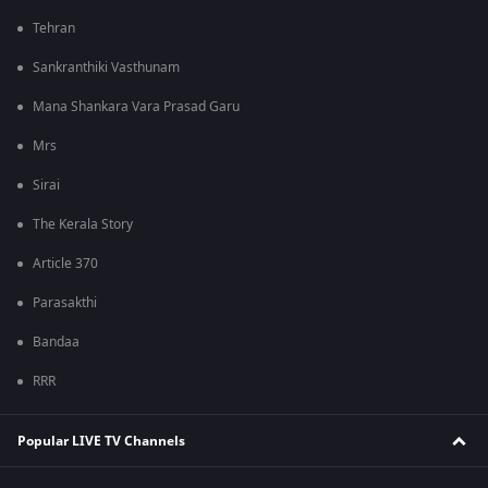
Tehran
Sankranthiki Vasthunam
Mana Shankara Vara Prasad Garu
Mrs
Sirai
The Kerala Story
Article 370
Parasakthi
Bandaa
RRR
Popular LIVE TV Channels