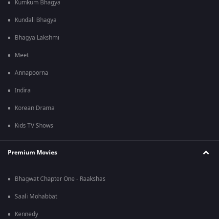
Kumkum Bhagya
Kundali Bhagya
Bhagya Lakshmi
Meet
Annapoorna
Indira
Korean Drama
Kids TV Shows
Premium Movies
Bhagwat Chapter One - Raakshas
Saali Mohabbat
Kennedy