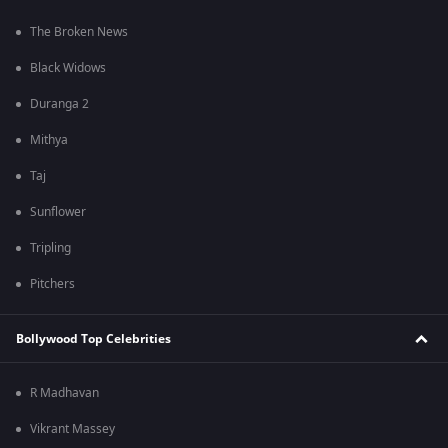
The Broken News
Black Widows
Duranga 2
Mithya
Taj
Sunflower
Tripling
Pitchers
Bollywood Top Celebrities
R Madhavan
Vikrant Massey