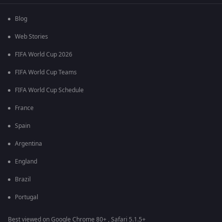
Blog
Web Stories
FIFA World Cup 2026
FIFA World Cup Teams
FIFA World Cup Schedule
France
Spain
Argentina
England
Brazil
Portugal
Best viewed on Google Chrome 80+ , Safari 5.1.5+