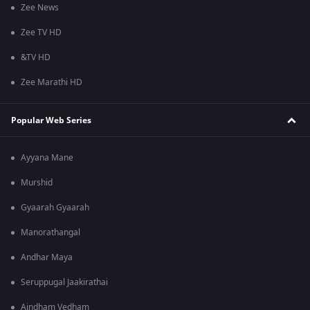
Zee News
Zee TV HD
&TV HD
Zee Marathi HD
Popular Web Series
Ayyana Mane
Murshid
Gyaarah Gyaarah
Manorathangal
Andhar Maya
Seruppugal Jaakirathai
Aindham Vedham