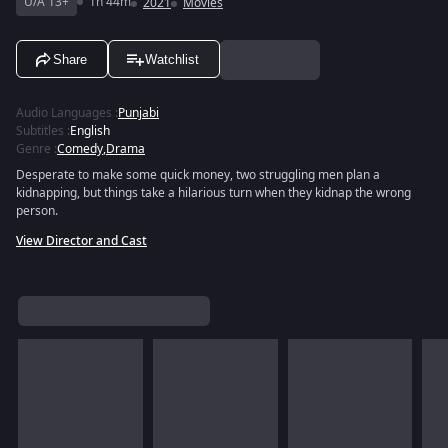
U/A 13+
1h 44m
2021
Movies
Share
Watchlist
Audio Languages
:
Punjabi
Subtitles
:
English
Genre
:
Comedy
,
Drama
Desperate to make some quick money, two struggling men plan a
kidnapping, but things take a hilarious turn when they kidnap the wrong
person.
View Director and Cast