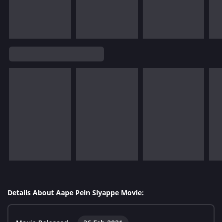
Details About Aape Pein Siyappe Movie: