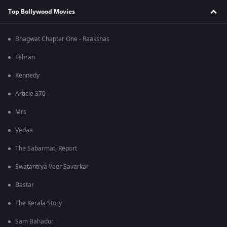
Top Bollywood Movies
Bhagwat Chapter One - Raakshas
Tehran
Kennedy
Article 370
Mrs
Vedaa
The Sabarmati Report
Swatantrya Veer Savarkar
Bastar
The Kerala Story
Sam Bahadur