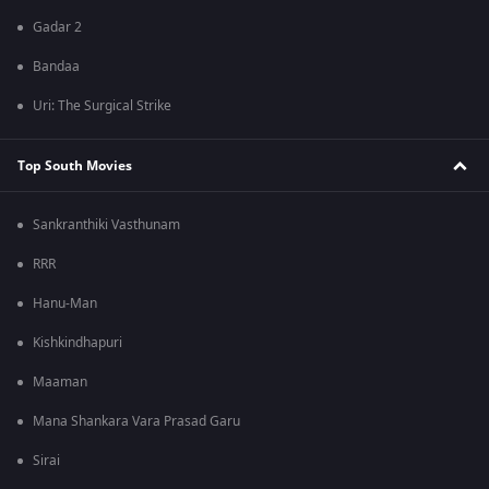
Gadar 2
Bandaa
Uri: The Surgical Strike
Top South Movies
Sankranthiki Vasthunam
RRR
Hanu-Man
Kishkindhapuri
Maaman
Mana Shankara Vara Prasad Garu
Sirai