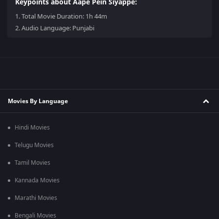
Keypoints about Aape Pein Siyappe:
1.
Total Movie Duration: 1h 44m
2.
Audio Language: Punjabi
Movies By Language
Hindi Movies
Telugu Movies
Tamil Movies
Kannada Movies
Marathi Movies
Bengali Movies