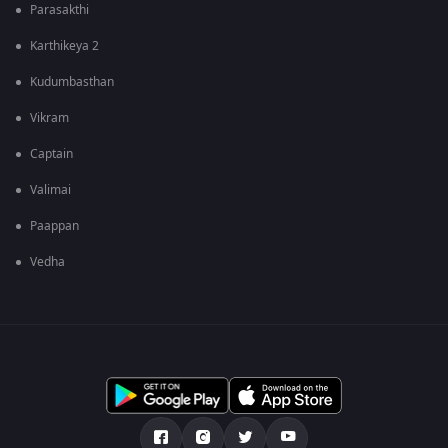
Parasakthi
Karthikeya 2
Kudumbasthan
Vikram
Captain
Valimai
Paappan
Vedha