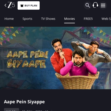
BUY PLAN
Home
Sports
TV Shows
Movies
FREE5
Web S
Aape Pein Siyappe