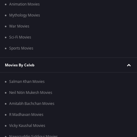
Animation Movies
Mythology Movies
War Movies
Sci-Fi Movies
Sports Movies
Movies By Celeb
Salman Khan Movies
Neil Nitin Mukesh Movies
Amitabh Bachchan Movies
R Madhavan Movies
Vicky Kaushal Movies
Nawazuddin Siddiqui Movies