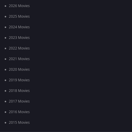
2026 Movies
2025 Movies
2024 Movies
2023 Movies
2022 Movies
2021 Movies
2020 Movies
2019 Movies
2018 Movies
2017 Movies
2016 Movies
2015 Movies