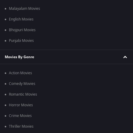
Malayalam Movies
English Movies
Bhojpuri Movies
Punjabi Movies
Movies By Genre
Action Movies
Comedy Movies
Romantic Movies
Horror Movies
Crime Movies
Thriller Movies