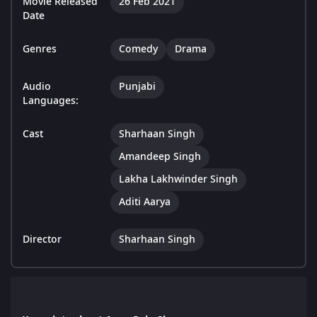
Movie Released
26 Feb 2021
Date
Genres
Comedy
Drama
Audio
Punjabi
Languages:
Cast
Sharhaan Singh
Amandeep Singh
Lakha Lakhwinder Singh
Aditi Aarya
Director
Sharhaan Singh