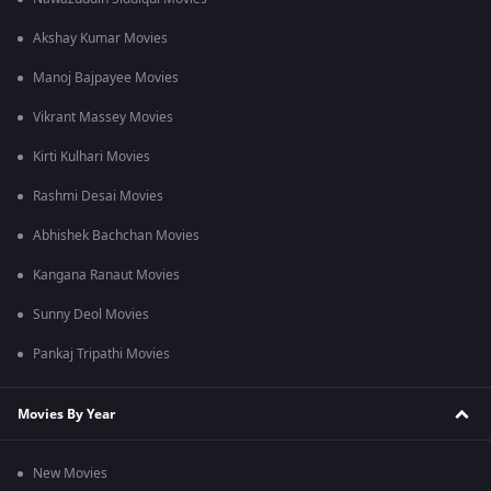
Akshay Kumar Movies
Manoj Bajpayee Movies
Vikrant Massey Movies
Kirti Kulhari Movies
Rashmi Desai Movies
Abhishek Bachchan Movies
Kangana Ranaut Movies
Sunny Deol Movies
Pankaj Tripathi Movies
Movies By Year
New Movies