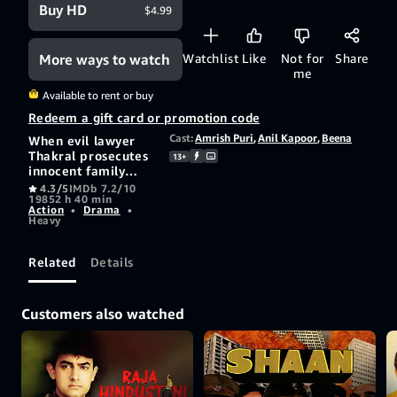
Buy HD
$4.99
More ways to watch
Watchlist
Like
Not for
Share
me
Available to rent or buy
Redeem a gift card or promotion code
Cast:
Amrish Puri
,
Anil Kapoor
,
Beena
When evil lawyer
Thakral prosecutes
13+
innocent family
man Deepak and
4.3/5
IMDb 7.2/10
1985
2 h 40 min
sends him to his
Action
•
Drama
•
death, his family is
Heavy
shattered and when
his son Arun grows
up, hes determined
Related
Details
to avenge his
parents suffering.
Customers also watched