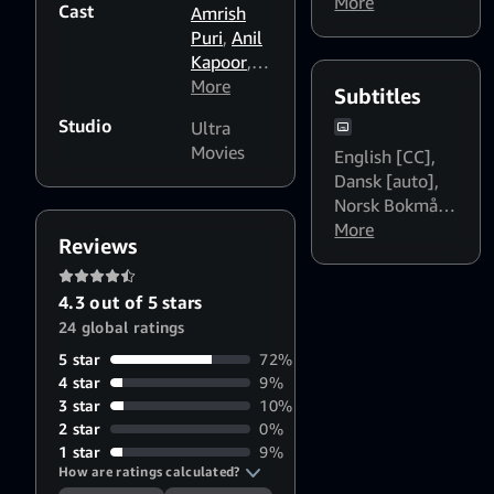
हिन्दी Dialogue
More
Cast
Amrish
Boost: High
Puri
,
Anil
Kapoor
,
Beena
More
,
Subtitles
Girish
Studio
Ultra
Karnad
,
Movies
English [CC]
,
Nutan
,
Dansk [auto]
,
Meenakshi
Norsk Bokmål
Seshadri
,
[auto]
More
,
Svenska
Javed
Reviews
[auto]
Jaffrey
,
Parikshit
4.3 out of 5 stars
Sahni
24 global ratings
5 star
72%
4 star
9%
3 star
10%
2 star
0%
1 star
9%
How are ratings calculated?