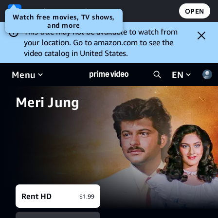
Open the Prime Video app
OPEN
Watch free movies, TV shows,
and more
This title may not be available to watch from
your location. Go to
amazon.com
to see the
video catalog in United States.
Menu
EN
Meri Jung
Rent HD
$1.99