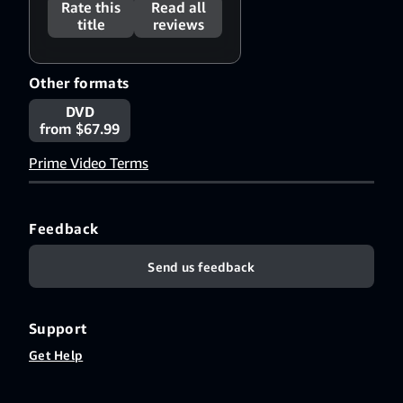
Rate this
Read all
title
reviews
Other formats
DVD
from $67.99
Prime Video Terms
Feedback
Send us feedback
Support
Get Help