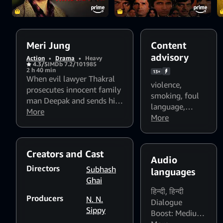
Meri Jung
Content
advisory
Action
•
Drama
•
Heavy
4.3/5
IMDb 7.2/10
1985
2 h 40 min
13+
When evil lawyer Thakral
violence
,
prosecutes innocent family
smoking
,
foul
man Deepak and sends him
language
,
to his death, his family is
More
Flashing lights
More
shattered and when his son
and strobing
Arun grows up, hes
patterns might
determined to avenge his
affect
Creators and Cast
parents suffering.
Audio
photosensitive
Directors
Subhash
languages
viewers
Ghai
हिन्दी
,
हिन्दी
Producers
N. N.
Dialogue
Sippy
Boost: Medium
,