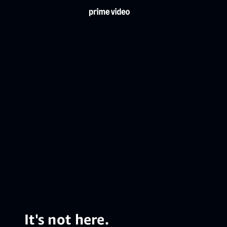
It's not here.