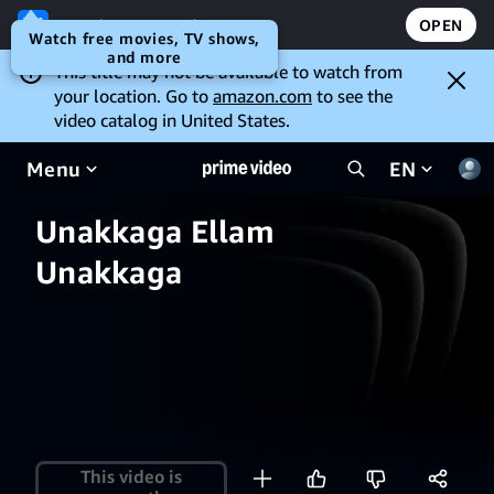
Open the Prime Video app
OPEN
Watch free movies, TV shows,
and more
This title may not be available to watch from
your location. Go to
amazon.com
to see the
video catalog in United States.
Menu
EN
Unakkaga Ellam
Unakkaga
This video is