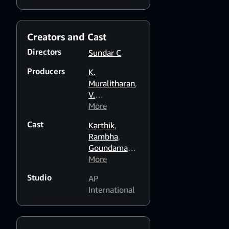
the one he loves.
Creators and Cast
Directors
Sundar C
Producers
K.
Muralitharan
,
V.
Swaminathan
More
,
G. Venugopal
Cast
Karthik
,
Rambha
,
Goundamani
,
Vinu
More
Chakravarthy
,
Studio
AP
Vivek
,
Anju
International