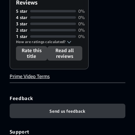
Reviews
5 star
0%
4 star
0%
3 star
0%
2 star
0%
1 star
0%
How are ratings calculated?
Rate this
Read all
title
reviews
Prime Video Terms
Feedback
Send us feedback
Support