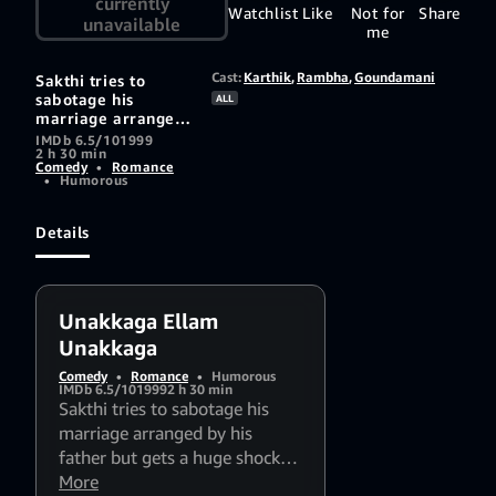
currently
Watchlist
Like
Not for
Share
unavailable
me
Cast:
Karthik
,
Rambha
,
Goundamani
Sakthi tries to
sabotage his
ALL
marriage arranged
by his father but
IMDb 6.5/10
1999
2 h 30 min
gets a huge shock
Comedy
•
Romance
when the girl turns
•
Humorous
out to be the one
he loves.
Details
Unakkaga Ellam
Unakkaga
Comedy
•
Romance
•
Humorous
IMDb 6.5/10
1999
2 h 30 min
Sakthi tries to sabotage his
marriage arranged by his
father but gets a huge shock
when the girl turns out to be
More