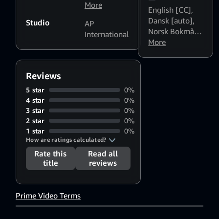
Rohini
More
,
English [CC]
,
Poornam
Dansk [auto]
,
Studio
AP
Viswanathan
,
Norsk Bokmål
International
Vadivelu
,
[auto]
More
,
Svenska
Nizhalgal
[auto]
Ravi
,
Dhamu
,
Mayilsamy
Reviews
5 star
0%
4 star
0%
3 star
0%
2 star
0%
1 star
0%
How are ratings calculated?
Rate this
Read all
title
reviews
Prime Video Terms