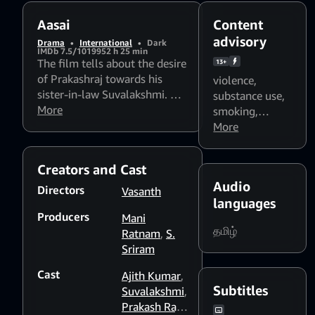
Aasai
Content
advisory
Drama
•
International
•
Dark
IMDb 7.5/10
1995
2 h 25 min
The film tells about the desire
13+
of Prakashraj towards his
violence
,
sister-in-law Suvalakshmi. He
substance use
,
even goes to the extent of
More
smoking
,
murdering his wife. He leaves
Flashing lights
More
no stone unturned to attain
and strobing
her. He creates a rift between
patterns might
Creators and Cast
her and her heartthrob Ajith.
affect
Audio
He gains the confidence of his
photosensitive
Directors
Vasanth
father-in-law. Whether the
languages
viewers
Producers
lovers unite or note is a
Mani
தமிழ்
thriller.
Ratnam
,
S.
Sriram
Cast
Ajith Kumar
,
Subtitles
Suvalakshmi
,
Prakash Raj
,