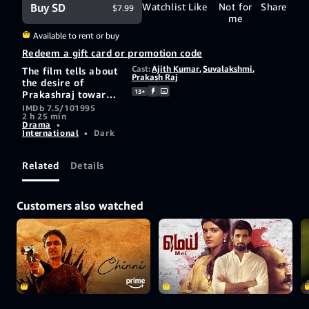
Buy SD
Watchlist
Like
Not for
Share
$7.99
me
Available to rent or buy
Redeem a gift card or promotion code
Cast:
Ajith Kumar
,
Suvalakshmi
,
The film tells about
Prakash Raj
the desire of
13+
Prakashraj towards
his sister-in-law
IMDb 7.5/10
1995
2 h 25 min
Suvalakshmi. He
Drama
•
even goes to the
International
•
Dark
extent of murdering
his wife. He leaves
no stone unturned
Related
Details
to attain her. He
creates a rift
between her and
Customers also watched
her heartthrob
Ajith. He gains the
confidence of his
father-in-law.
Whether the lovers
unite or note is a
thriller.