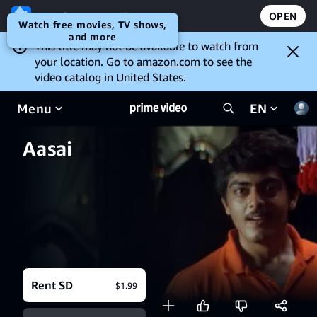
Open the Prime Video app
OPEN
Watch free movies, TV shows,
and more
This title may not be available to watch from
your location. Go to
amazon.com
to see the
video catalog in United States.
Menu
EN
Aasai
Rent SD
$1.99