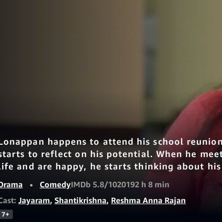
Lonappan happens to attend his school reunion,
starts to reflect on his potential. When he meet
life and are happy, he starts thinking about his 
Drama
•
Comedy
IMDb 5.8/10
2019
2 h 8 min
Cast:
Jayaram
,
Shantikrishna
,
Reshma Anna Rajan
7+