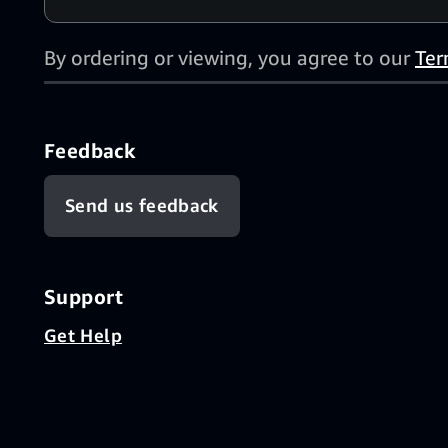
By ordering or viewing, you agree to our
Ter
Feedback
Send us feedback
Support
Get Help