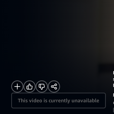
This video is currently unavailable