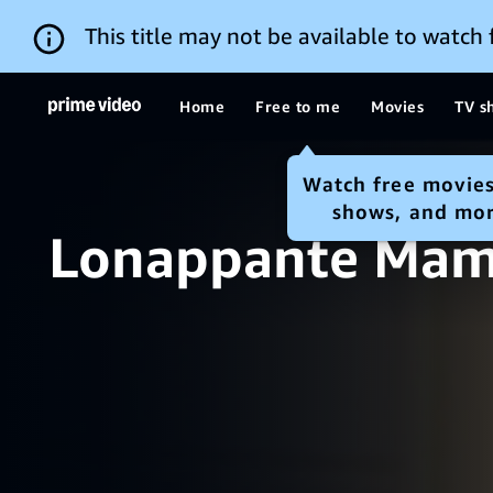
This title may not be available to watch
Home
Free to me
Movies
TV s
Watch free movies
shows, and mo
Lonappante Ma