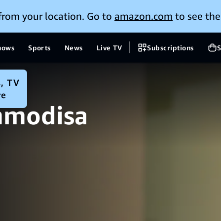
 from your location. Go to
amazon.com
to see the
hows
Sports
News
Live TV
Subscriptions
S
, TV
re
mmodisa