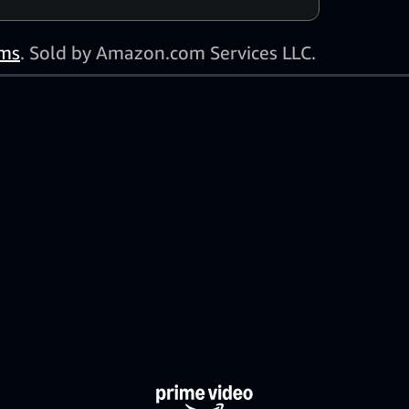
ms
. Sold by Amazon.com Services LLC.