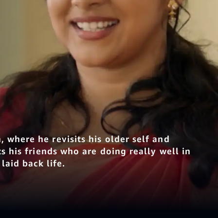
 where he revisits his older self and
s his friends who are doing really well in
laid back life.