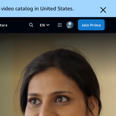
 video catalog in United States.
tore
EN
Join Prime