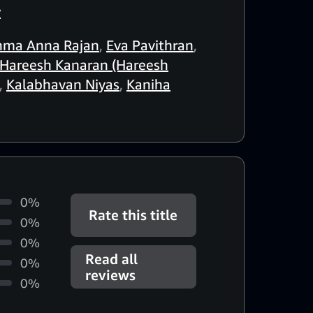
w
hma Anna Rajan
,
Eva Pavithran
,
Hareesh Kanaran (Hareesh
,
Kalabhavan Niyas
,
Kaniha
0%
Rate this title
0%
0%
Read all
0%
reviews
0%