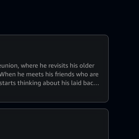
nion, where he revisits his older
l. When he meets his friends who are
 starts thinking about his laid back