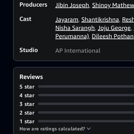
Producers
Jibin Joseph
,
Shinoy Mathe
Cast
Jayaram
,
Shantikrishna
,
Res
Nisha Sarangh
,
Joju George
,
Perumanna)
,
Dileesh Pothan
Studio
AP International
Reviews
5 star
4 star
3 star
2 star
1 star
How are ratings calculated?