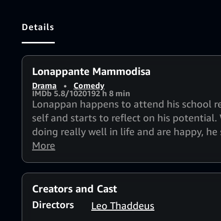
Details
Lonappante Mammodisa
Drama
•
Comedy
IMDb 5.8/10
2019
2 h 8 min
Lonappan happens to attend his school reu
self and starts to reflect on his potentia
doing really well in life and are happy, he
life.
More
Creators and Cast
Directors
Leo Thaddeus