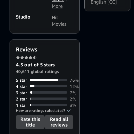
Reid
,
English [CC]
Bell
More
,
Elton
Richard
John
,
Studio
Hit
Madden
,
Claudia
Movies
Bryce
Vaughn
,
Dallas
Brian
Howard
Oliver
,
Steve
Reviews
Hamilton
Shaw
,
4.5 out of 5 stars
Michael
40,611 global ratings
Gracey
5 star
76%
4 star
12%
3 star
7%
2 star
2%
1 star
3%
How are ratings calculated?
Rate this
Read all
title
reviews