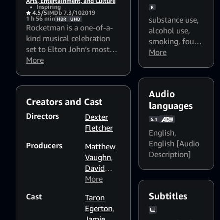
Arts, Entertainment, and Culture
•
Inspiring
R
4.5/5
IMDb 7.3/10
2019
substance use
,
1 h 56 min
HDR
UHD
Rocketman is a one-of-a-
alcohol use
,
kind musical celebration
smoking
,
foul
set to Elton John’s most
language
More
,
beloved songs. Discover
More
sexual content
how a shy boy growing up
in the suburbs of London
becomes one of the most
Audio
Creators and Cast
iconic figures in rock &
languages
roll. Featuring an all-star
Directors
Dexter
5.1
cast, this truly spectacular
Fletcher
English
,
and utterly electrifying
English [Audio
Producers
ride is filled with show-
Matthew
Description]
stopping musical
Vaughn
,
performances unlike
David
anything you’ve ever seen.
Furnish
More
,
Adam
Subtitles
Cast
Taron
Bohling
,
Egerton
,
David
Jamie