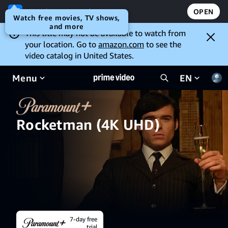
Open the Prime Video app
OPEN
Watch free movies, TV shows,
and more
This title may not be available to watch from
your location. Go to
amazon.com
to see the
video catalog in United States.
Menu
EN
Rocketman (4K UHD)
7-day free
trial