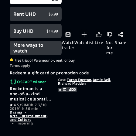
Rent UHD
$3.99
Buy UHD
$14.99
Watch
Watchlist
Like
Not
Share
More ways to
trailer
for
watch
me
Free trial of Paramount+, rent, or buy
Terms apply
Redeem a gift card or promotion code
Cast:
Taron Egerton
,
Jamie Bell
,
OSCAR® winner
Richard Madden
Rocketman is a
R
one-of-a-kind
musical celebration
set to Elton John’s
4.5/5
IMDb 7.3/10
2019
1 h 56 min
most beloved songs.
Drama
•
Discover how a shy
Arts, Entertainment,
boy growing up in
and Culture
•
Inspiring
the suburbs of
London becomes
one of the most