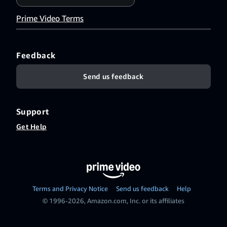
Prime Video Terms
Feedback
Send us feedback
Support
Get Help
Terms and Privacy Notice
Send us feedback
Help
© 1996-2026, Amazon.com, Inc. or its affiliates