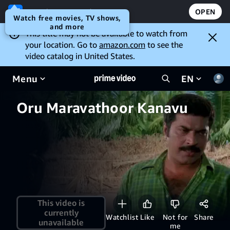
Open the Prime Video app
OPEN
Watch free movies, TV shows,
and more
This title may not be available to watch from
your location. Go to
amazon.com
to see the
video catalog in United States.
Menu
EN
Oru Maravathoor Kanavu
This video is
currently
Watchlist
Like
Not for
Share
unavailable
me