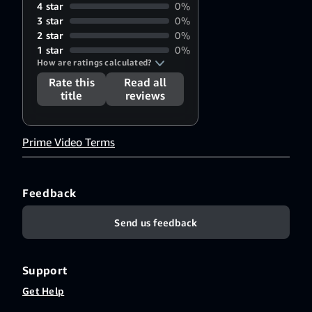
4 star
0%
3 star
0%
2 star
0%
1 star
0%
How are ratings calculated?
Rate this
Read all
title
reviews
Prime Video Terms
Feedback
Send us feedback
Support
Get Help