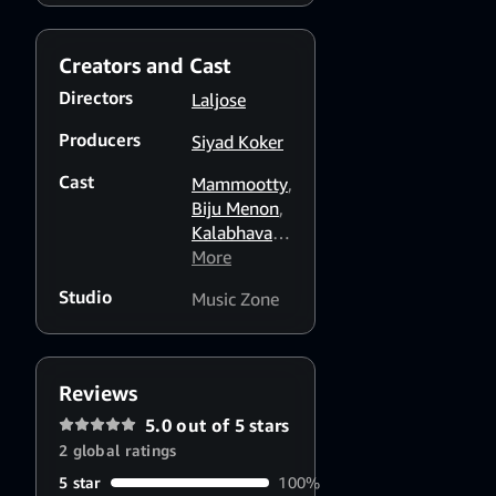
viewers
support him
Creators and Cast
Directors
Laljose
Producers
Siyad Koker
Cast
Mammootty
,
Biju Menon
,
Kalabhavan
Mani
More
,
Sreenivasan
,
Studio
Music Zone
Mohini
Reviews
5.0 out of 5 stars
2 global ratings
5 star
100%