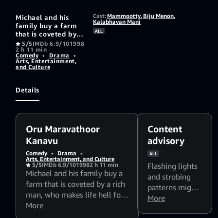
Cast:
Mammootty
,
Biju Menon
,
Michael and his
Kalabhavan Mani
family buy a farm
ALL
that is coveted by a
rich man, who
5/5
IMDb 6.9/10
1998
2 h 11 min
makes life hell for
Comedy
•
Drama
•
him. Thereafter,
Arts, Entertainment,
Michael's brother,
and Culture
Chandy, comes to
support him
Details
Oru Maravathoor
Content
Kanavu
advisory
Comedy
•
Drama
•
ALL
Arts, Entertainment, and Culture
5/5
IMDb 6.9/10
1998
2 h 11 min
Flashing lights
Michael and his family buy a
and strobing
farm that is coveted by a rich
patterns might
man, who makes life hell for
affect
More
him. Thereafter, Michael's
More
photosensitive
brother, Chandy, comes to