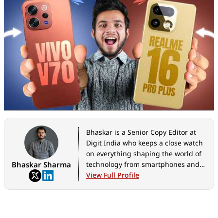
Bhaskar is a Senior Copy Editor at
Digit India who keeps a close watch
on everything shaping the world of
Bhaskar Sharma
technology from smartphones and
home appliances to AI, government
View Full Profile
tech initiatives, digital safety, and
the latest industry developments.
Whether it's breaking news, in-
depth features, hands-on reviews,