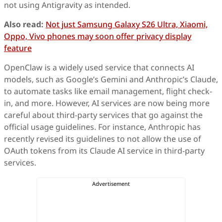
not using Antigravity as intended.
Also read:
Not just Samsung Galaxy S26 Ultra, Xiaomi,
Oppo, Vivo phones may soon offer privacy display
feature
OpenClaw is a widely used service that connects AI
models, such as Google’s Gemini and Anthropic’s Claude,
to automate tasks like email management, flight check-
in, and more. However, AI services are now being more
careful about third-party services that go against the
official usage guidelines. For instance, Anthropic has
recently revised its guidelines to not allow the use of
OAuth tokens from its Claude AI service in third-party
services.