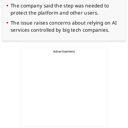
The company said the step was needed to
protect the platform and other users.
The issue raises concerns about relying on AI
services controlled by big tech companies.