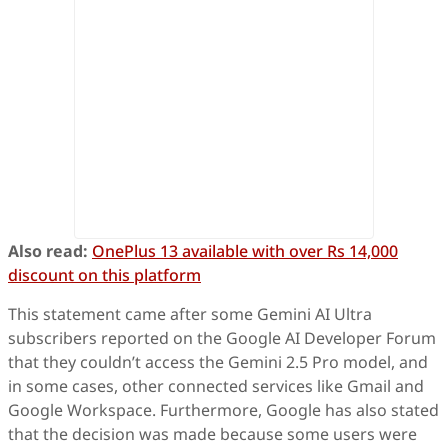
Also read:
OnePlus 13 available with over Rs 14,000
discount on this platform
This statement came after some Gemini AI Ultra
subscribers reported on the Google AI Developer Forum
that they couldn’t access the Gemini 2.5 Pro model, and
in some cases, other connected services like Gmail and
Google Workspace. Furthermore, Google has also stated
that the decision was made because some users were