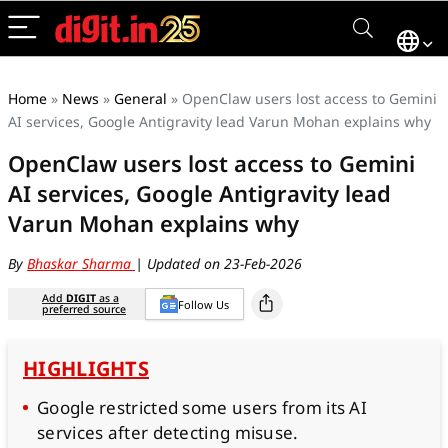
Home
»
News
»
General
»
OpenClaw users lost access to Gemini
AI services, Google Antigravity lead Varun Mohan explains why
OpenClaw users lost access to Gemini
AI services, Google Antigravity lead
Varun Mohan explains why
By
Bhaskar Sharma
| Updated on 23-Feb-2026
Add
DIGIT
as a
Follow Us
preferred source
HIGHLIGHTS
Google restricted some users from its AI
services after detecting misuse.