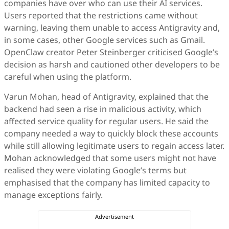
companies have over who can use their AI services.
Users reported that the restrictions came without
warning, leaving them unable to access Antigravity and,
in some cases, other Google services such as Gmail.
OpenClaw creator Peter Steinberger criticised Google’s
decision as harsh and cautioned other developers to be
careful when using the platform.
Varun Mohan, head of Antigravity, explained that the
backend had seen a rise in malicious activity, which
affected service quality for regular users. He said the
company needed a way to quickly block these accounts
while still allowing legitimate users to regain access later.
Mohan acknowledged that some users might not have
realised they were violating Google’s terms but
emphasised that the company has limited capacity to
manage exceptions fairly.