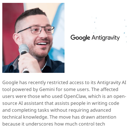
Google has recently restricted access to its Antigravity AI
tool powered by Gemini for some users. The affected
users were those who used OpenClaw, which is an open-
source AI assistant that assists people in writing code
and completing tasks without requiring advanced
technical knowledge. The move has drawn attention
because it underscores how much control tech