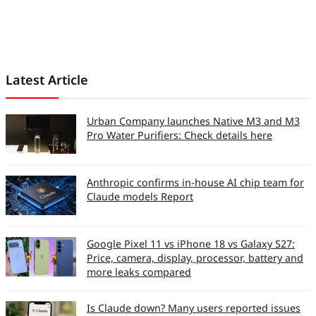
Latest Article
Urban Company launches Native M3 and M3
Pro Water Purifiers: Check details here
Anthropic confirms in-house AI chip team for
Claude models Report
Google Pixel 11 vs iPhone 18 vs Galaxy S27:
Price, camera, display, processor, battery and
more leaks compared
Is Claude down? Many users reported issues