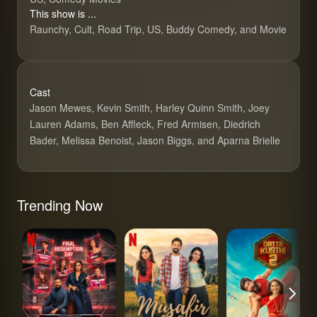
This show is ...
Raunchy, Cult, Road Trip, US, Buddy Comedy, and Movie
Cast
Jason Mewes, Kevin Smith, Harley Quinn Smith, Joey
Lauren Adams, Ben Affleck, Fred Armisen, Diedrich
Bader, Melissa Benoist, Jason Biggs, and Aparna Brielle
Trending Now
Lock Upp
Musafir Cafe
Gatta Kusthi 2
Jay and Silen