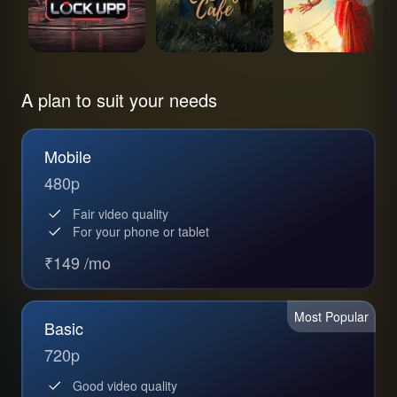
A plan to suit your needs
Mobile
480p
Fair video quality
For your phone or tablet
₹149 /mo
Most Popular
Basic
720p
Good video quality