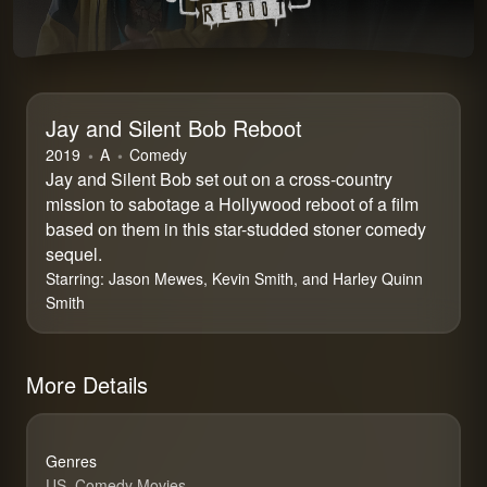
Jay and Silent Bob Reboot
2019
⁨A⁩
Comedy
Jay and Silent Bob set out on a cross-country
mission to sabotage a Hollywood reboot of a film
based on them in this star-studded stoner comedy
sequel.
Starring:
Jason Mewes, Kevin Smith, and Harley Quinn
Smith
More Details
Genres
US, Comedy Movies