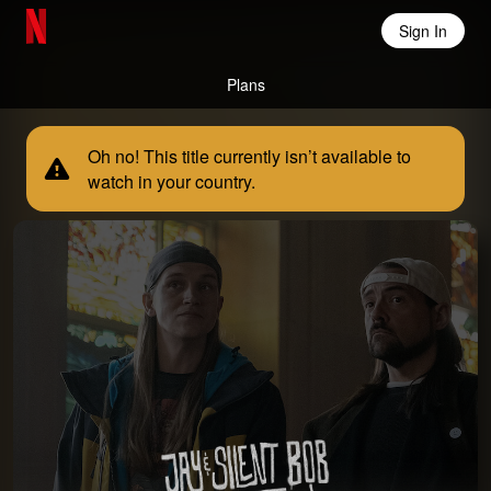
Sign In
Netflix Home
Plans
Oh no! This title currently isn’t available to
watch in your country.
Jay and Silent Bob Reboot