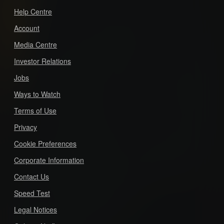
Help Centre
Account
Media Centre
Investor Relations
Jobs
Ways to Watch
Terms of Use
Privacy
Cookie Preferences
Corporate Information
Contact Us
Speed Test
Legal Notices