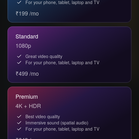
For your phone, tablet, laptop and TV
₹199 /mo
Standard
1080p
Great video quality
For your phone, tablet, laptop and TV
₹499 /mo
Premium
4K + HDR
Best video quality
Immersive sound (spatial audio)
For your phone, tablet, laptop and TV