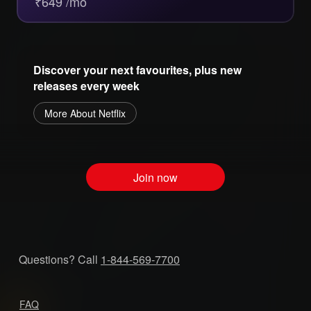
₹649 /mo
Discover your next favourites, plus new
releases every week
More About Netflix
Join now
Questions? Call
1-844-569-7700
FAQ