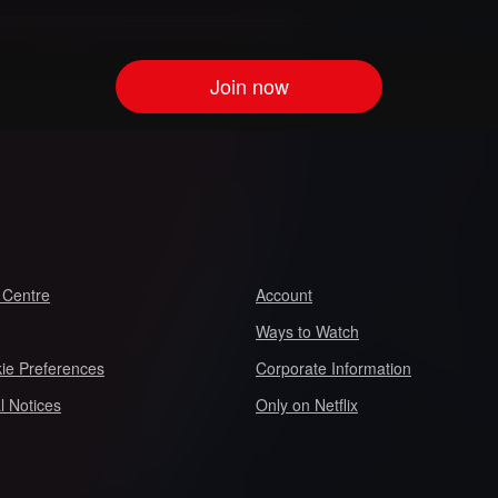
Join now
 Centre
Account
Ways to Watch
ie Preferences
Corporate Information
l Notices
Only on Netflix