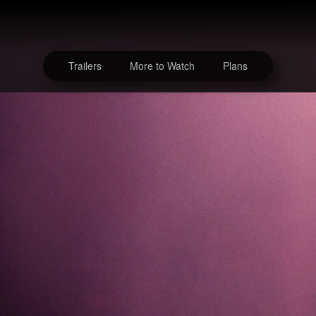
Trailers
More to Watch
Plans