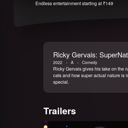
Endless entertainment starting at ₹149
Ricky Gervais: SuperNat
2022
⁨A⁩
Comedy
Ricky Gervais gives his take on the r
cats and how super actual nature is i
Email address
special.
Trailers