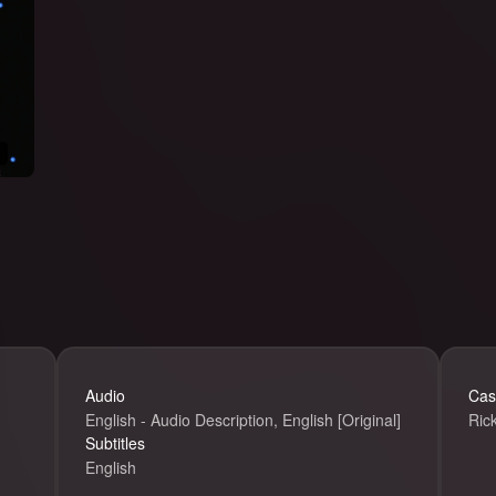
Ricky Gervais
Audio
Cas
English - Audio Description, English [Original]
Ric
Subtitles
English