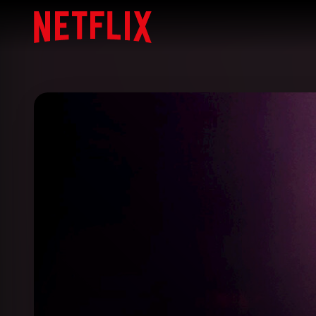
Netflix Home