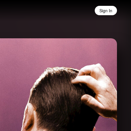
Sign In