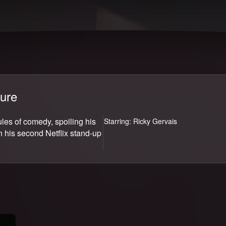
Ricky Gervais: SuperNature
ure
ules of comedy, spoiling his
Starring:
Ricky Gervais
n his second Netflix stand-up
Join now
Endless entertainment starting at ₹149