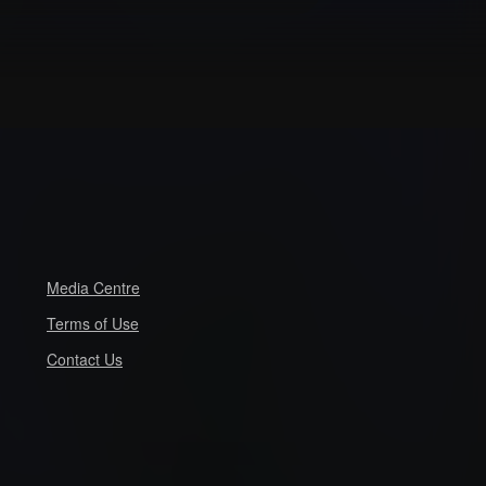
Media Centre
Terms of Use
Contact Us