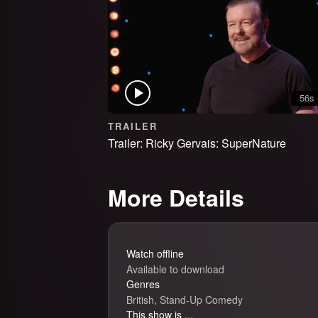
56s
TRAILER
Trailer: Ricky Gervais: SuperNature
More Details
Watch offline
Available to download
Genres
British, Stand-Up Comedy
This show is ...