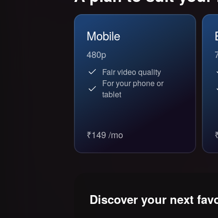
Mobile
480p
Fair video quality
For your phone or
tablet
₹149 /mo
Discover your next fav