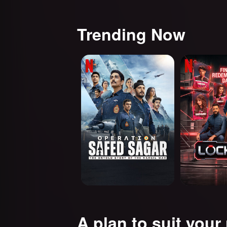
Trending Now
Operation Safed Sagar:
Lock Upp
The Untold Story of the
Kargil War
A plan to suit your