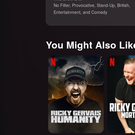
No Filter, Provocative, Stand-Up, British,
Entertainment, and Comedy
You Might Also Lik
Ricky Gervais: Humanity
Ricky Gervais