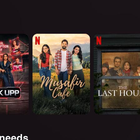
Musafir Cafe
The Last House
 needs