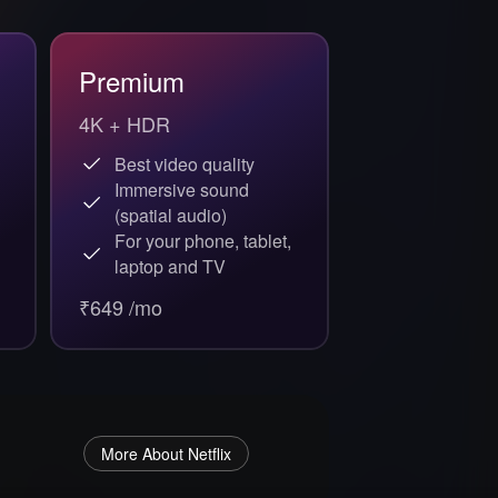
Premium
4K + HDR
Best video quality
Immersive sound
(spatial audio)
For your phone, tablet,
laptop and TV
₹649 /mo
More About Netflix