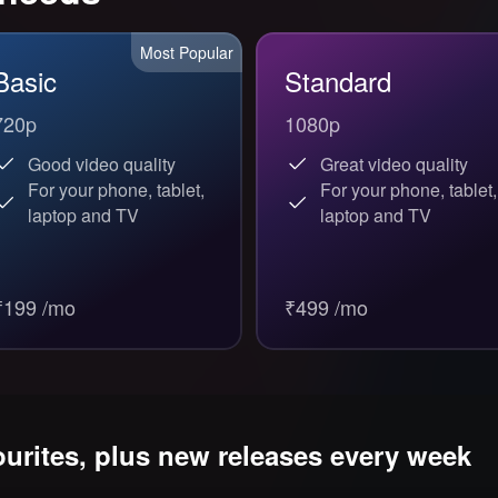
Most Popular
Basic
Standard
720p
1080p
Good video quality
Great video quality
For your phone, tablet,
For your phone, tablet,
laptop and TV
laptop and TV
₹199 /mo
₹499 /mo
ourites, plus new releases every week