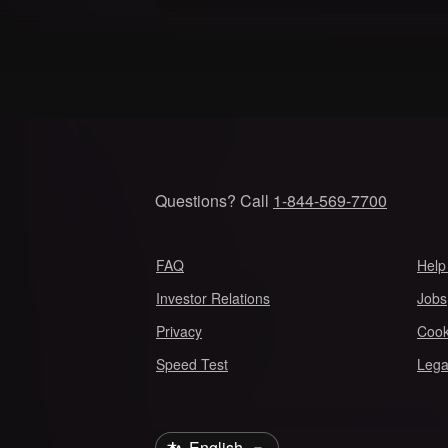
Questions? Call
1-844-569-7700
FAQ
Help
Investor Relations
Jobs
Privacy
Cook
Speed Test
Lega
Select Language