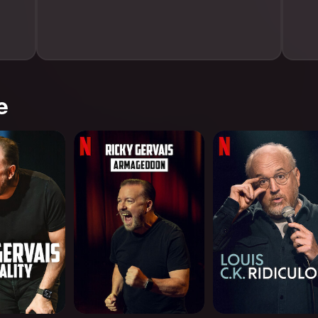
e
: Mortality
Ricky Gervais:
Louis C.K.: Ridiculo
Armageddon