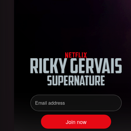
Ricky Gervais: SuperNatu
Email address
Join now