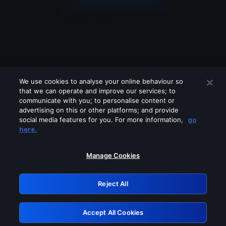
We use cookies to analyse your online behaviour so
that we can operate and improve our services; to
communicate with you; to personalise content or
advertising on this or other platforms; and provide
social media features for you. For more information,
go
Looks like you are connecting through
here.
a VPN, proxy or 'unblocker' service.
Please turn off any of these services
Manage Cookies
and try again.
Reject All
GRN: 0.981c2117.1786263445.af456458
Accept All Cookies
Retry