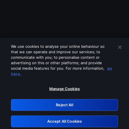
We use cookies to analyse your online behaviour so
that we can operate and improve our services; to
communicate with you; to personalise content or
advertising on this or other platforms; and provide
social media features for you. For more information,
go
Looks like you are connecting through
here.
a VPN, proxy or 'unblocker' service.
Please turn off any of these services
Manage Cookies
and try again.
Reject All
GRN: 0.8e1c2117.1786175588.8c32ea75
Accept All Cookies
Retry