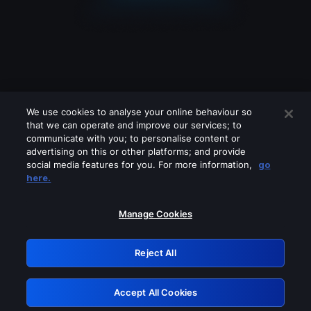
We use cookies to analyse your online behaviour so
that we can operate and improve our services; to
communicate with you; to personalise content or
advertising on this or other platforms; and provide
social media features for you. For more information,
go
Looks like you are connecting through
here.
a VPN, proxy or 'unblocker' service.
Please turn off any of these services
Manage Cookies
and try again.
Reject All
GRN: 0.861c2117.1786202809.6c714a48
Accept All Cookies
Retry