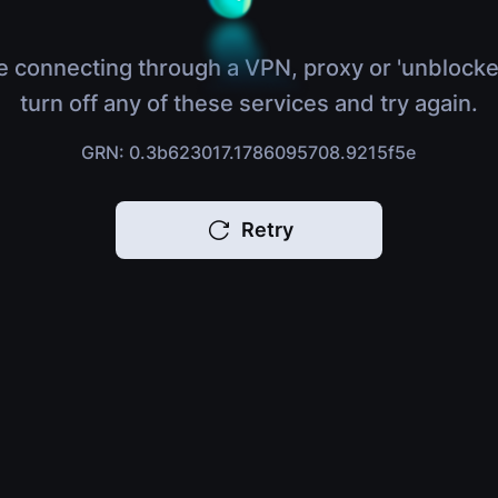
e connecting through a VPN, proxy or 'unblocke
turn off any of these services and try again.
GRN: 0.3b623017.1786095708.9215f5e
Retry