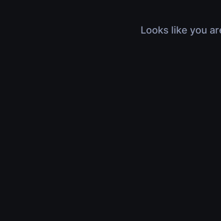
Looks like you ar