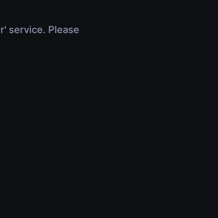
r' service. Please