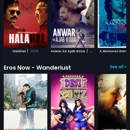
|
|
Halahal
2020
Anwar Ka Ajab Kissa
2020
A Monsoon Date
Eros Now - Wanderlust
See all »