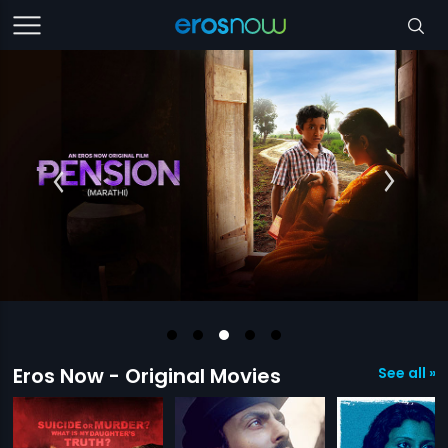
Eros Now - Original Movies
See all »