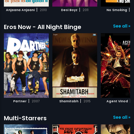
|
|
|
Anjaana Anjaani
2010
Desi Boyz
2011
No Smoking
2
Eros Now - All Night Binge
See all »
|
|
|
Partner
2007
Shamitabh
2015
Agent Vinod
Multi-Starrers
See all »